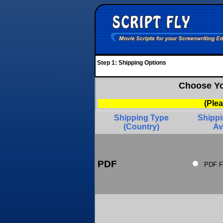
Step 1: Shipping Options
Choose Yo
(Ple
Shipping Type
Shipp
(Country)
Av
PDF
PDF F