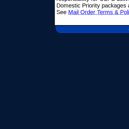
Domestic Priority packages a
See
Mail Order Terms & Pol