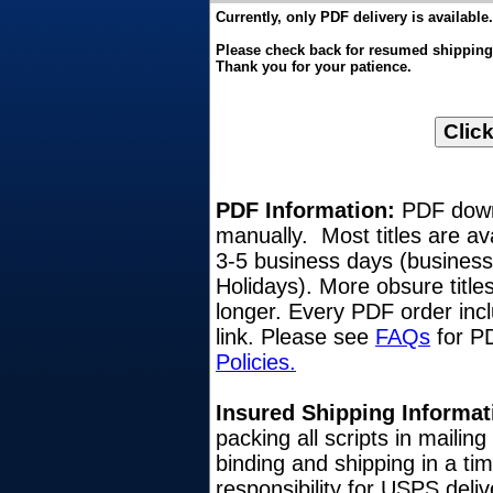
Currently, only PDF delivery is available.
Please check back for resumed shipping o
Thank you for your patience.
PDF Information:
PDF downl
manually. Most titles are av
3-5 business days (busines
Holidays). More obsure title
longer. Every PDF order inc
link. Please see
FAQs
for PD
Policies.
Insured Shipping Informat
packing all scripts in mailin
binding and shipping in a ti
responsibility for USPS del