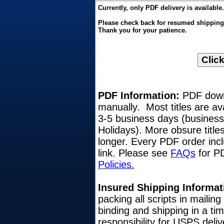
Currently, only PDF delivery is available.
Please check back for resumed shipping o
Thank you for your patience.
PDF Information:
PDF downl
manually. Most titles are av
3-5 business days (busines
Holidays). More obsure title
longer. Every PDF order inc
link. Please see
FAQs
for PD
Policies.
Insured Shipping Informat
packing all scripts in mailin
binding and shipping in a ti
responsibility for USPS del