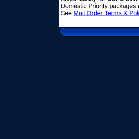
Domestic Priority packages a
See
Mail Order Terms & Pol