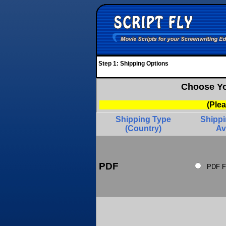
Step 1: Shipping Options
Choose Yo
(Ple
Shipping Type
Shipp
(Country)
Av
PDF
PDF F