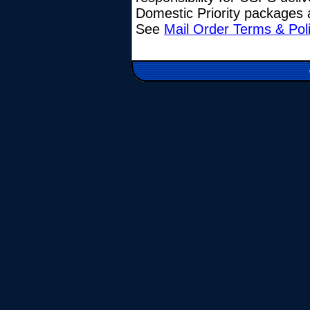
Domestic Priority packages a
See
Mail Order Terms & Pol