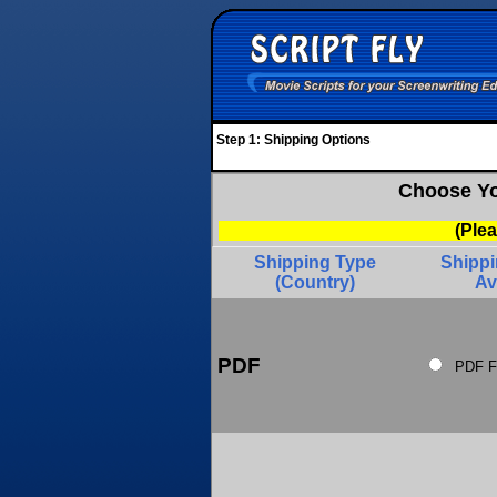
Step 1: Shipping Options
Choose Yo
(Ple
Shipping Type
Shipp
(Country)
Av
PDF
PDF F