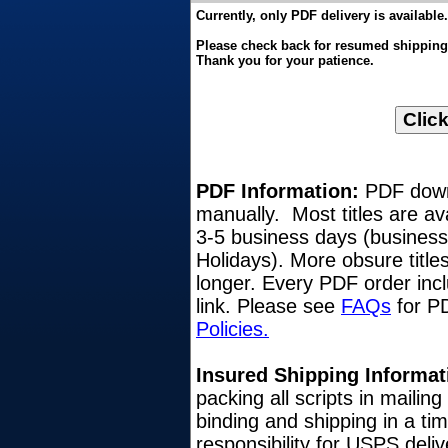
Currently, only PDF delivery is available.
Please check back for resumed shipping o
Thank you for your patience.
PDF Information:
PDF downl
manually. Most titles are av
3-5 business days (busines
Holidays). More obsure title
longer. Every PDF order inc
link. Please see
FAQs
for PD
Policies.
Insured Shipping Informat
packing all scripts in mailin
binding and shipping in a ti
responsibility for USPS del