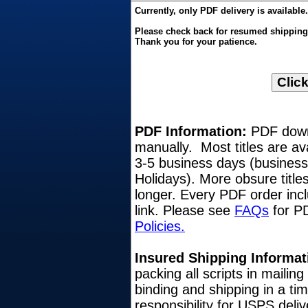
Currently, only PDF delivery is available.
Please check back for resumed shipping o
Thank you for your patience.
PDF Information:
PDF downl
manually. Most titles are av
3-5 business days (busines
Holidays). More obsure title
longer. Every PDF order inc
link. Please see
FAQs
for PD
Policies.
Insured Shipping Informat
packing all scripts in mailin
binding and shipping in a ti
responsibility for USPS del