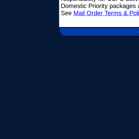
Domestic Priority packages a
See
Mail Order Terms & Pol