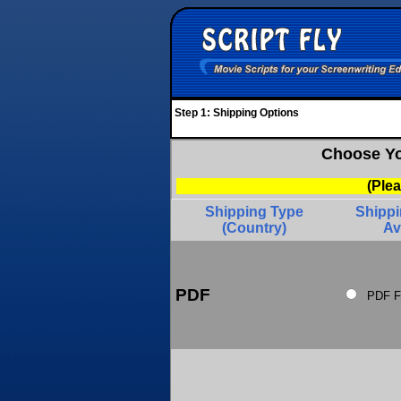
Step 1: Shipping Options
Choose Yo
(Ple
Shipping Type
Shipp
(Country)
Av
PDF
PDF F