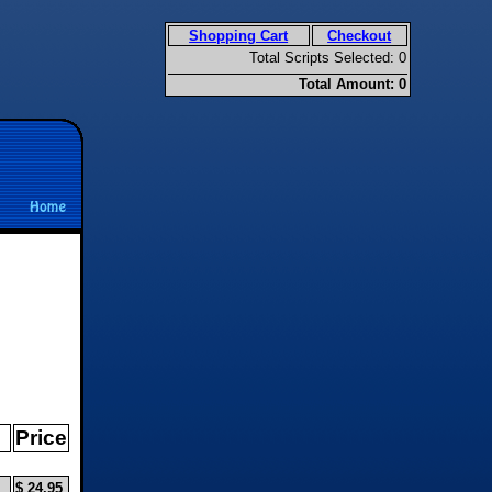
Shopping Cart
Checkout
Total Scripts Selected: 0
Total Amount: 0
Price
$ 24.95