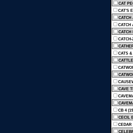
CAT PEO
CAT'S E
CATCH A
CATCH A
CATCH M
CATCH-2
CATHER
CATS &
CATTLE
CATWOMA
CATWOM
CAUSEWA
CAVE TH
CAVEMA
CAVEMA
CB 4 (1
CECIL 
CEDAR 
CELEBR