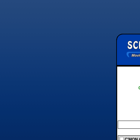
C'MON C