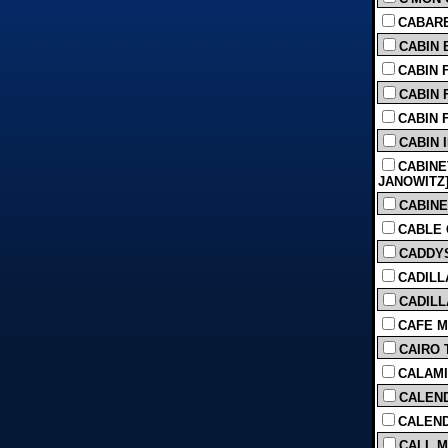
CABARET
CABIN B
CABIN F
CABIN F
CABIN F
CABIN 
CABINE
JANOWITZ] 
CABINE
CABLE G
CADDYS
CADILL
CADILL
CAFE M
CAIRO T
CALAMI
CALEND
CALEND
CALL M