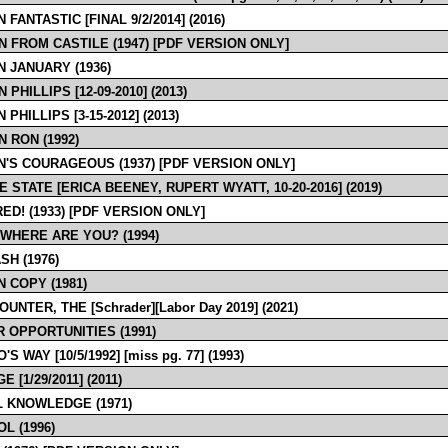
 FANTASTIC [FINAL 9/2/2014] (2016)
N FROM CASTILE (1947) [PDF VERSION ONLY]
N JANUARY (1936)
 PHILLIPS [12-09-2010] (2013)
 PHILLIPS [3-15-2012] (2013)
N RON (1992)
N'S COURAGEOUS (1937) [PDF VERSION ONLY]
E STATE [ERICA BEENEY, RUPERT WYATT, 10-20-2016] (2019)
ED! (1933) [PDF VERSION ONLY]
 WHERE ARE YOU? (1994)
SH (1976)
 COPY (1981)
UNTER, THE [Schrader][Labor Day 2019] (2021)
 OPPORTUNITIES (1991)
'S WAY [10/5/1992] [miss pg. 77] (1993)
 [1/29/2011] (2011)
 KNOWLEDGE (1971)
L (1996)