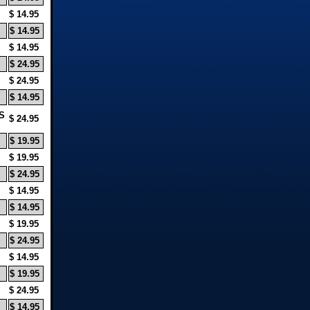
$ 14.95
$ 14.95
$ 14.95
$ 24.95
$ 24.95
$ 14.95
S
$ 24.95
$ 19.95
$ 19.95
$ 24.95
$ 14.95
$ 14.95
$ 19.95
$ 24.95
$ 14.95
$ 19.95
$ 24.95
$ 14.95