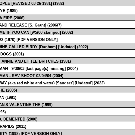
PLE [REVISED 03-26-1981] (1982)
YE (1985)
 FIRE (2006)
ND RELEASE [S. Grant] (2006/7)
E IF YOU CAN [9/5/00 stamped] (2002)
2 (1970) [PDF VERSION ONLY]
INE CALLED BIRDY [Dunham] [Undated] (2022)
 DOGS (2001)
 ANNIE AND LITTLE BRITCHES (1981)
N - 9/30/03 [last page(s) missing] (2004)
AN - REV SHOOT 02/04/04 (2004)
Y (aka red white and water) [Sanders] [Undated] (2022)
E (2005)
N (1981)
N'S VALENTINE THE (1999)
993)
B. DEMENTED (2000)
RAPIDS (2011)
ITY (1998) [PDF VERSION ONLY]