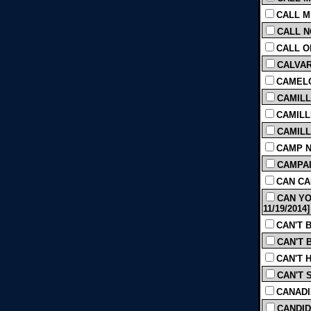
CALL M
CALL N
CALL OF
CALVARY
CAMELO
CAMILLA
CAMILL
CAMILLE
CAMP NO
CAMPAIG
CAN CAN
CAN YO
11/19/2014]
CAN'T B
CAN'T B
CAN'T H
CAN'T 
CANADIA
CANDID