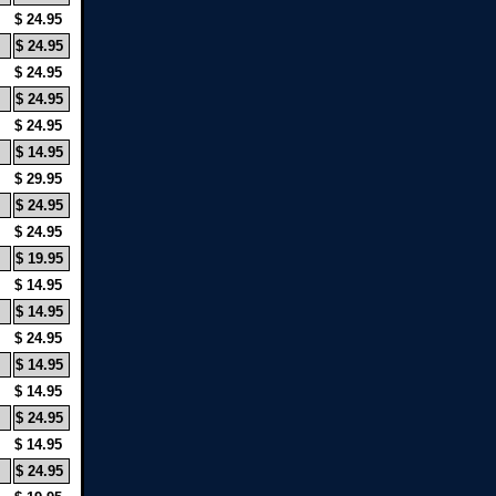
$ 24.95
$ 24.95
$ 24.95
$ 24.95
$ 24.95
$ 14.95
$ 29.95
$ 24.95
$ 24.95
$ 19.95
$ 14.95
$ 14.95
$ 24.95
$ 14.95
$ 14.95
$ 24.95
$ 14.95
$ 24.95