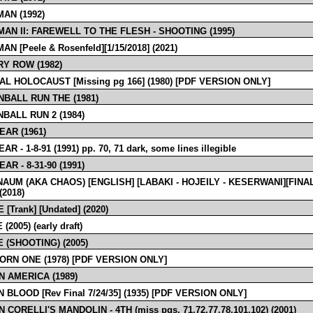
AN (1992)
AN II: FAREWELL TO THE FLESH - SHOOTING (1995)
N [Peele & Rosenfeld][1/15/2018] (2021)
Y ROW (1982)
AL HOLOCAUST [Missing pg 166] (1980) [PDF VERSION ONLY]
BALL RUN THE (1981)
BALL RUN 2 (1984)
EAR (1961)
R - 1-8-91 (1991) pp. 70, 71 dark, some lines illegible
AR - 8-31-90 (1991)
AUM (AKA CHAOS) [ENGLISH] [LABAKI - HOJEILY - KESERWANI][FINA
2018)
[Trank] [Undated] (2020)
2005) (early draft)
 (SHOOTING) (2005)
ORN ONE (1978) [PDF VERSION ONLY]
N AMERICA (1989)
 BLOOD [Rev Final 7/24/35] (1935) [PDF VERSION ONLY]
 CORELLI'S MANDOLIN - 4TH (miss pgs. 71,72,77,78,101,102) (2001)