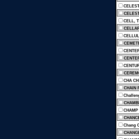
CELEST
CELEST
CELL, T
CELLAR
CELLULA
CEMETE
CENTER
CENTER
CENTUR
CEREMO
CHA CHA
CHAIN 
Challeng
CHAMBER
CHAMP 
CHANCE
Chang C
CHANGE