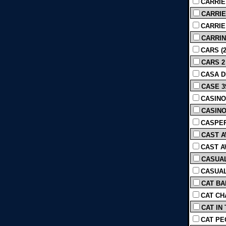
CARRIE
CARRIE 
CARRIE [
CARRIN
CARS (2
CARS 2 
CASA D
CASE 39
CASINO 
CASINO 
CASPER
CAST A
CAST AW
CASUAL
CASUAL
CAT BA
CAT CH
CAT IN 
CAT PE