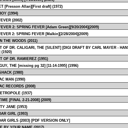
 [Presson Allan][First draft] (1972)
OY (1994)
EVER (2002)
EVER 2: SPRING FEVER [Adam Green][9/20/2004](2009)
EVER 2: SPRING FEVER [Malkin][2/28/2004](2009)
IN THE WOODS (2011)
T OF DR. CALIGARI, THE [SILENT] [DIGI DRAFT BY CARL MAYER - HAN
(1920)
T OF DR. RAMIEREZ (1991)
UY, THE [missing pg 32] [11-14-1995] (1996)
HACK (1980)
AC MAN (1990)
AC RECORDS (2008)
ETROPOLE (1937)
IME [FINAL 2-21-2008] (2009)
TY JANE (1953)
AR GIRL (1993)
AR GIRLS (2003) [PDF VERSION ONLY]
E BY YOUR NAME (2017)