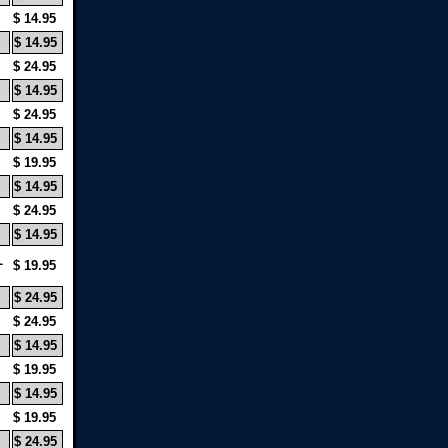
$ 14.95
$ 14.95
$ 24.95
$ 14.95
$ 24.95
$ 14.95
$ 19.95
$ 14.95
$ 24.95
$ 14.95
L
$ 19.95
$ 24.95
$ 24.95
$ 14.95
$ 19.95
$ 14.95
$ 19.95
$ 24.95