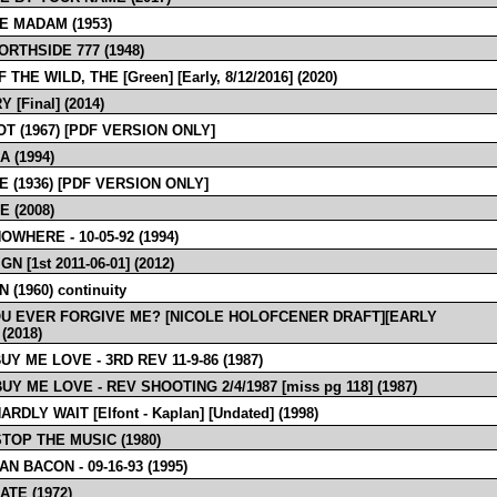
E MADAM (1953)
ORTHSIDE 777 (1948)
 THE WILD, THE [Green] [Early, 8/12/2016] (2020)
 [Final] (2014)
T (1967) [PDF VERSION ONLY]
 (1994)
E (1936) [PDF VERSION ONLY]
 (2008)
WHERE - 10-05-92 (1994)
N [1st 2011-06-01] (2012)
 (1960) continuity
U EVER FORGIVE ME? [NICOLE HOLOFCENER DRAFT][EARLY
 (2018)
UY ME LOVE - 3RD REV 11-9-86 (1987)
UY ME LOVE - REV SHOOTING 2/4/1987 [miss pg 118] (1987)
ARDLY WAIT [Elfont - Kaplan] [Undated] (1998)
STOP THE MUSIC (1980)
N BACON - 09-16-93 (1995)
ATE (1972)