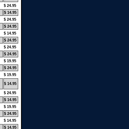
$ 24.95
$ 14.95
$ 24.95
$ 24.95
$ 14.95
$ 24.95
$ 24.95
$ 24.95
$ 19.95
$ 24.95
$ 19.95
$ 14.95
$ 24.95
$ 14.95
$ 19.95
$ 24.95
$ 14.95
$ 14.95