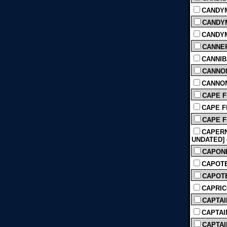
CANDYM
CANDYM
CANDYMA
CANNER
CANNIB
CANNON
CANNON
CAPE F
CAPE FEA
CAPE FE
CAPERN
UNDATED] (
CAPONE 
CAPOTE (
CAPOTE
CAPRIC
CAPTAI
CAPTAIN
CAPTAIN