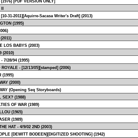
 (1976) [PDF VERSION ONLY]
II
10-31-2011][Aquirre-Sacasa Writer's Draft] (2013)
GTON (1995)
006)
(2011)
E LOS BABYS (2003)
 (2010)
- 7/28/94 (1995)
ROYALE - [12/13/05][stamped] (2006)
 (1995)
WAY (2000)
AY (Opening Seq Storyboards)
 SEX? (1988)
TIES OF WAR (1989)
LLOU (1965)
ASER (1989)
THE HAT - 4/9/02 2ND (2003)
OPLE [DEWITT BODEEN][DIGITIZED SHOOTING] (1942)