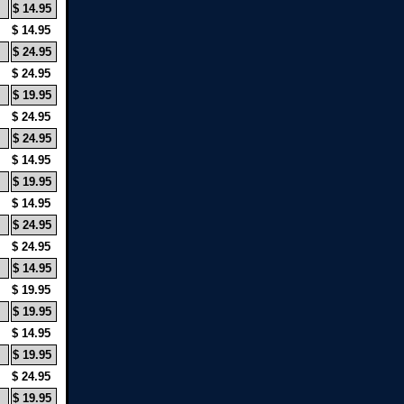
$ 14.95
$ 14.95
$ 24.95
$ 24.95
$ 19.95
$ 24.95
$ 24.95
$ 14.95
$ 19.95
$ 14.95
$ 24.95
$ 24.95
$ 14.95
$ 19.95
$ 19.95
$ 14.95
$ 19.95
$ 24.95
$ 19.95