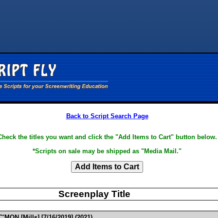
Back to Script Search Page
Check the titles you want and click the "Add Items to Cart" button below.
*Scripts on sale may be shipped as "Media Mail."
Screenplay Title
'MON [Mills] [7/16/2019] (2021)