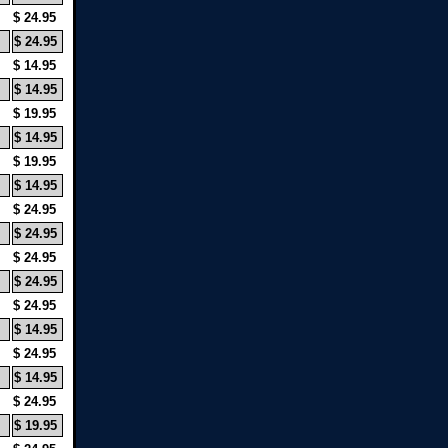
$ 24.95
$ 24.95
$ 14.95
$ 14.95
$ 19.95
$ 14.95
$ 19.95
$ 14.95
$ 24.95
$ 24.95
$ 24.95
$ 24.95
$ 24.95
$ 14.95
$ 24.95
$ 14.95
$ 24.95
$ 19.95