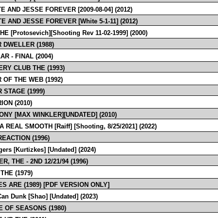
E AND JESSE FOREVER [2009-08-04] (2012)
E AND JESSE FOREVER [White 5-1-11] (2012)
HE [Protosevich][Shooting Rev 11-02-1999] (2000)
 DWELLER (1988)
R - FINAL (2004)
RY CLUB THE (1993)
 OF THE WEB (1992)
 STAGE (1999)
ION (2010)
NY [MAX WINKLER][UNDATED] (2010)
 REAL SMOOTH [Raiff] [Shooting, 8/25/2021] (2022)
REACTION (1996)
ers [Kurtizkes] [Undated] (2024)
, THE - 2ND 12/21/94 (1996)
THE (1979)
S ARE (1989) [PDF VERSION ONLY]
an Dunk [Shao] [Undated] (2023)
 OF SEASONS (1980)