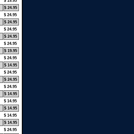
$ 19.95
$ 24.95
$ 24.95
$ 24.95
$ 24.95
$ 24.95
$ 24.95
$ 19.95
$ 24.95
$ 14.95
$ 24.95
$ 24.95
$ 24.95
$ 14.95
$ 14.95
$ 14.95
$ 14.95
$ 14.95
$ 24.95