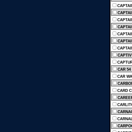
CAPTAIN
CAPTAI
CAPTAI
CAPTAIN
CAPTAIN
CAPTAI
CAPTAI
CAPTIV
CAPTUR
CAR 54
CAR WA
CARBON
CARD CO
CAREER
CARLITO
CARNAGE
CARNAL
CARPOO