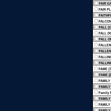
FAIR GA
FAIR PL
FAITHFU
FALCON
FALL (1
FALL D
FALL O
FALLEN
FALLEN 
FALLIN
FALLING
FAME [7
FAME [Di
FAMILY
FAMILY 
Family P
FAMILY 
FAMILY 
FAMILY