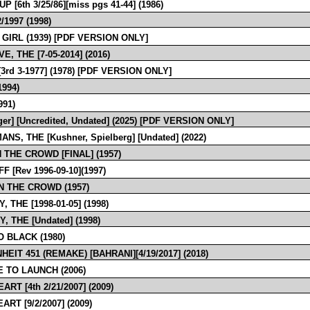
P [6th 3/25/86][miss pgs 41-44] (1986)
2/1997 (1998)
 GIRL (1939) [PDF VERSION ONLY]
E, THE [7-05-2014] (2016)
. [3rd 3-1977] (1978) [PDF VERSION ONLY]
1994)
991)
ger] [Uncredited, Undated] (2025) [PDF VERSION ONLY]
NS, THE [Kushner, Spielberg] [Undated] (2022)
 THE CROWD [FINAL] (1957)
F [Rev 1996-09-10](1997)
IN THE CROWD (1957)
, THE [1998-01-05] (1998)
, THE [Undated] (1998)
O BLACK (1980)
EIT 451 (REMAKE) [BAHRANI][4/19/2017] (2018)
E TO LAUNCH (2006)
ART [4th 2/21/2007] (2009)
ART [9/2/2007] (2009)