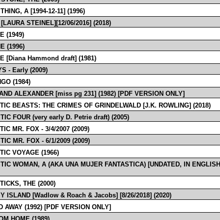
THING, A [1994-12-11] (1996)
[LAURA STEINEL][12/06/2016] (2018)
E (1949)
E (1996)
E [Diana Hammond draft] (1981)
 - Early (2009)
GO (1984)
AND ALEXANDER [miss pg 231] (1982) [PDF VERSION ONLY]
TIC BEASTS: THE CRIMES OF GRINDELWALD [J.K. ROWLING] (2018)
IC FOUR (very early D. Petrie draft) (2005)
IC MR. FOX - 3/4/2007 (2009)
IC MR. FOX - 6/1/2009 (2009)
TIC VOYAGE (1966)
TIC WOMAN, A (AKA UNA MUJER FANTASTICA) [UNDATED, IN ENGLISH
ICKS, THE (2000)
 ISLAND [Wadlow & Roach & Jacobs] [8/26/2018] (2020)
D AWAY (1992) [PDF VERSION ONLY]
OM HOME (1989)