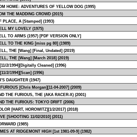
OM HOME: ADVENTURES OF YELLOW DOG (1995)
OM THE MADDING CROWD (2015)
 PLACE, A [Stamped] (1993)
LL MY LOVELY (1975)
LL TO ARMS (1957) [PDF VERSION ONLY]
L TO THE KING [miss pg 80] (1989)
L, THE [Wang] [Final, Undated] (2019)
L, THE [Wang] [March 2018] (2019)
1/2/1994][Digitally Cleaned] (1996)
11/2/1994][Scan] (1996)
'S DAUGHTER (1947)
FURIOUS [Chris Morgan][11-04-2007] (2009)
ND THE FURIOUS, THE (AKA RACER-X) (2001)
ND THE FURIOUS: TOKYO DRIFT (2006)
LOR [HART, HOROWITZ][1/2/2017] (2018)
VE [SHOOTING 11/02/2010] (2011)
ORWARD (1985)
MES AT RIDGEMONT HIGH [1st 1981-09-9] (1982)