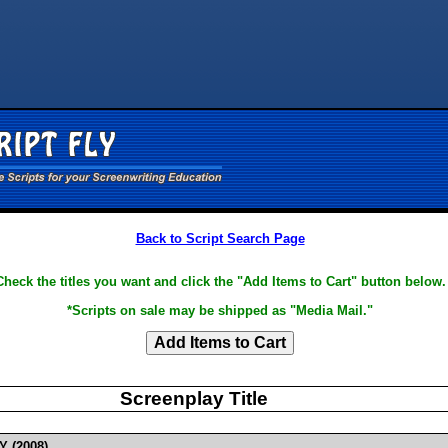
Back to Script Search Page
Check the titles you want and click the "Add Items to Cart" button below.
*Scripts on sale may be shipped as "Media Mail."
Screenplay Title
Y (2008)