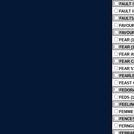
FAULT I
FAULT I
FAULTS 
FAVOUR
FAVOUR
FEAR (1
FEAR (1
FEAR AN
FEAR CI
FEAR ST
FEARLES
FEAST O
FEDORA
FEDS (1
FEELIN
FEMME 
FENCES 
FERNGU
FERRARI