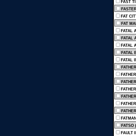
FAST TI
FASTER 
FAT CIT
FAT MA
FATAL A
FATAL A
FATAL A
FATAL 
FATAL I
FATHER
FATHER 
FATHER
FATHER 
FATHER,
FATHERH
FATHERS
FATMAN 
FATSO (
FAULT I