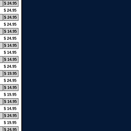
$ 24.95
$ 24.95
$ 24.95
$ 24.95
$ 14.95
$ 24.95
$ 14.95
$ 14.95
$ 14.95
$ 24.95
$ 19.95
$ 24.95
$ 14.95
$ 19.95
$ 14.95
$ 14.95
$ 24.95
$ 19.95
$ 24.95