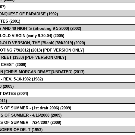
07)
CONQUEST OF PARADISE (1992)
TES (2001)
 AND 40 NIGHTS (Shooting 9-5-2000) (2002)
-OLD VIRGIN (early 9-30-04) (2005)
-OLD VERSION, THE [Blank] [8/4/2019] (2020)
OTING 7/9/2012] (2013) [PDF VERSION ONLY]
TREET (1933) [PDF VERSION ONLY]
 CHEST (2009)
IN [CHRIS MORGAN DRAFT][UNDATED] (2013)
- REV. 5-10-1982 (1982)
D (2009)
T DATES (2004)
011)
S OF SUMMER - (1st draft 2006) (2009)
S OF SUMMER - 4/16/2008 (2009)
S OF SUMMER - 7/24/2007 (2009)
NGERS OF DR. T (1953)