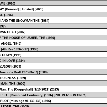
ME (2010)
AY [Domont] [Undated] (2023)
L (1996)
 AND THE SNOWMAN THE (1984)
997)
OWN DEAD (2007)
F THE HOUSE OF USHER, THE (1960)
 ANGEL (1945)
[4th Rev 1996-5-17] (1998)
G DOWN (1993)
 IN LOVE (1984)
/1/2008] (2009)
rector's Draft 1979-06-07] (1980)
 BUSINESS (1989)
MAN, THE (2000)
lan, The [Coggeshall] [1/10/2021] (2023)
PLOT [Combined Continuity] (1976) [PDF VERSION ONLY]
PLOT [miss pgs 91,130,136] (1976)
 STONE, THE (2005)