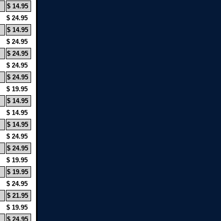
$ 14.95
$ 24.95
$ 14.95
$ 24.95
$ 24.95
$ 24.95
$ 24.95
$ 19.95
$ 14.95
$ 14.95
$ 14.95
$ 24.95
$ 24.95
$ 19.95
$ 19.95
$ 24.95
$ 21.95
$ 19.95
$ 24.95