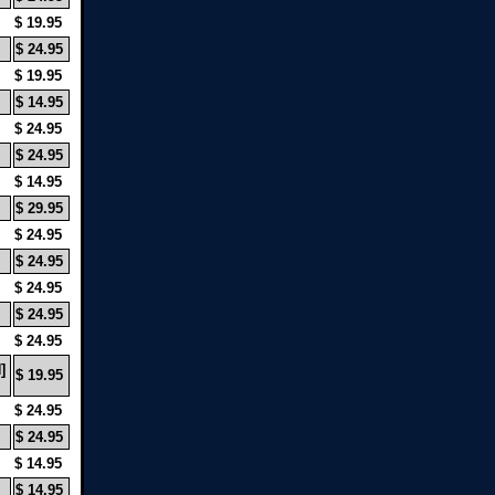
$ 19.95
$ 24.95
$ 19.95
$ 14.95
$ 24.95
$ 24.95
$ 14.95
$ 29.95
$ 24.95
$ 24.95
$ 24.95
$ 24.95
$ 24.95
]
$ 19.95
$ 24.95
$ 24.95
$ 14.95
$ 14.95