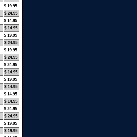
$ 19.95
$ 24.95
$ 14.95
$ 14.95
$ 19.95
$ 24.95
$ 19.95
$ 24.95
$ 24.95
$ 14.95
$ 19.95
$ 14.95
$ 14.95
$ 14.95
$ 24.95
$ 24.95
$ 19.95
$ 19.95