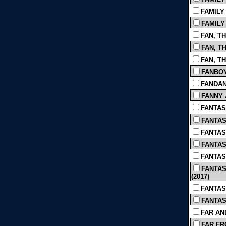
FAMILY 
FAMILY 
FAN, TH
FAN, TH
FAN, TH
FANBOYS
FANDAN
FANNY 
FANTAS
FANTAST
FANTAST
FANTAST
FANTAS
FANTAS
(2017)
FANTAST
FANTASY
FAR AN
FAR FR