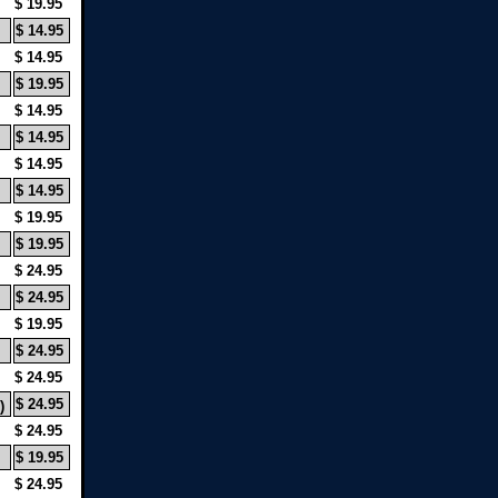
$ 19.95
$ 14.95
$ 14.95
$ 19.95
$ 14.95
$ 14.95
$ 14.95
$ 14.95
$ 19.95
$ 19.95
$ 24.95
$ 24.95
$ 19.95
$ 24.95
$ 24.95
$ 24.95
)
$ 24.95
$ 19.95
$ 24.95