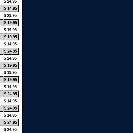
$ 24.95
$ 14.95
$ 29.95
$ 19.95
$ 19.95
$ 19.95
$ 14.95
$ 24.95
$ 24.95
$ 19.95
$ 19.95
$ 19.95
$ 14.95
$ 24.95
$ 14.95
$ 24.95
$ 14.95
$ 24.95
$ 24.95