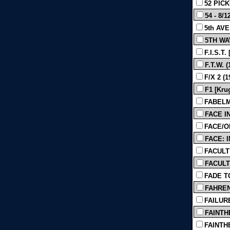
52 PICKU
54 - 8/1
5th AVE
5TH WAV
F.I.S.T
F.T.W. (
F/X 2 (1
F1 [Kru
FABELMA
FACE IN
FACE/OF
FACE: 
FACULTY
FACULTY
FADE T
FAHRENH
FAILUR
FAINTHE
FAINTHE