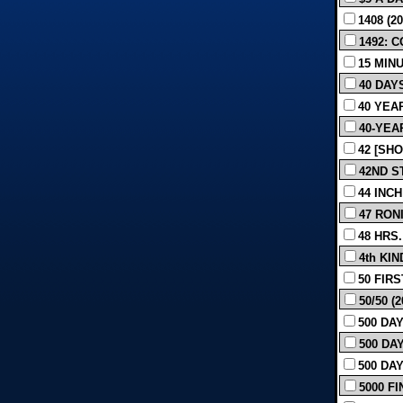
1408 (20
1492: 
15 MINU
40 DAYS
40 YEAR
40-YEAR
42 [SHO
42ND S
44 INCH
47 RON
48 HRS. 
4th KIN
50 FIRS
50/50 (2
500 DAY
500 DAY
500 DAY
5000 FI