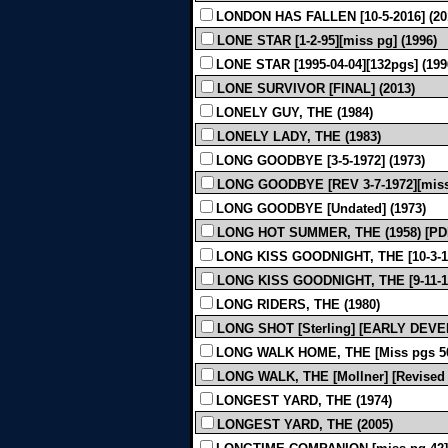
LONDON HAS FALLEN [10-5-2016] (20
LONE STAR [1-2-95][miss pg] (1996)
LONE STAR [1995-04-04][132pgs] (199
LONE SURVIVOR [FINAL] (2013)
LONELY GUY, THE (1984)
LONELY LADY, THE (1983)
LONG GOODBYE [3-5-1972] (1973)
LONG GOODBYE [REV 3-7-1972][miss 
LONG GOODBYE [Undated] (1973)
LONG HOT SUMMER, THE (1958) [P
LONG KISS GOODNIGHT, THE [10-3-19
LONG KISS GOODNIGHT, THE [9-11-19
LONG RIDERS, THE (1980)
LONG SHOT [Sterling] [EARLY DEV
LONG WALK HOME, THE [Miss pgs 50,
LONG WALK, THE [Mollner] [Revised 
LONGEST YARD, THE (1974)
LONGEST YARD, THE (2005)