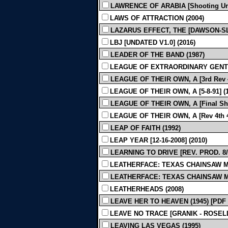
LAWRENCE OF ARABIA [Shooting Und
LAWS OF ATTRACTION (2004)
LAZARUS EFFECT, THE [DAWSON-SL
LBJ [UNDATED V1.0] (2016)
LEADER OF THE BAND (1987)
LEAGUE OF EXTRAORDINARY GENTL
LEAGUE OF THEIR OWN, A [3rd Rev 4-
LEAGUE OF THEIR OWN, A [5-8-91] (1
LEAGUE OF THEIR OWN, A [Final Shoo
LEAGUE OF THEIR OWN, A [Rev 4th 4-
LEAP OF FAITH (1992)
LEAP YEAR [12-16-2008] (2010)
LEARNING TO DRIVE [REV. PROD. 8/2
LEATHERFACE: TEXAS CHAINSAW MAS
LEATHERFACE: TEXAS CHAINSAW MAS
LEATHERHEADS (2008)
LEAVE HER TO HEAVEN (1945) [PDF
LEAVE NO TRACE [GRANIK - ROSELLIN
LEAVING LAS VEGAS (1995)