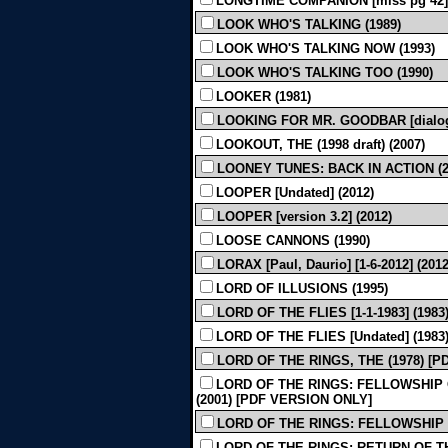
LONGTIME COMPANION [miss pg 42] 
LOOK WHO'S TALKING (1989)
LOOK WHO'S TALKING NOW (1993)
LOOK WHO'S TALKING TOO (1990)
LOOKER (1981)
LOOKING FOR MR. GOODBAR [dialogu
LOOKOUT, THE (1998 draft) (2007)
LOONEY TUNES: BACK IN ACTION (2
LOOPER [Undated] (2012)
LOOPER [version 3.2] (2012)
LOOSE CANNONS (1990)
LORAX [Paul, Daurio] [1-6-2012] (2012
LORD OF ILLUSIONS (1995)
LORD OF THE FLIES [1-1-1983] (1983
LORD OF THE FLIES [Undated] (1983
LORD OF THE RINGS, THE (1978) [
LORD OF THE RINGS: FELLOWSHIP OF 
(2001) [PDF VERSION ONLY]
LORD OF THE RINGS: FELLOWSHIP OF
LORD OF THE RINGS: RETURN OF THE 