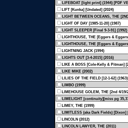
LIFEBOAT [light print] (1944) [PDF
LIFT [Kunka] [Undated] (2024)
LIGHT BETWEEN OCEANS, THE [2ND 2
LIGHT OF DAY [1985-11-20] (1987)
LIGHT SLEEPER [Final 9-3-91] (1992)
LIGHTHOUSE, THE [Eggers & Eggers] [
LIGHTHOUSE, THE [Eggers & Eggers]
LIGHTNING JACK (1994)
LIGHTS OUT [3-4-2015] (2016)
LIKE A BOSS [Cole-Kelly & Pitman] [2n
LIKE MIKE (2002)
LILIES OF THE FIELD [12-1-62] (1963)
LIMBO (1999)
LIMEHOUSE GOLEM, THE [2nd 4/19/20
LIMELIGHT [continuity][miss pg 35,37
LIMEY, THE (1999)
LIMITLESS (aka Dark Fields) [Dixon] [
LINCOLN (2012)
LINCOLN LAWYER, THE (2011)