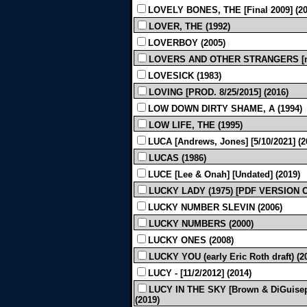
LOVELY BONES, THE [Final 2009] (20
LOVER, THE (1992)
LOVERBOY (2005)
LOVERS AND OTHER STRANGERS [mis
LOVESICK (1983)
LOVING [PROD. 8/25/2015] (2016)
LOW DOWN DIRTY SHAME, A (1994)
LOW LIFE, THE (1995)
LUCA [Andrews, Jones] [5/10/2021] (2
LUCAS (1986)
LUCE [Lee & Onah] [Undated] (2019)
LUCKY LADY (1975) [PDF VERSION 
LUCKY NUMBER SLEVIN (2006)
LUCKY NUMBERS (2000)
LUCKY ONES (2008)
LUCKY YOU (early Eric Roth draft) (2
LUCY - [11/2/2012] (2014)
LUCY IN THE SKY [Brown & DiGuiseppi
(2019)