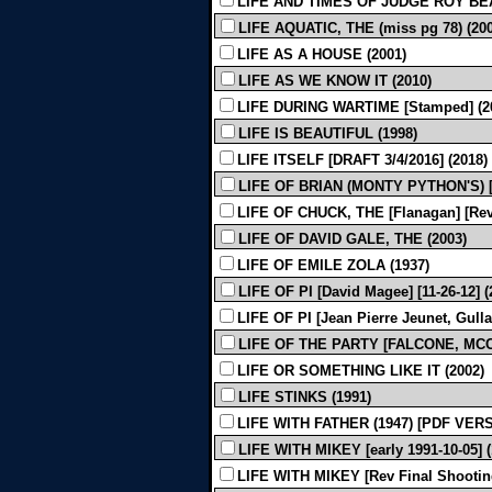
LIFE AND TIMES OF JUDGE ROY BEA
LIFE AQUATIC, THE (miss pg 78) (200
LIFE AS A HOUSE (2001)
LIFE AS WE KNOW IT (2010)
LIFE DURING WARTIME [Stamped] (2
LIFE IS BEAUTIFUL (1998)
LIFE ITSELF [DRAFT 3/4/2016] (2018)
LIFE OF BRIAN (MONTY PYTHON'S) [Sh
LIFE OF CHUCK, THE [Flanagan] [Revi
LIFE OF DAVID GALE, THE (2003)
LIFE OF EMILE ZOLA (1937)
LIFE OF PI [David Magee] [11-26-12] (
LIFE OF PI [Jean Pierre Jeunet, Gulla
LIFE OF THE PARTY [FALCONE, MCCA
LIFE OR SOMETHING LIKE IT (2002)
LIFE STINKS (1991)
LIFE WITH FATHER (1947) [PDF VER
LIFE WITH MIKEY [early 1991-10-05] (
LIFE WITH MIKEY [Rev Final Shooting