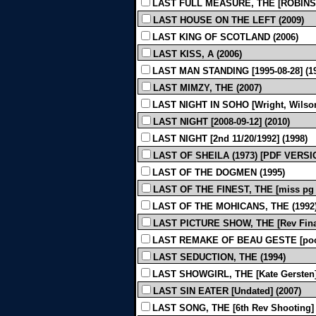
LAST FULL MEASURE, THE [ROBINSON
LAST HOUSE ON THE LEFT (2009)
LAST KING OF SCOTLAND (2006)
LAST KISS, A (2006)
LAST MAN STANDING [1995-08-28] (1
LAST MIMZY, THE (2007)
LAST NIGHT IN SOHO [Wright, Wilson-
LAST NIGHT [2008-09-12] (2010)
LAST NIGHT [2nd 11/20/1992] (1998)
LAST OF SHEILA (1973) [PDF VERSI
LAST OF THE DOGMEN (1995)
LAST OF THE FINEST, THE [miss pg 
LAST OF THE MOHICANS, THE (1992
LAST PICTURE SHOW, THE [Rev Final 
LAST REMAKE OF BEAU GESTE [poor q
LAST SEDUCTION, THE (1994)
LAST SHOWGIRL, THE [Kate Gersten] [
LAST SIN EATER [Undated] (2007)
LAST SONG, THE [6th Rev Shooting] 