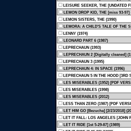
LEISURE SEEKER, THE [UNDATED FIN
LEMON DROP KID, THE [miss 93-97] 
LEMON SISTERS, THE (1990)
LEMORA: A CHILD'S TALE OF THE 
LENNY (1974)
LEONARD PART 6 (1987)
LEPRECHAUN (1993)
LEPRECHAUN 2 [Digitally cleaned] (1
LEPRECHAUN 3 (1995)
LEPRECHAUN 4: IN SPACE (1996)
LEPRECHAUN 5 IN THE HOOD [3RD SH
LES MISERABLES (1952) [PDF VERS
LES MISERABLES (1998)
LES MISERABLES (2012)
LESS THAN ZERO (1987) [PDF VERS
LET HIM GO [Bezucha] [2/23/2018] (2
LET IT FALL: LOS ANGELES [JOHN R
LET IT RIDE [1st 5-29-87] (1989)