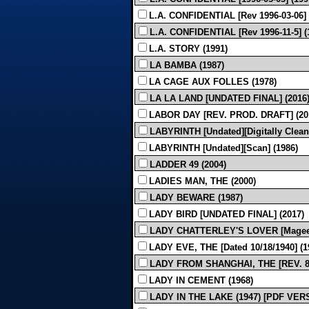
L.A. CONFIDENTIAL [Rev 1996-03-06] 
L.A. CONFIDENTIAL [Rev 1996-11-5] 
L.A. STORY (1991)
LA BAMBA (1987)
LA CAGE AUX FOLLES (1978)
LA LA LAND [UNDATED FINAL] (2016
LABOR DAY [REV. PROD. DRAFT] (20
LABYRINTH [Undated][Digitally Clean
LABYRINTH [Undated][Scan] (1986)
LADDER 49 (2004)
LADIES MAN, THE (2000)
LADY BEWARE (1987)
LADY BIRD [UNDATED FINAL] (2017)
LADY CHATTERLEY'S LOVER [Magee] 
LADY EVE, THE [Dated 10/18/1940] (
LADY FROM SHANGHAI, THE [REV. 8-1
LADY IN CEMENT (1968)
LADY IN THE LAKE (1947) [PDF VER