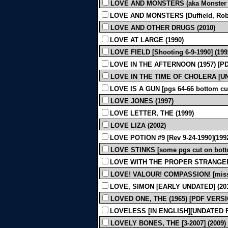
LOVE AND MONSTERS (aka Monster Prob
LOVE AND MONSTERS [Duffield, Robin
LOVE AND OTHER DRUGS (2010)
LOVE AT LARGE (1990)
LOVE FIELD [Shooting 6-9-1990] (199
LOVE IN THE AFTERNOON (1957) [P
LOVE IN THE TIME OF CHOLERA [UN
LOVE IS A GUN [pgs 64-66 bottom cut 
LOVE JONES (1997)
LOVE LETTER, THE (1999)
LOVE LIZA (2002)
LOVE POTION #9 [Rev 9-24-1990](199
LOVE STINKS [some pgs cut on botto
LOVE WITH THE PROPER STRANGER 
LOVE! VALOUR! COMPASSION! [miss 
LOVE, SIMON [EARLY UNDATED] (20
LOVED ONE, THE (1965) [PDF VERS
LOVELESS [IN ENGLISH][UNDATED FI
LOVELY BONES, THE [3-2007] (2009)