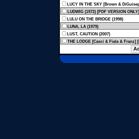
LUCY IN THE SKY [Brown & DiGuiseppi
LUDWIG (1972) [PDF VERSION ONLY
LULU ON THE BRIDGE (1998)
LUNA, LA (1979)
LUST, CAUTION (2007)
THE LODGE [Casci & Fiala & Franz] [P