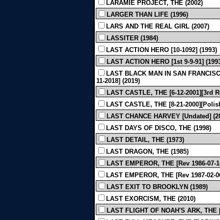
LARAMIE PROJECT, THE (2002)
LARGER THAN LIFE (1996)
LARS AND THE REAL GIRL (2007)
LASSITER (1984)
LAST ACTION HERO [10-1092] (1993)
LAST ACTION HERO [1st 9-9-91] (199
LAST BLACK MAN IN SAN FRANCISCO
11-2018] (2019)
LAST CASTLE, THE [6-12-2001][3rd R
LAST CASTLE, THE [8-21-2000][Polish 
LAST CHANCE HARVEY [Undated] (2
LAST DAYS OF DISCO, THE (1998)
LAST DETAIL, THE (1973)
LAST DRAGON, THE (1985)
LAST EMPEROR, THE [Rev 1986-07-14
LAST EMPEROR, THE [Rev 1987-02-06
LAST EXIT TO BROOKLYN (1989)
LAST EXORCISM, THE (2010)
LAST FLIGHT OF NOAH'S ARK, THE [R