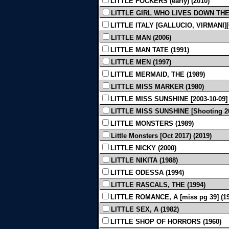
LITTLE FOCKERS (early) (2010)
LITTLE GIRL WHO LIVES DOWN THE 
LITTLE ITALY [GALLUCIO, VIRMANI][6
LITTLE MAN (2006)
LITTLE MAN TATE (1991)
LITTLE MEN (1997)
LITTLE MERMAID, THE (1989)
LITTLE MISS MARKER (1980)
LITTLE MISS SUNSHINE [2003-10-09] 
LITTLE MISS SUNSHINE [Shooting 200
LITTLE MONSTERS (1989)
Little Monsters [Oct 2017) (2019)
LITTLE NICKY (2000)
LITTLE NIKITA (1988)
LITTLE ODESSA (1994)
LITTLE RASCALS, THE (1994)
LITTLE ROMANCE, A [miss pg 39] (19
LITTLE SEX, A (1982)
LITTLE SHOP OF HORRORS (1960)