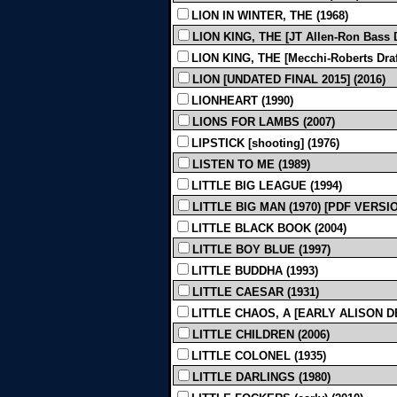
LION IN WINTER, THE (1968)
LION KING, THE [JT Allen-Ron Bass Dr
LION KING, THE [Mecchi-Roberts Draft]
LION [UNDATED FINAL 2015] (2016)
LIONHEART (1990)
LIONS FOR LAMBS (2007)
LIPSTICK [shooting] (1976)
LISTEN TO ME (1989)
LITTLE BIG LEAGUE (1994)
LITTLE BIG MAN (1970) [PDF VERSI
LITTLE BLACK BOOK (2004)
LITTLE BOY BLUE (1997)
LITTLE BUDDHA (1993)
LITTLE CAESAR (1931)
LITTLE CHAOS, A [EARLY ALISON D
LITTLE CHILDREN (2006)
LITTLE COLONEL (1935)
LITTLE DARLINGS (1980)