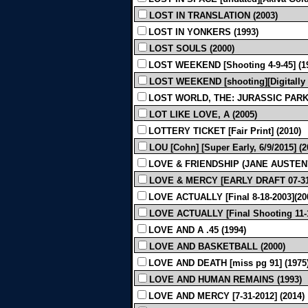
LOST IN TRANSLATION (2003)
LOST IN YONKERS (1993)
LOST SOULS (2000)
LOST WEEKEND [Shooting 4-9-45] (1
LOST WEEKEND [shooting][Digitally 
LOST WORLD, THE: JURASSIC PARK 
LOT LIKE LOVE, A (2005)
LOTTERY TICKET [Fair Print] (2010)
LOU [Cohn] [Super Early, 6/9/2015] (2
LOVE & FRIENDSHIP (JANE AUSTEN'S
LOVE & MERCY [EARLY DRAFT 07-31-
LOVE ACTUALLY [Final 8-18-2003](20
LOVE ACTUALLY [Final Shooting 11-1
LOVE AND A .45 (1994)
LOVE AND BASKETBALL (2000)
LOVE AND DEATH [miss pg 91] (197
LOVE AND HUMAN REMAINS (1993)
LOVE AND MERCY [7-31-2012] (2014)