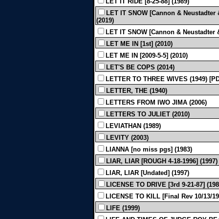
LET IT RIDE [8-25-88] (1989)
LET IT SNOW [Cannon & Neustadter &
(2019)
LET IT SNOW [Cannon & Neustadter & 
LET ME IN [1st] (2010)
LET ME IN [2009-5-5] (2010)
LET'S BE COPS (2014)
LETTER TO THREE WIVES (1949) [P
LETTER, THE (1940)
LETTERS FROM IWO JIMA (2006)
LETTERS TO JULIET (2010)
LEVIATHAN (1989)
LEVITY (2003)
LIANNA [no miss pgs] (1983)
LIAR, LIAR [ROUGH 4-18-1996] (1997)
LIAR, LIAR [Undated] (1997)
LICENSE TO DRIVE [3rd 9-21-87] (198
LICENSE TO KILL [Final Rev 10/13/19
LIFE (1999)