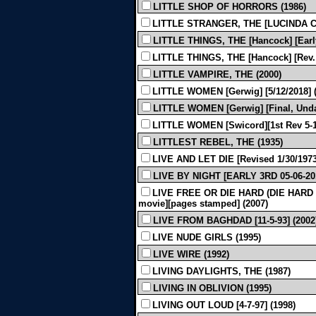
LITTLE SHOP OF HORRORS (1986)
LITTLE STRANGER, THE [LUCINDA CO
LITTLE THINGS, THE [Hancock] [Early,
LITTLE THINGS, THE [Hancock] [Rev. G
LITTLE VAMPIRE, THE (2000)
LITTLE WOMEN [Gerwig] [5/12/2018] (
LITTLE WOMEN [Gerwig] [Final, Unda
LITTLE WOMEN [Swicord][1st Rev 5-14
LITTLEST REBEL, THE (1935)
LIVE AND LET DIE [Revised 1/30/1973
LIVE BY NIGHT [EARLY 3RD 05-06-201
LIVE FREE OR DIE HARD (DIE HARD 4) [
movie][pages stamped] (2007)
LIVE FROM BAGHDAD [11-5-93] (2002
LIVE NUDE GIRLS (1995)
LIVE WIRE (1992)
LIVING DAYLIGHTS, THE (1987)
LIVING IN OBLIVION (1995)
LIVING OUT LOUD [4-7-97] (1998)