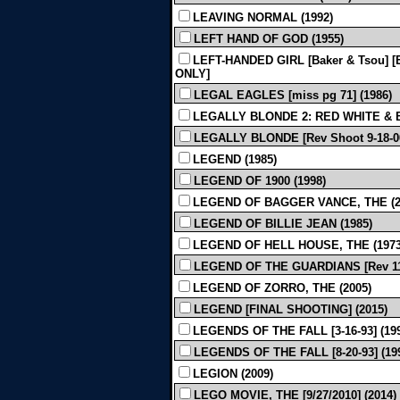
LEAVING NORMAL (1992)
LEFT HAND OF GOD (1955)
LEFT-HANDED GIRL [Baker & Tsou] [E
ONLY]
LEGAL EAGLES [miss pg 71] (1986)
LEGALLY BLONDE 2: RED WHITE & BL
LEGALLY BLONDE [Rev Shoot 9-18-00
LEGEND (1985)
LEGEND OF 1900 (1998)
LEGEND OF BAGGER VANCE, THE (2
LEGEND OF BILLIE JEAN (1985)
LEGEND OF HELL HOUSE, THE (1973
LEGEND OF THE GUARDIANS [Rev 11-6
LEGEND OF ZORRO, THE (2005)
LEGEND [FINAL SHOOTING] (2015)
LEGENDS OF THE FALL [3-16-93] (19
LEGENDS OF THE FALL [8-20-93] (1
LEGION (2009)
LEGO MOVIE, THE [9/27/2010] (2014)