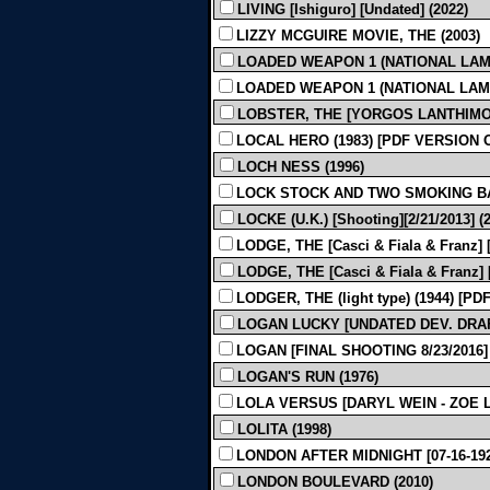
LIVING [Ishiguro] [Undated] (2022)
LIZZY MCGUIRE MOVIE, THE (2003)
LOADED WEAPON 1 (NATIONAL LAMPOON
LOADED WEAPON 1 (NATIONAL LAMPOO
LOBSTER, THE [YORGOS LANTHIMOS -
LOCAL HERO (1983) [PDF VERSION 
LOCH NESS (1996)
LOCK STOCK AND TWO SMOKING BA
LOCKE (U.K.) [Shooting][2/21/2013] (
LODGE, THE [Casci & Fiala & Franz] [
LODGE, THE [Casci & Fiala & Franz] [P
LODGER, THE (light type) (1944) [P
LOGAN LUCKY [UNDATED DEV. DRA
LOGAN [FINAL SHOOTING 8/23/2016] 
LOGAN'S RUN (1976)
LOLA VERSUS [DARYL WEIN - ZOE L
LOLITA (1998)
LONDON AFTER MIDNIGHT [07-16-1927]
LONDON BOULEVARD (2010)