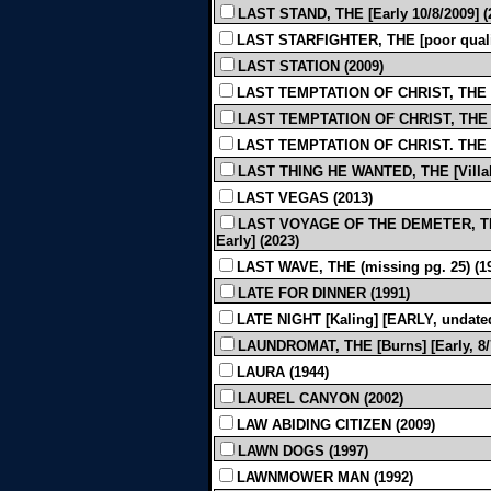
LAST STAND, THE [Early 10/8/2009] (
LAST STARFIGHTER, THE [poor quality
LAST STATION (2009)
LAST TEMPTATION OF CHRIST, THE [3r
LAST TEMPTATION OF CHRIST, THE [5
LAST TEMPTATION OF CHRIST. THE [R
LAST THING HE WANTED, THE [Villalo
LAST VEGAS (2013)
LAST VOYAGE OF THE DEMETER, THE [
Early] (2023)
LAST WAVE, THE (missing pg. 25) (1
LATE FOR DINNER (1991)
LATE NIGHT [Kaling] [EARLY, undated
LAUNDROMAT, THE [Burns] [Early, 8/7
LAURA (1944)
LAUREL CANYON (2002)
LAW ABIDING CITIZEN (2009)
LAWN DOGS (1997)
LAWNMOWER MAN (1992)