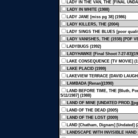
LADY IN THE VAN, THE [FINAL UNDAT
LADY IN WHITE (1988)
LADY JANE [miss pg 38] (1986)
LADY KILLERS, THE (2004)
LADY SINGS THE BLUES [poor quality
LADY VANISHES, THE (1938) [PDF 
LADYBUGS (1992)
LADYHAWKE [Final Shoot 7-27-83](19
LAKE CONSEQUENCE [TV MOVIE] (1
LAKE PLACID (1999)
LAKEVIEW TERRACE [DAVID LAUGHER
LAMBADA [Renan](1990)
LAND BEFORE TIME, THE [Bluth, Pom
5/11/1987] (1988)
LAND OF MINE [UNDATED PROD.][pgs
LAND OF THE DEAD (2005)
LAND OF THE LOST (2009)
LAND [Chatham, Dignam] [Undated] (
LANDSCAPE WITH INVISIBLE HAND [Finl