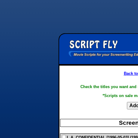
Back to
Check the titles you want and 
*Scripts on sale m
Screen
L.A. CONFIDENTIAL [1996-05-03] (1