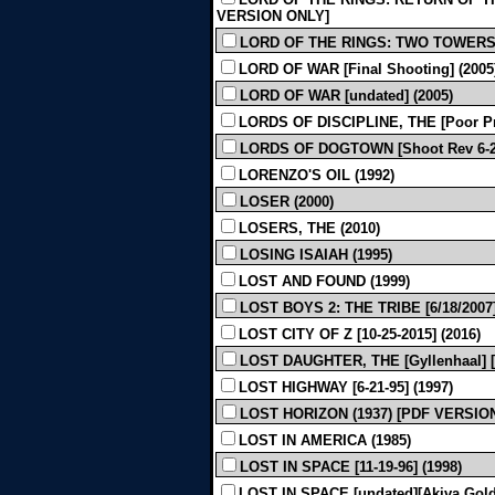
VERSION ONLY]
LORD OF THE RINGS: TWO TOWERS 
LORD OF WAR [Final Shooting] (2005
LORD OF WAR [undated] (2005)
LORDS OF DISCIPLINE, THE [Poor Pri
LORDS OF DOGTOWN [Shoot Rev 6-22
LORENZO'S OIL (1992)
LOSER (2000)
LOSERS, THE (2010)
LOSING ISAIAH (1995)
LOST AND FOUND (1999)
LOST BOYS 2: THE TRIBE [6/18/2007]
LOST CITY OF Z [10-25-2015] (2016)
LOST DAUGHTER, THE [Gyllenhaal] [U
LOST HIGHWAY [6-21-95] (1997)
LOST HORIZON (1937) [PDF VERSIO
LOST IN AMERICA (1985)
LOST IN SPACE [11-19-96] (1998)
LOST IN SPACE [undated][Akiva Gold