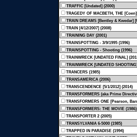
TRAFFIC [Undated] (2000)
TRAGEDY OF MACBETH, THE [Coen][Bl
TRAIN DREAMS [Bentley & Kwedar] [U
TRAIN [4/12/2007] (2008)
TRAINING DAY (2001)
TRAINSPOTTING - 3/9/1995 (1996)
TRAINSPOTTING - Shooting (1996)
TRAINWRECK [UNDATED FINAL] (201
TRAINWRECK [UNDATED SHOOTING] 
TRANCERS (1985)
TRANSAMERICA (2006)
TRANSCENDENCE [5/1/2012] (2014)
TRANSFORMERS (aka Prime Directive) 
TRANSFORMERS ONE [Pearson, Barrer, 
TRANSFORMERS: THE MOVIE (1986)
TRANSPORTER 2 (2005)
TRANSYLVANIA 6-5000 (1985)
TRAPPED IN PARADISE (1994)