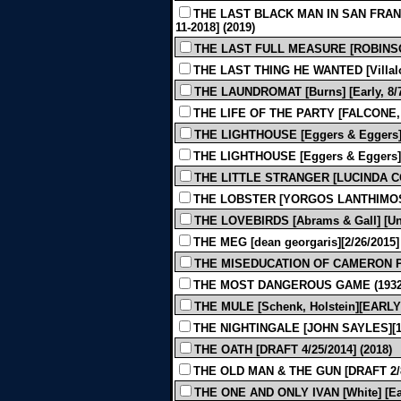
THE LAST BLACK MAN IN SAN FRANC
11-2018] (2019)
THE LAST FULL MEASURE [ROBINSON]
THE LAST THING HE WANTED [Villalob
THE LAUNDROMAT [Burns] [Early, 8/7/
THE LIFE OF THE PARTY [FALCONE, 
THE LIGHTHOUSE [Eggers & Eggers] [E
THE LIGHTHOUSE [Eggers & Eggers] [F
THE LITTLE STRANGER [LUCINDA COX
THE LOBSTER [YORGOS LANTHIMOS - 
THE LOVEBIRDS [Abrams & Gall] [Und
THE MEG [dean georgaris][2/26/2015] 
THE MISEDUCATION OF CAMERON POST
THE MOST DANGEROUS GAME (1932
THE MULE [Schenk, Holstein][EARLY 
THE NIGHTINGALE [JOHN SAYLES][12-
THE OATH [DRAFT 4/25/2014] (2018)
THE OLD MAN & THE GUN [DRAFT 2/8/
THE ONE AND ONLY IVAN [White] [Earl