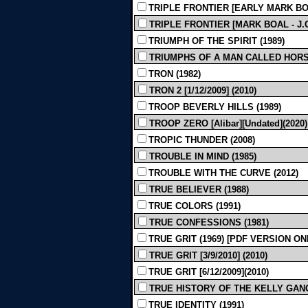
TRIPLE FRONTIER [EARLY MARK BOA
TRIPLE FRONTIER [MARK BOAL - J.C.
TRIUMPH OF THE SPIRIT (1989)
TRIUMPHS OF A MAN CALLED HORSE
TRON (1982)
TRON 2 [1/12/2009] (2010)
TROOP BEVERLY HILLS (1989)
TROOP ZERO [Alibar][Undated](2020)
TROPIC THUNDER (2008)
TROUBLE IN MIND (1985)
TROUBLE WITH THE CURVE (2012)
TRUE BELIEVER (1988)
TRUE COLORS (1991)
TRUE CONFESSIONS (1981)
TRUE GRIT (1969) [PDF VERSION ON
TRUE GRIT [3/9/2010] (2010)
TRUE GRIT [6/12/2009](2010)
TRUE HISTORY OF THE KELLY GANG [G
TRUE IDENTITY (1991)