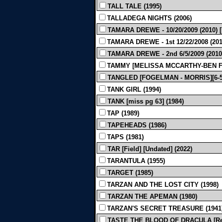
TALL TALE (1995)
TALLADEGA NIGHTS (2006)
TAMARA DREWE - 10/20/2009 (2010)
TAMARA DREWE - 1st 12/22/2008 (201
TAMARA DREWE - 2nd 6/5/2009 (2010
TAMMY [MELISSA MCCARTHY-BEN FA
TANGLED [FOGELMAN - MORRIS][6-5-
TANK GIRL (1994)
TANK [miss pg 63] (1984)
TAP (1989)
TAPEHEADS (1986)
TAPS (1981)
TAR [Field] [Undated] (2022)
TARANTULA (1955)
TARGET (1985)
TARZAN AND THE LOST CITY (1998)
TARZAN THE APEMAN (1980)
TARZAN'S SECRET TREASURE (1941
TASTE THE BLOOD OF DRACULA [Rev F