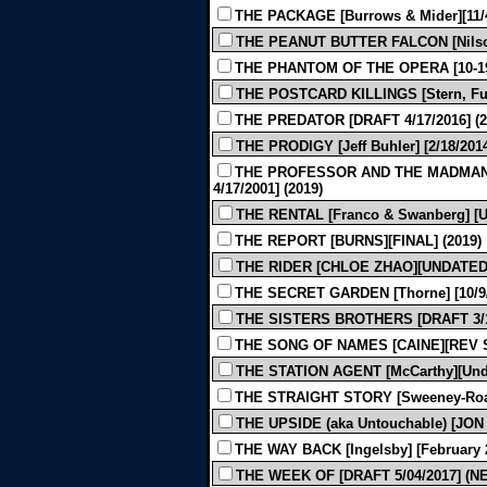
THE PACKAGE [Burrows & Mider][11/4
THE PEANUT BUTTER FALCON [Nilson 
THE PHANTOM OF THE OPERA [10-192
THE POSTCARD KILLINGS [Stern, Furm
THE PREDATOR [DRAFT 4/17/2016] (2
THE PRODIGY [Jeff Buhler] [2/18/2014
THE PROFESSOR AND THE MADMAN [
4/17/2001] (2019)
THE RENTAL [Franco & Swanberg] [U
THE REPORT [BURNS][FINAL] (2019)
THE RIDER [CHLOE ZHAO][UNDATED 
THE SECRET GARDEN [Thorne] [10/9/2
THE SISTERS BROTHERS [DRAFT 3/13
THE SONG OF NAMES [CAINE][REV SH
THE STATION AGENT [McCarthy][Unda
THE STRAIGHT STORY [Sweeney-Roac
THE UPSIDE (aka Untouchable) [JON
THE WAY BACK [Ingelsby] [February 2
THE WEEK OF [DRAFT 5/04/2017] (N