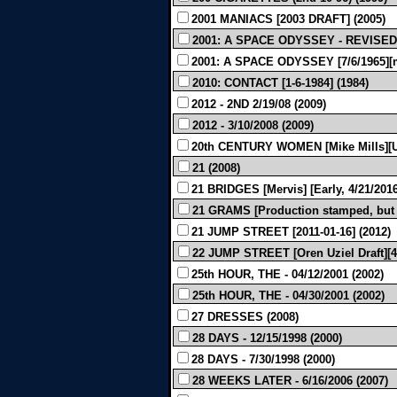
2001 MANIACS [2003 DRAFT] (2005)
2001: A SPACE ODYSSEY - REVISED 
2001: A SPACE ODYSSEY [7/6/1965][m
2010: CONTACT [1-6-1984] (1984)
2012 - 2ND 2/19/08 (2009)
2012 - 3/10/2008 (2009)
20th CENTURY WOMEN [Mike Mills][Un
21 (2008)
21 BRIDGES [Mervis] [Early, 4/21/2016
21 GRAMS [Production stamped, but l
21 JUMP STREET [2011-01-16] (2012)
22 JUMP STREET [Oren Uziel Draft][4/
25th HOUR, THE - 04/12/2001 (2002)
25th HOUR, THE - 04/30/2001 (2002)
27 DRESSES (2008)
28 DAYS - 12/15/1998 (2000)
28 DAYS - 7/30/1998 (2000)
28 WEEKS LATER - 6/16/2006 (2007)