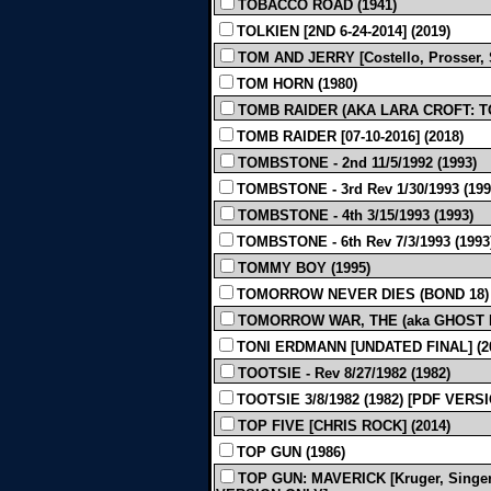
TOBACCO ROAD (1941)
TOLKIEN [2ND 6-24-2014] (2019)
TOM AND JERRY [Costello, Prosser, S
TOM HORN (1980)
TOMB RAIDER (AKA LARA CROFT: TO
TOMB RAIDER [07-10-2016] (2018)
TOMBSTONE - 2nd 11/5/1992 (1993)
TOMBSTONE - 3rd Rev 1/30/1993 (199
TOMBSTONE - 4th 3/15/1993 (1993)
TOMBSTONE - 6th Rev 7/3/1993 (1993
TOMMY BOY (1995)
TOMORROW NEVER DIES (BOND 18) 
TOMORROW WAR, THE (aka GHOST DRA
TONI ERDMANN [UNDATED FINAL] (2
TOOTSIE - Rev 8/27/1982 (1982)
TOOTSIE 3/8/1982 (1982) [PDF VERS
TOP FIVE [CHRIS ROCK] (2014)
TOP GUN (1986)
TOP GUN: MAVERICK [Kruger, Singer, 