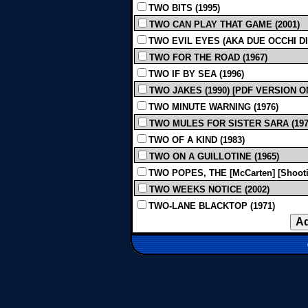
TWO BITS (1995)
TWO CAN PLAY THAT GAME (2001)
TWO EVIL EYES (AKA DUE OCCHI DIA
TWO FOR THE ROAD (1967)
TWO IF BY SEA (1996)
TWO JAKES (1990) [PDF VERSION O
TWO MINUTE WARNING (1976)
TWO MULES FOR SISTER SARA (197
TWO OF A KIND (1983)
TWO ON A GUILLOTINE (1965)
TWO POPES, THE [McCarten] [Shootin
TWO WEEKS NOTICE (2002)
TWO-LANE BLACKTOP (1971)