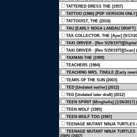
TATTERED DRESS THE (1957)
TATTOO (1980) [PDF VERSION ONLY]
TATTOOIST, THE (2010)
TAU [EARLY NOGA LANDAU DRAFT] 
TAX COLLECTOR, THE [Ayer] [5/17/20
TAXI DRIVER - [Rev 5/29/1975][Digital
TAXI DRIVER - [Rev 5/29/1975][Scan] 
TAXMAN THE (1999)
TEACHERS (1984)
TEACHING MRS. TINGLE [Early rewrite
TEARS OF THE SUN (2003)
TED [Undated earlier] (2012)
TED [Undated later draft] (2012)
TEEN SPIRIT [Minghella] [1/26/2017] 
TEEN WOLF (1985)
TEEN WOLF TOO (1987)
TEENAGE MUTANT NINJA TURTLES (
TEENAGE MUTANT NINJA TURTLES (A
2005] (2007)