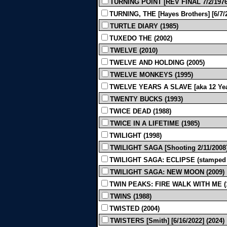
TURNING POINT [REV FINAL 7/2/1976]
TURNING, THE [Hayes Brothers] [6/7/2
TURTLE DIARY (1985)
TUXEDO THE (2002)
TWELVE (2010)
TWELVE AND HOLDING (2005)
TWELVE MONKEYS (1995)
TWELVE YEARS A SLAVE [aka 12 Years 
TWENTY BUCKS (1993)
TWICE DEAD (1988)
TWICE IN A LIFETIME (1985)
TWILIGHT (1998)
TWILIGHT SAGA [Shooting 2/11/2008]
TWILIGHT SAGA: ECLIPSE (stamped t
TWILIGHT SAGA: NEW MOON (2009)
TWIN PEAKS: FIRE WALK WITH ME (
TWINS (1988)
TWISTED (2004)
TWISTERS [Smith] [6/16/2022] (2024)