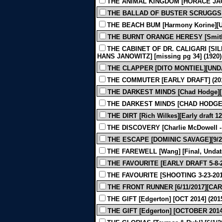
THE ANIMAL KINGDOM [HORACE JAC
THE BALLAD OF BUSTER SCRUGGS [
THE BEACH BUM [Harmony Korine][Un
THE BURNT ORANGE HERESY [Smith] 
THE CABINET OF DR. CALIGARI [SIL
HANS JANOWITZ] [missing pg 34] (1920)
THE CLAPPER [DITO MONTIEL][UNDA
THE COMMUTER [EARLY DRAFT] (20
THE DARKEST MINDS [Chad Hodge][1-
THE DARKEST MINDS [CHAD HODGE][1
THE DIRT [Rich Wilkes][Early draft 12
THE DISCOVERY [Charlie McDowell - Ju
THE ESCAPE [DOMINIC SAVAGE][9/28/
THE FAREWELL [Wang] [Final, Undate
THE FAVOURITE [EARLY DRAFT 5-8-
THE FAVOURITE [SHOOTING 3-23-201
THE FRONT RUNNER [6/11/2017][CAR
THE GIFT [Edgerton] [OCT 2014] (201
THE GIFT [Edgerton] [OCTOBER 2014]