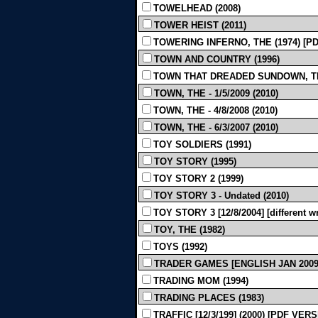
TOWELHEAD (2008)
TOWER HEIST (2011)
TOWERING INFERNO, THE (1974) [P
TOWN AND COUNTRY (1996)
TOWN THAT DREADED SUNDOWN, THE 
TOWN, THE - 1/5/2009 (2010)
TOWN, THE - 4/8/2008 (2010)
TOWN, THE - 6/3/2007 (2010)
TOY SOLDIERS (1991)
TOY STORY (1995)
TOY STORY 2 (1999)
TOY STORY 3 - Undated (2010)
TOY STORY 3 [12/8/2004] [different wri
TOY, THE (1982)
TOYS (1992)
TRADER GAMES [ENGLISH JAN 2009]
TRADING MOM (1994)
TRADING PLACES (1983)
TRAFFIC [12/3/199] (2000) [PDF VER