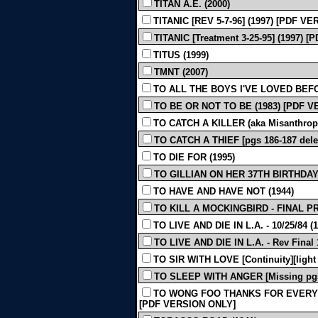
TITAN A.E. (2000)
TITANIC [REV 5-7-96] (1997) [PDF V
TITANIC [Treatment 3-25-95] (1997)
TITUS (1999)
TMNT (2007)
TO ALL THE BOYS I'VE LOVED BEFO
TO BE OR NOT TO BE (1983) [PDF 
TO CATCH A KILLER (aka Misanthrope)
TO CATCH A THIEF [pgs 186-187 dele
TO DIE FOR (1995)
TO GILLIAN ON HER 37TH BIRTHDAY 
TO HAVE AND HAVE NOT (1944)
TO KILL A MOCKINGBIRD - FINAL PR
TO LIVE AND DIE IN L.A. - 10/25/84 (1
TO LIVE AND DIE IN L.A. - Rev Final 1
TO SIR WITH LOVE [Continuity][light 
TO SLEEP WITH ANGER [Missing pgs.
TO WONG FOO THANKS FOR EVERYTHI
[PDF VERSION ONLY]