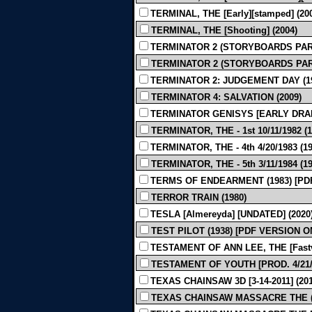
TERMINAL, THE [Early][stamped] (20
TERMINAL, THE [Shooting] (2004)
TERMINATOR 2 (STORYBOARDS PART 
TERMINATOR 2 (STORYBOARDS PART 
TERMINATOR 2: JUDGEMENT DAY (1
TERMINATOR 4: SALVATION (2009)
TERMINATOR GENISYS [EARLY DRAFT
TERMINATOR, THE - 1st 10/11/1982 (1
TERMINATOR, THE - 4th 4/20/1983 (19
TERMINATOR, THE - 5th 3/11/1984 (19
TERMS OF ENDEARMENT (1983) [PD
TERROR TRAIN (1980)
TESLA [Almereyda] [UNDATED] (2020
TEST PILOT (1938) [PDF VERSION O
TESTAMENT OF ANN LEE, THE [Fastvol
TESTAMENT OF YOUTH [PROD. 4/21/2
TEXAS CHAINSAW 3D [3-14-2011] (201
TEXAS CHAINSAW MASSACRE THE (