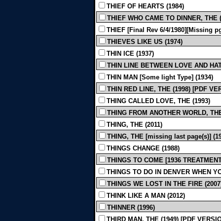
THIEF OF HEARTS (1984)
THIEF WHO CAME TO DINNER, THE (mi
THIEF [Final Rev 6/4/1980][Missing pg
THIEVES LIKE US (1974)
THIN ICE (1937)
THIN LINE BETWEEN LOVE AND HATE
THIN MAN [Some light Type] (1934)
THIN RED LINE, THE (1998) [PDF V
THING CALLED LOVE, THE (1993)
THING FROM ANOTHER WORLD, THE 
THING, THE (2011)
THING, THE [missing last page(s)] (1
THINGS CHANGE (1988)
THINGS TO COME [1936 TREATMENT B
THINGS TO DO IN DENVER WHEN YO
THINGS WE LOST IN THE FIRE (2007
THINK LIKE A MAN (2012)
THINNER (1996)
THIRD MAN, THE (1949) [PDF VERSI