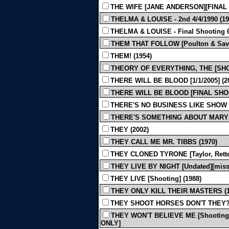
THE WIFE [JANE ANDERSON][FINAL S
THELMA & LOUISE - 2nd 4/4/1990 (19
THELMA & LOUISE - Final Shooting 6/
THEM THAT FOLLOW [Poulton & Savage
THEM! (1954)
THEORY OF EVERYTHING, THE [SHOOT
THERE WILL BE BLOOD [1/1/2005] (
THERE WILL BE BLOOD [FINAL SHOOT
THERE'S NO BUSINESS LIKE SHOW 
THERE'S SOMETHING ABOUT MARY 
THEY (2002)
THEY CALL ME MR. TIBBS (1970)
THEY CLONED TYRONE [Taylor, Retten
THEY LIVE BY NIGHT [Undated][miss 
THEY LIVE [Shooting] (1988)
THEY ONLY KILL THEIR MASTERS (1
THEY SHOOT HORSES DON'T THEY? 
THEY WON'T BELIEVE ME [Shooting]
ONLY]