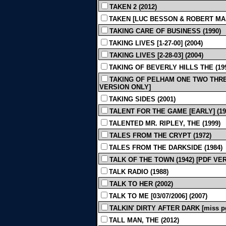
TAKEN 2 (2012)
TAKEN [LUC BESSON & ROBERT MAR
TAKING CARE OF BUSINESS (1990)
TAKING LIVES [1-27-00] (2004)
TAKING LIVES [2-28-03] (2004)
TAKING OF BEVERLY HILLS THE (19
TAKING OF PELHAM ONE TWO THREE [R
VERSION ONLY]
TAKING SIDES (2001)
TALENT FOR THE GAME [EARLY] (19
TALENTED MR. RIPLEY, THE (1999)
TALES FROM THE CRYPT (1972)
TALES FROM THE DARKSIDE (1984)
TALK OF THE TOWN (1942) [PDF VE
TALK RADIO (1988)
TALK TO HER (2002)
TALK TO ME [03/07/2006] (2007)
TALKIN' DIRTY AFTER DARK [miss pg
TALL MAN, THE (2012)