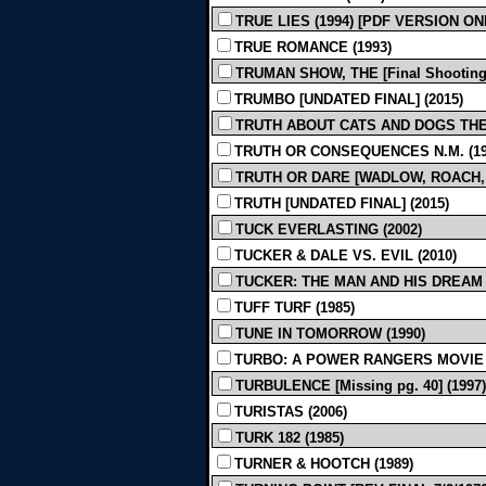
TRUE LIES (1994) [PDF VERSION ON
TRUE ROMANCE (1993)
TRUMAN SHOW, THE [Final Shooting]
TRUMBO [UNDATED FINAL] (2015)
TRUTH ABOUT CATS AND DOGS THE 
TRUTH OR CONSEQUENCES N.M. (19
TRUTH OR DARE [WADLOW, ROACH, JA
TRUTH [UNDATED FINAL] (2015)
TUCK EVERLASTING (2002)
TUCKER & DALE VS. EVIL (2010)
TUCKER: THE MAN AND HIS DREAM [
TUFF TURF (1985)
TUNE IN TOMORROW (1990)
TURBO: A POWER RANGERS MOVIE (
TURBULENCE [Missing pg. 40] (1997)
TURISTAS (2006)
TURK 182 (1985)
TURNER & HOOTCH (1989)