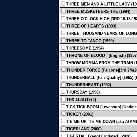
THREE MEN AND A LITTLE LADY (19
THREE MUSKETEERS THE (1994)
THREE O'CLOCK HIGH [3RD 10-13-198
THREE OF HEARTS (1993)
THREE THOUSAND YEARS OF LONGING [
THREE TO TANGO (1999)
THREESOME (1994)
THRONE OF BLOOD - (English) (1957
THROW MOMMA FROM THE TRAIN (1
THUNDER FORCE [Falcone][3rd 7/6/20
THUNDERBALL [Fair Quality] (1965)
THUNDERHEART (1992)
THURSDAY (1998)
THX 1138 (1971)
TICK TICK BOOM [Levenson] [Undated
TICKER (2001)
TIE ME UP TIE ME DOWN (aka ATAME!) 
TIGERLAND (2000)
TIGERTAIL [Yang] [Undated] (2020)