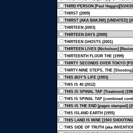
THIRD PERSON [Paul Haggis][5/24/201
THIRST (2009)
THIRST (AKA BAKJWI) [UNDATED] (2
THIRTEEN (2003)
THIRTEEN DAYS (2000)
THIRTEEN GHOSTS (2001)
THIRTEEN LIVES [Nicholson] [Revised
THIRTEENTH FLOOR THE (1999)
THIRTY SECONDS OVER TOKYO [PDF
THIRTY-NINE STEPS, THE [Shooting]
THIS BOY'S LIFE (1993)
THIS IS 40 (2012)
THIS IS SPINAL TAP (Treatment) (198
THIS IS SPINAL TAP [combined conti
THIS IS THE END [pages stamped] (2
THIS ISLAND EARTH (1955)
THIS LAND IS MINE [1943 SHOOTING]
THIS SIDE OF TRUTH (aka INVENTION