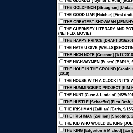
THE GLORIAS [Taymor & Ruhl] [6/1/20
THE GOLDFINCH [Straughan] [Undated
THE GOOD LIAR [Hatcher] [First draft,
THE GREATEST SHOWMAN [JENNNY BI
THE GUERNSEY LITERARY AND POTA
(NETFLIX MOVIE)
THE HAPPY PRINCE [DRAFT 3/16/2012
THE HATE U GIVE [WELLS][SHOOTING 
THE HIGH NOTE [Greeson] [1/17/2018]
THE HIGHWAYMEN [Fusco] [EARLY, 6/
THE HOLE IN THE GROUND [Cronin & 
(2019)
THE HOUSE WITH A CLOCK IN IT'S W
THE HUMMINGBIRD PROJECT [KIM N
THE HUNT [Cuse & Lindelof] [4/25/201
THE HUSTLE [Schaeffer] [First Draft, 
THE IRISHMAN [Zaillian] [Early, 9/15/
THE IRISHMAN [Zaillian] [Shooting, 2
THE KID WHO WOULD BE KING [JOE 
THE KING [Edgerton & Michod] [Early,