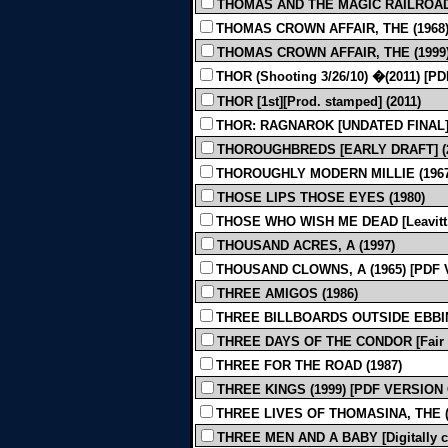
THOMAS AND THE MAGIC RAILROAD 
THOMAS CROWN AFFAIR, THE (1968
THOMAS CROWN AFFAIR, THE (1999
THOR (Shooting 3/26/10) �(2011) [
THOR [1st][Prod. stamped] (2011)
THOR: RAGNAROK [UNDATED FINAL] 
THOROUGHBREDS [EARLY DRAFT] (2
THOROUGHLY MODERN MILLIE (1967
THOSE LIPS THOSE EYES (1980)
THOSE WHO WISH ME DEAD [Leavitt, Ko
THOUSAND ACRES, A (1997)
THOUSAND CLOWNS, A (1965) [PDF
THREE AMIGOS (1986)
THREE BILLBOARDS OUTSIDE EBBING
THREE DAYS OF THE CONDOR [Fair Qu
THREE FOR THE ROAD (1987)
THREE KINGS (1999) [PDF VERSION
THREE LIVES OF THOMASINA, THE (
THREE MEN AND A BABY [Digitally cl