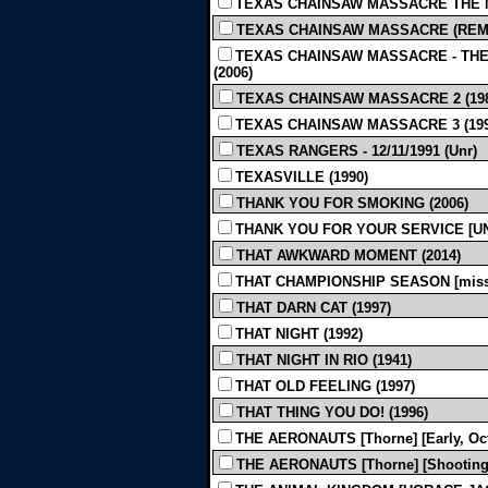
TEXAS CHAINSAW MASSACRE THE N
TEXAS CHAINSAW MASSACRE (REMAKE
TEXAS CHAINSAW MASSACRE - THE 
(2006)
TEXAS CHAINSAW MASSACRE 2 (198
TEXAS CHAINSAW MASSACRE 3 (199
TEXAS RANGERS - 12/11/1991 (Unr)
TEXASVILLE (1990)
THANK YOU FOR SMOKING (2006)
THANK YOU FOR YOUR SERVICE [UND
THAT AWKWARD MOMENT (2014)
THAT CHAMPIONSHIP SEASON [missin
THAT DARN CAT (1997)
THAT NIGHT (1992)
THAT NIGHT IN RIO (1941)
THAT OLD FEELING (1997)
THAT THING YOU DO! (1996)
THE AERONAUTS [Thorne] [Early, Oct
THE AERONAUTS [Thorne] [Shooting Sc