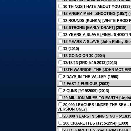
10 THINGS I HATE ABOUT YOU (1999
12 ANGRY MEN - SHOOTING (1957) (m
12 ROUNDS [KUNKA] [WHITE PROD REV
12 STRONG [EARLY DRAFT] (2018)
12 YEARS A SLAVE [FINAL SHOOTING 
12 YEARS A SLAVE [John Ridley-Stev
13 (2010)
13 GOING ON 30 (2004)
13/13/13 [3RD 5-15-2013](2013)
13TH WARRIOR, THE [JOHN MCTIERN
2 DAYS IN THE VALLEY (1996)
2 FAST 2 FURIOUS (2003)
2 GUNS [9/15/2009] (2013)
20 MILLION MILES TO EARTH [Undate
20,000 LEAGUES UNDER THE SEA - F
VERSION ONLY]
20,000 YEARS IN SING SING - 5/13/193
200 CIGARETTES (1st 5-1994) (1999)
200 CIGARETTES (2nd 10-96) (1999)