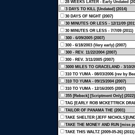
28 WEEKS LATER - Early Undated (20
3 DAYS TO KILL [Undated] (2014)
30 DAYS OF NIGHT (2007)
30 MINUTES OR LESS - 12/11/09 (201
30 MINUTES OR LESS - 7/7/09 (2011)
300 - 6/09/2005 (2007)
300 - 6/18/2003 (Very early) (2007)
300 - REV. 11/22/2004 (2007)
300 - REV. 3/11/2005 (2007)
3000 MILES TO GRACELAND - 3/10/20
310 TO YUMA - 08/03/2006 (rev by Bea
310 TO YUMA - 09/15/2004 (2007)
310 TO YUMA - 12/16/2005 (2007)
355 [Rebeck] [Scriptment Only] (2022)
TAG [EARLY ROB MCKETTRICK DRAFT
TAILOR OF PANAMA THE (2001)
TAKE SHELTER [JEFF NICHOLS][UND
TAKE THE MONEY AND RUN [miss pg 1
TAKE THIS WALTZ [2009-05-26] (2011)