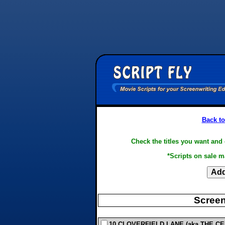
Back to
Check the titles you want and 
*Scripts on sale m
Screen
10 CLOVERFIELD LANE (aka THE CEL