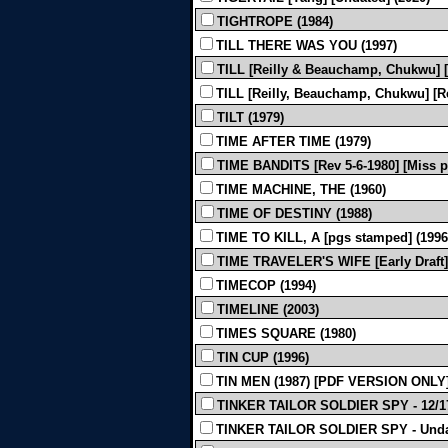
TIGHTROPE (1984)
TILL THERE WAS YOU (1997)
TILL [Reilly & Beauchamp, Chukwu] [
TILL [Reilly, Beauchamp, Chukwu] [Re
TILT (1979)
TIME AFTER TIME (1979)
TIME BANDITS [Rev 5-6-1980] [Miss pa
TIME MACHINE, THE (1960)
TIME OF DESTINY (1988)
TIME TO KILL, A [pgs stamped] (1996
TIME TRAVELER'S WIFE [Early Draft]
TIMECOP (1994)
TIMELINE (2003)
TIMES SQUARE (1980)
TIN CUP (1996)
TIN MEN (1987) [PDF VERSION ONLY
TINKER TAILOR SOLDIER SPY - 12/17
TINKER TAILOR SOLDIER SPY - Undat