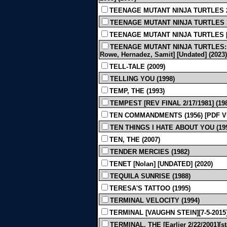
TEENAGE MUTANT NINJA TURTLES 2 [
TEENAGE MUTANT NINJA TURTLES 3
TEENAGE MUTANT NINJA TURTLES [App
TEENAGE MUTANT NINJA TURTLES: 
Rowe, Hernadez, Samit] [Undated] (2023)
TELL-TALE (2009)
TELLING YOU (1998)
TEMP, THE (1993)
TEMPEST [REV FINAL 2/17/1981] (19
TEN COMMANDMENTS (1956) [PDF V
TEN THINGS I HATE ABOUT YOU (19
TEN, THE (2007)
TENDER MERCIES (1982)
TENET [Nolan] [UNDATED] (2020)
TEQUILA SUNRISE (1988)
TERESA'S TATTOO (1995)
TERMINAL VELOCITY (1994)
TERMINAL [VAUGHN STEIN][7-5-2015]
TERMINAL, THE [Earlier 2/22/2001][s