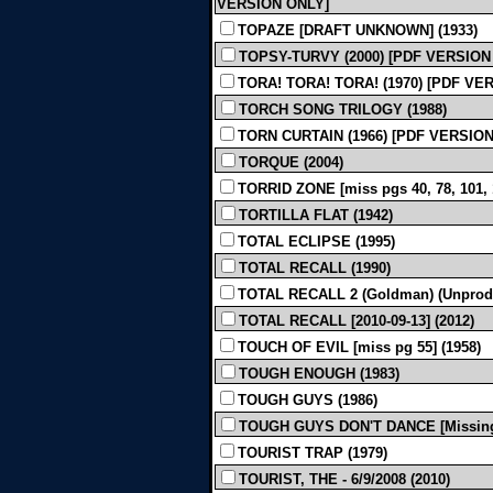
VERSION ONLY]
TOPAZE [DRAFT UNKNOWN] (1933)
TOPSY-TURVY (2000) [PDF VERSION
TORA! TORA! TORA! (1970) [PDF VE
TORCH SONG TRILOGY (1988)
TORN CURTAIN (1966) [PDF VERSIO
TORQUE (2004)
TORRID ZONE [miss pgs 40, 78, 101,
TORTILLA FLAT (1942)
TOTAL ECLIPSE (1995)
TOTAL RECALL (1990)
TOTAL RECALL 2 (Goldman) (Unprod
TOTAL RECALL [2010-09-13] (2012)
TOUCH OF EVIL [miss pg 55] (1958)
TOUGH ENOUGH (1983)
TOUGH GUYS (1986)
TOUGH GUYS DON'T DANCE [Missing p
TOURIST TRAP (1979)
TOURIST, THE - 6/9/2008 (2010)