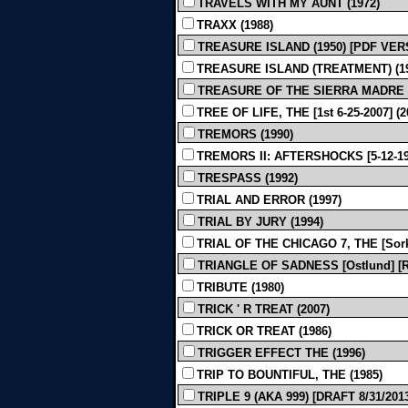
TRAVELS WITH MY AUNT (1972)
TRAXX (1988)
TREASURE ISLAND (1950) [PDF VER
TREASURE ISLAND (TREATMENT) (19
TREASURE OF THE SIERRA MADRE - Rev
TREE OF LIFE, THE [1st 6-25-2007] (2
TREMORS (1990)
TREMORS II: AFTERSHOCKS [5-12-199
TRESPASS (1992)
TRIAL AND ERROR (1997)
TRIAL BY JURY (1994)
TRIAL OF THE CHICAGO 7, THE [Sor
TRIANGLE OF SADNESS [Ostlund] [Rev
TRIBUTE (1980)
TRICK ' R TREAT (2007)
TRICK OR TREAT (1986)
TRIGGER EFFECT THE (1996)
TRIP TO BOUNTIFUL, THE (1985)
TRIPLE 9 (AKA 999) [DRAFT 8/31/2013