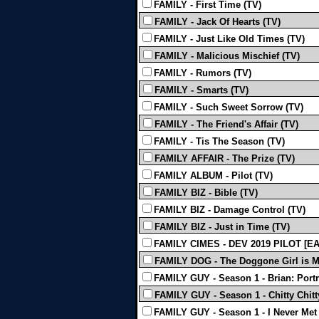
FAMILY - First Time (TV)
FAMILY - Jack Of Hearts (TV)
FAMILY - Just Like Old Times (TV)
FAMILY - Malicious Mischief (TV)
FAMILY - Rumors (TV)
FAMILY - Smarts (TV)
FAMILY - Such Sweet Sorrow (TV)
FAMILY - The Friend's Affair (TV)
FAMILY - Tis The Season (TV)
FAMILY AFFAIR - The Prize (TV)
FAMILY ALBUM - Pilot (TV)
FAMILY BIZ - Bible (TV)
FAMILY BIZ - Damage Control (TV)
FAMILY BIZ - Just in Time (TV)
FAMILY CIMES - DEV 2019 PILOT [EA
FAMILY DOG - The Doggone Girl is M
FAMILY GUY - Season 1 - Brian: Portr
FAMILY GUY - Season 1 - Chitty Chitt
FAMILY GUY - Season 1 - I Never Met