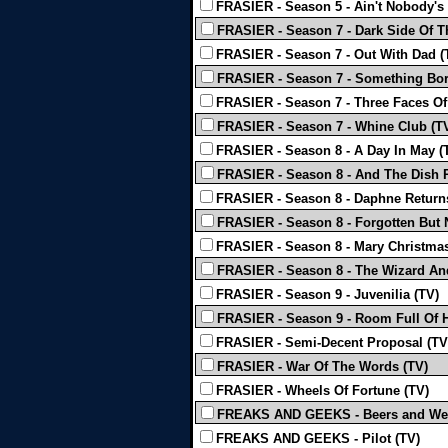
FRASIER - Season 5 - Ain't Nobody's 
FRASIER - Season 7 - Dark Side Of 
FRASIER - Season 7 - Out With Dad (
FRASIER - Season 7 - Something Bo
FRASIER - Season 7 - Three Faces Of 
FRASIER - Season 7 - Whine Club (T
FRASIER - Season 8 - A Day In May (
FRASIER - Season 8 - And The Dish 
FRASIER - Season 8 - Daphne Return
FRASIER - Season 8 - Forgotten But 
FRASIER - Season 8 - Mary Christmas
FRASIER - Season 8 - The Wizard An
FRASIER - Season 9 - Juvenilia (TV)
FRASIER - Season 9 - Room Full Of H
FRASIER - Semi-Decent Proposal (TV
FRASIER - War Of The Words (TV)
FRASIER - Wheels Of Fortune (TV)
FREAKS AND GEEKS - Beers and Wei
FREAKS AND GEEKS - Pilot (TV)