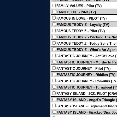
FAMILY VALUES - Pilot (TV)
FAMILY, THE - Pilot (TV)
FAMOUS IN LOVE - PILOT (TV)
FAMOUS TEDDY Z - Loyalty (TV)
FAMOUS TEDDY Z - Pilot (TV)
FAMOUS TEDDY Z - Pitching The Net
FAMOUS TEDDY Z - Teddy Sells The 
FAMOUS TEDDY Z - What's An Agent 
FANTASTIC JOURNEY - Act Of Love (
FANTASTIC JOURNEY - Murder In Par
FANTASTIC JOURNEY - Pilot (TV)
FANTASTIC JOURNEY - Riddles (TV)
FANTASTIC JOURNEY - Romulus (TV
FANTASTIC JOURNEY - Turnabout (T
FANTASY ISLAND - 2021 PILOT [CRA
FANTASY ISLAND - Angel's Triangle 
FANTASY ISLAND - Eagleman/Childre
FANTASY ISLAND - Hijacked/Disc Joc