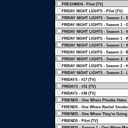
FRESHMEN - Pilot (TV)
FRIDAY NIGHT LIGHTS - Pilot (TV)
FRIDAY NIGHT LIGHTS - Season 1 - 
FRIDAY NIGHT LIGHTS - Season 1 - Gi
FRIDAY NIGHT LIGHTS - Season 1 - It's
FRIDAY NIGHT LIGHTS - Season 1 - W
FRIDAY NIGHT LIGHTS - Season 1 - W
FRIDAY NIGHT LIGHTS - Season 2 - Ba
FRIDAY NIGHT LIGHTS - Season 2 - B
FRIDAY NIGHT LIGHTS - Season 2 - Ho
FRIDAY NIGHT LIGHTS - Season 2 - L
FRIDAYS - #17 (TV)
FRIDAYS - #31 (TV)
FRIDAYS - #38 (TV)
FRIENDS - One Where Phoebe Hates 
FRIENDS - One Where Rachel Smokes
FRIENDS - One Where They're Going 
FRIENDS - Pilot (TV)
FRIENDS - Season 1 - One Where Mon