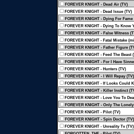
FOREVER KNIGHT - Dead Air (TV)
FOREVER KNIGHT - Dead Issue (TV)
FOREVER KNIGHT - Dying For Fame 
FOREVER KNIGHT - Dying To Know Y
FOREVER KNIGHT - False Witness (T
FOREVER KNIGHT - Fatal Mistake (mis
FOREVER KNIGHT - Father Figure (T
FOREVER KNIGHT - Feed The Beast (
FOREVER KNIGHT - For I Have Sinne
FOREVER KNIGHT - Hunters (TV)
FOREVER KNIGHT - I Will Repay (TV)
FOREVER KNIGHT - If Looks Could Ki
FOREVER KNIGHT - Killer Instinct (T
FOREVER KNIGHT - Love You To Death
FOREVER KNIGHT - Only The Lonely 
FOREVER KNIGHT - Pilot (TV)
FOREVER KNIGHT - Spin Doctor (TV)
FOREVER KNIGHT - Unreality Tv (TV)
FORGOTTEN, THE - Pilot (TV)