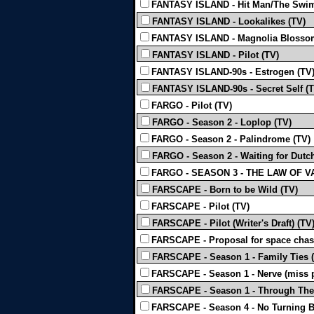
FANTASY ISLAND - Hit Man/The Swi
FANTASY ISLAND - Lookalikes (TV)
FANTASY ISLAND - Magnolia Blosso
FANTASY ISLAND - Pilot (TV)
FANTASY ISLAND-90s - Estrogen (TV
FANTASY ISLAND-90s - Secret Self (T
FARGO - Pilot (TV)
FARGO - Season 2 - Loplop (TV)
FARGO - Season 2 - Palindrome (TV)
FARGO - Season 2 - Waiting for Dutch
FARGO - SEASON 3 - THE LAW OF V
FARSCAPE - Born to be Wild (TV)
FARSCAPE - Pilot (TV)
FARSCAPE - Pilot (Writer's Draft) (TV
FARSCAPE - Proposal for space chas
FARSCAPE - Season 1 - Family Ties 
FARSCAPE - Season 1 - Nerve (miss p
FARSCAPE - Season 1 - Through The
FARSCAPE - Season 4 - No Turning B