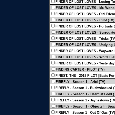
FINDER OF LOST LOVES - Losing To
FINDER OF LOST LOVES - Mr. Wonder
FINDER OF LOST LOVES - Old Friend
FINDER OF LOST LOVES - Pilot (TV)
FINDER OF LOST LOVES - Portraits (
FINDER OF LOST LOVES - Surrogate
FINDER OF LOST LOVES - Tricks (TV
FINDER OF LOST LOVES - Undying L
FINDER OF LOST LOVES - Wayward 
FINDER OF LOST LOVES - White Lies
FINDER OF LOST LOVES - Yesterday's
FINDING CARTER - PILOT (TV)
FINEST, THE - 2018 PILOT [Basis For
FIREFLY - Season 1 - Ariel (TV)
FIREFLY - Season 1 - Bushwhacked (
FIREFLY - Season 1 - Heart Of Gold (
FIREFLY - Season 1 - Jaynestown (TV
FIREFLY - Season 1 - Objects In Spac
FIREFLY - Season 1 - Out Of Gas (TV)