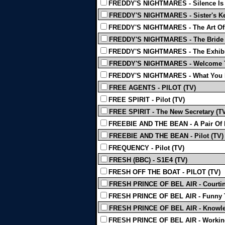
FREDDY'S NIGHTMARES - Silence Is 
FREDDY'S NIGHTMARES - Sister's Ke
FREDDY'S NIGHTMARES - The Art Of 
FREDDY'S NIGHTMARES - The Bride 
FREDDY'S NIGHTMARES - The Exhibit
FREDDY'S NIGHTMARES - Welcome To
FREDDY'S NIGHTMARES - What You D
FREE AGENTS - PILOT (TV)
FREE SPIRIT - Pilot (TV)
FREE SPIRIT - The New Secretary (T
FREEBIE AND THE BEAN - A Pair Of P
FREEBIE AND THE BEAN - Pilot (TV)
FREQUENCY - Pilot (TV)
FRESH (BBC) - S1E4 (TV)
FRESH OFF THE BOAT - PILOT (TV)
FRESH PRINCE OF BEL AIR - Courting
FRESH PRINCE OF BEL AIR - Funny T
FRESH PRINCE OF BEL AIR - Knowled
FRESH PRINCE OF BEL AIR - Working 