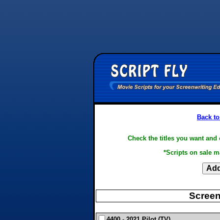
Back to
Check the titles you want and 
*Scripts on sale m
Screen
4400 - 2021 Pilot (TV)