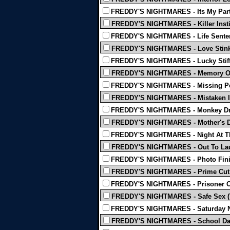
FREDDY'S NIGHTMARES - Its My Party
FREDDY'S NIGHTMARES - Killer Insti
FREDDY'S NIGHTMARES - Life Senten
FREDDY'S NIGHTMARES - Love Stink
FREDDY'S NIGHTMARES - Lucky Stiff
FREDDY'S NIGHTMARES - Memory Ov
FREDDY'S NIGHTMARES - Missing Pe
FREDDY'S NIGHTMARES - Mistaken Id
FREDDY'S NIGHTMARES - Monkey Dr
FREDDY'S NIGHTMARES - Mother's D
FREDDY'S NIGHTMARES - Night At Th
FREDDY'S NIGHTMARES - Out To Lau
FREDDY'S NIGHTMARES - Photo Fini
FREDDY'S NIGHTMARES - Prime Cut 
FREDDY'S NIGHTMARES - Prisoner Of
FREDDY'S NIGHTMARES - Safe Sex (
FREDDY'S NIGHTMARES - Saturday Ni
FREDDY'S NIGHTMARES - School Da