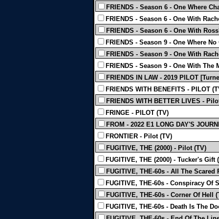
FRIENDS - Season 6 - One Where Chan
FRIENDS - Season 6 - One With Rachel
FRIENDS - Season 6 - One With Ross'
FRIENDS - Season 9 - One Where No 
FRIENDS - Season 9 - One With Rachel
FRIENDS - Season 9 - One With The 
FRIENDS IN LAW - 2019 PILOT [Turne
FRIENDS WITH BENEFITS - PILOT (T
FRIENDS WITH BETTER LIVES - Pilot
FRINGE - PILOT (TV)
FROM - 2022 E1 LONG DAY'S JOURNE
FRONTIER - Pilot (TV)
FUGITIVE, THE (2000) - Pilot (TV)
FUGITIVE, THE (2000) - Tucker's Gift 
FUGITIVE, THE-60s - All The Scared 
FUGITIVE, THE-60s - Conspiracy Of S
FUGITIVE, THE-60s - Corner Of Hell (
FUGITIVE, THE-60s - Death Is The Doo
FUGITIVE, THE-60s - End Of The Line