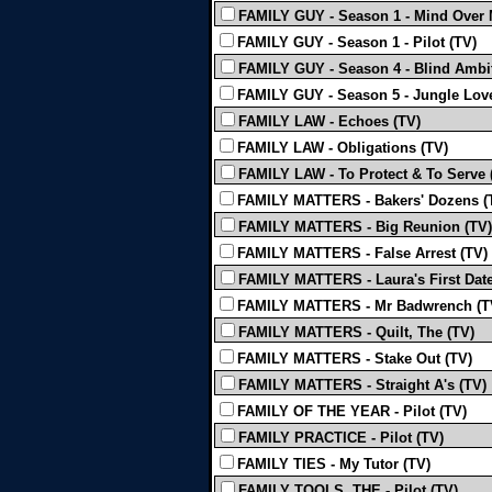
FAMILY GUY - Season 1 - Mind Over 
FAMILY GUY - Season 1 - Pilot (TV)
FAMILY GUY - Season 4 - Blind Ambit
FAMILY GUY - Season 5 - Jungle Love
FAMILY LAW - Echoes (TV)
FAMILY LAW - Obligations (TV)
FAMILY LAW - To Protect & To Serve 
FAMILY MATTERS - Bakers' Dozens (
FAMILY MATTERS - Big Reunion (TV)
FAMILY MATTERS - False Arrest (TV)
FAMILY MATTERS - Laura's First Date
FAMILY MATTERS - Mr Badwrench (T
FAMILY MATTERS - Quilt, The (TV)
FAMILY MATTERS - Stake Out (TV)
FAMILY MATTERS - Straight A's (TV)
FAMILY OF THE YEAR - Pilot (TV)
FAMILY PRACTICE - Pilot (TV)
FAMILY TIES - My Tutor (TV)
FAMILY TOOLS, THE - Pilot (TV)