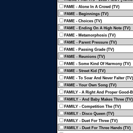
FAME - Alone In A Crowd (TV)
FAME - Beginnings (TV)
FAME - Choices (TV)
FAME - Ending On A High Note (TV)
FAME - Metamorphosis (TV)
FAME - Parent Pressure (TV)
FAME - Passing Grade (TV)
FAME - Reunions (TV)
FAME - Some Kind Of Harmony (TV)
FAME - Street Kid (TV)
FAME - To Soar And Never Falter (TV)
FAME - Your Own Song (TV)
FAMILY - A Right And Proper Good-B
FAMILY - And Baby Makes Three (TV)
FAMILY - Competition The (TV)
FAMILY - Disco Queen (TV)
FAMILY - Duet For Three (TV)
FAMILY - Duet For Three Hands (TV)