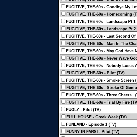
FUGITIVE, THE-60s - Goodbye My Lo
FUGITIVE, THE-60s - Homecoming (T
FUGITIVE, THE-60s - Landscape Pt 1 
FUGITIVE, THE-60s - Landscape Pt 2 
FUGITIVE, THE-60s - Last Second Of 
FUGITIVE, THE-60s - Man In The Char
FUGITIVE, THE-60s - May God Have Me
FUGITIVE, THE-60s - Never Wave Goo
FUGITIVE, THE-60s - Nobody Loses A
FUGITIVE, THE-60s - Pilot (TV)
FUGITIVE, THE-60s - Smoke Screen (
FUGITIVE, THE-60s - Stroke Of Geniu
FUGITIVE, THE-60s - Three Cheers...(
FUGITIVE, THE-60s - Trial By Fire (TV
FUGLY - Pilot (TV)
FULL HOUSE - Greek Week (TV)
FUNLAND - Episode 1 (TV)
FUNNY IN FARSI - Pilot (TV)