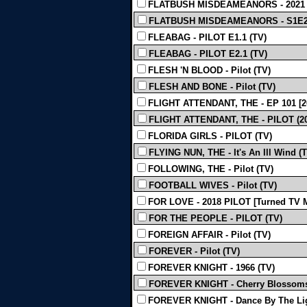
FLATBUSH MISDEAMEANORS - 2021 
FLATBUSH MISDEAMEANORS - S1E2 
FLEABAG - PILOT E1.1 (TV)
FLEABAG - PILOT E2.1 (TV)
FLESH 'N BLOOD - Pilot (TV)
FLESH AND BONE - Pilot (TV)
FLIGHT ATTENDANT, THE - EP 101 [20
FLIGHT ATTENDANT, THE - PILOT (20
FLORIDA GIRLS - PILOT (TV)
FLYING NUN, THE - It's An Ill Wind (
FOLLOWING, THE - Pilot (TV)
FOOTBALL WIVES - Pilot (TV)
FOR LOVE - 2018 PILOT [Turned TV M
FOR THE PEOPLE - PILOT (TV)
FOREIGN AFFAIR - Pilot (TV)
FOREVER - Pilot (TV)
FOREVER KNIGHT - 1966 (TV)
FOREVER KNIGHT - Cherry Blossoms
FOREVER KNIGHT - Dance By The Lig