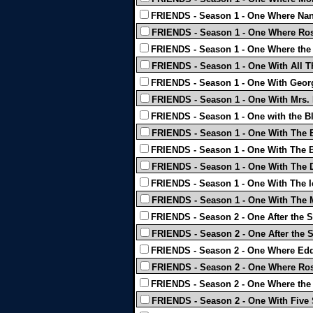
FRIENDS - Season 1 - One Where Nan
FRIENDS - Season 1 - One Where Ros
FRIENDS - Season 1 - One Where the
FRIENDS - Season 1 - One With All T
FRIENDS - Season 1 - One With Geor
FRIENDS - Season 1 - One With Mrs. 
FRIENDS - Season 1 - One with the B
FRIENDS - Season 1 - One With The 
FRIENDS - Season 1 - One With The B
FRIENDS - Season 1 - One With The 
FRIENDS - Season 1 - One With The I
FRIENDS - Season 1 - One With The 
FRIENDS - Season 2 - One After the S
FRIENDS - Season 2 - One After the S
FRIENDS - Season 2 - One Where Edd
FRIENDS - Season 2 - One Where Ros
FRIENDS - Season 2 - One Where the 
FRIENDS - Season 2 - One With Five 