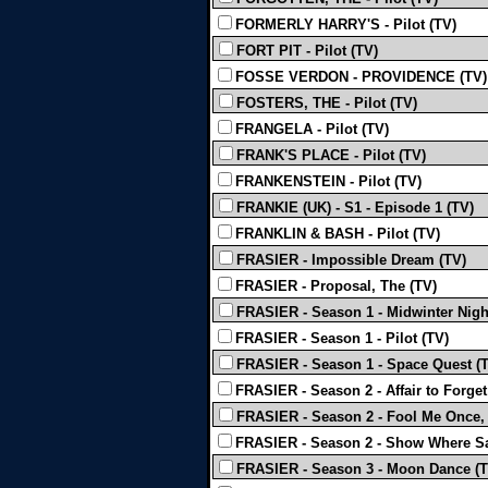
FORMERLY HARRY'S - Pilot (TV)
FORT PIT - Pilot (TV)
FOSSE VERDON - PROVIDENCE (TV)
FOSTERS, THE - Pilot (TV)
FRANGELA - Pilot (TV)
FRANK'S PLACE - Pilot (TV)
FRANKENSTEIN - Pilot (TV)
FRANKIE (UK) - S1 - Episode 1 (TV)
FRANKLIN & BASH - Pilot (TV)
FRASIER - Impossible Dream (TV)
FRASIER - Proposal, The (TV)
FRASIER - Season 1 - Midwinter Nigh
FRASIER - Season 1 - Pilot (TV)
FRASIER - Season 1 - Space Quest (
FRASIER - Season 2 - Affair to Forget
FRASIER - Season 2 - Fool Me Once,
FRASIER - Season 2 - Show Where S
FRASIER - Season 3 - Moon Dance (T