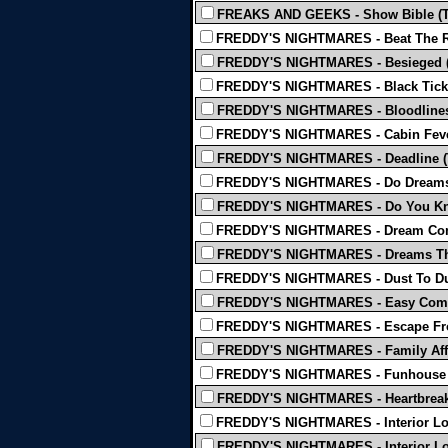
FREAKS AND GEEKS - Show Bible (
FREDDY'S NIGHTMARES - Beat The R
FREDDY'S NIGHTMARES - Besieged 
FREDDY'S NIGHTMARES - Black Ticke
FREDDY'S NIGHTMARES - Bloodlines
FREDDY'S NIGHTMARES - Cabin Feve
FREDDY'S NIGHTMARES - Deadline (
FREDDY'S NIGHTMARES - Do Dreams
FREDDY'S NIGHTMARES - Do You Kn
FREDDY'S NIGHTMARES - Dream Com
FREDDY'S NIGHTMARES - Dreams That
FREDDY'S NIGHTMARES - Dust To Du
FREDDY'S NIGHTMARES - Easy Come
FREDDY'S NIGHTMARES - Escape Fr
FREDDY'S NIGHTMARES - Family Affa
FREDDY'S NIGHTMARES - Funhouse 
FREDDY'S NIGHTMARES - Heartbreak 
FREDDY'S NIGHTMARES - Interior Lof
FREDDY'S NIGHTMARES - Interior Lof