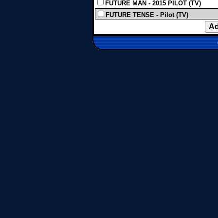
FUTURE MAN - 2015 PILOT (TV)
FUTURE TENSE - Pilot (TV)