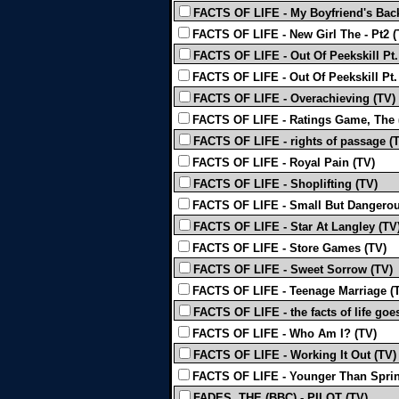
FACTS OF LIFE - My Boyfriend's Back
FACTS OF LIFE - New Girl The - Pt2 (
FACTS OF LIFE - Out Of Peekskill Pt.
FACTS OF LIFE - Out Of Peekskill Pt.
FACTS OF LIFE - Overachieving (TV)
FACTS OF LIFE - Ratings Game, The 
FACTS OF LIFE - rights of passage (
FACTS OF LIFE - Royal Pain (TV)
FACTS OF LIFE - Shoplifting (TV)
FACTS OF LIFE - Small But Dangerou
FACTS OF LIFE - Star At Langley (TV
FACTS OF LIFE - Store Games (TV)
FACTS OF LIFE - Sweet Sorrow (TV)
FACTS OF LIFE - Teenage Marriage (
FACTS OF LIFE - the facts of life goe
FACTS OF LIFE - Who Am I? (TV)
FACTS OF LIFE - Working It Out (TV)
FACTS OF LIFE - Younger Than Sprin
FADES, THE (BBC) - PILOT (TV)