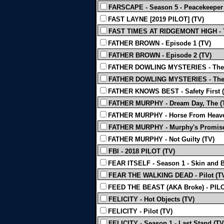
FARSCAPE - Season 5 - Peacekeeper W
FAST LAYNE [2019 PILOT] (TV)
FAST TIMES AT RIDGEMONT HIGH - 
FATHER BROWN - Episode 1 (TV)
FATHER BROWN - Episode 2 (TV)
FATHER DOWLING MYSTERIES - The M
FATHER DOWLING MYSTERIES - The 
FATHER KNOWS BEST - Safety First 
FATHER MURPHY - Dream Day, The (
FATHER MURPHY - Horse From Heave
FATHER MURPHY - Murphy's Promise 
FATHER MURPHY - Not Guilty (TV)
FBI - 2018 PILOT (TV)
FEAR ITSELF - Season 1 - Skin and 
FEAR THE WALKING DEAD - Pilot (T
FEED THE BEAST (AKA Broke) - PILOT
FELICITY - Hot Objects (TV)
FELICITY - Pilot (TV)
FELICITY - Season 1 - Last Stand (TV