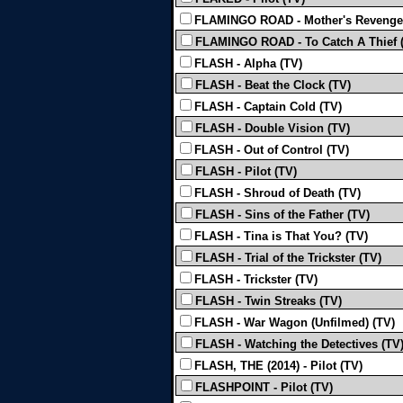
FLAMINGO ROAD - Mother's Revenge
FLAMINGO ROAD - To Catch A Thief 
FLASH - Alpha (TV)
FLASH - Beat the Clock (TV)
FLASH - Captain Cold (TV)
FLASH - Double Vision (TV)
FLASH - Out of Control (TV)
FLASH - Pilot (TV)
FLASH - Shroud of Death (TV)
FLASH - Sins of the Father (TV)
FLASH - Tina is That You? (TV)
FLASH - Trial of the Trickster (TV)
FLASH - Trickster (TV)
FLASH - Twin Streaks (TV)
FLASH - War Wagon (Unfilmed) (TV)
FLASH - Watching the Detectives (TV
FLASH, THE (2014) - Pilot (TV)
FLASHPOINT - Pilot (TV)