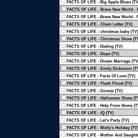
FACTS OF LIFE - Big Apple Blues (TV
FACTS OF LIFE - Brave New World - P
FACTS OF LIFE - Brave New World - P
FACTS OF LIFE - Chain Letter (TV)
FACTS OF LIFE - christmas baby (TV
FACTS OF LIFE - Christmas Show (T
FACTS OF LIFE - Dieting (TV)
FACTS OF LIFE - Dope (TV)
FACTS OF LIFE - Dream Marriage (TV
FACTS OF LIFE - Emily Dickinson (T
FACTS OF LIFE - Facts Of Love (TV)
FACTS OF LIFE - Flash Flood (TV)
FACTS OF LIFE - Gossip (TV)
FACTS OF LIFE - Halloween Show (T
FACTS OF LIFE - Help From Home (T
FACTS OF LIFE - IQ (TV)
FACTS OF LIFE - Let's Party (TV)
FACTS OF LIFE - Molly's Holiday (TV
FACTS OF LIFE - Mother And Daughte