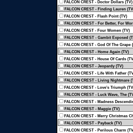
FALCON CREST - Doctor Dollars (TV)
FALCON CREST - Finding Lauren (TV
FALCON CREST - Flash Point (TV)
FALCON CREST - For Better, For Wor
FALCON CREST - Four Women (TV)
FALCON CREST - Gambit Exposed (T
FALCON CREST - God Of The Grape (
FALCON CREST - Home Again (TV)
FALCON CREST - House Of Cards (TV
FALCON CREST - Jeopardy (TV)
FALCON CREST - Life With Father (T
FALCON CREST - Living Nightmare (
FALCON CREST - Love's Triumph (TV
FALCON CREST - Luck Wave, The (T
FALCON CREST - Madness Descendin
FALCON CREST - Maggie (TV)
FALCON CREST - Merry Christmas Ch
FALCON CREST - Payback (TV)
FALCON CREST - Perilous Charm (TV