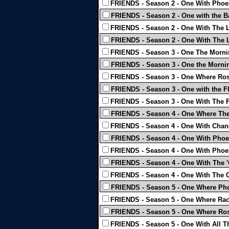
FRIENDS - Season 2 - One With Phoe
FRIENDS - Season 2 - One with the B
FRIENDS - Season 2 - One With The 
FRIENDS - Season 2 - One With The L
FRIENDS - Season 3 - One The Mornin
FRIENDS - Season 3 - One the Mornin
FRIENDS - Season 3 - One Where Ros
FRIENDS - Season 3 - One with the F
FRIENDS - Season 3 - One With The F
FRIENDS - Season 4 - One Where They
FRIENDS - Season 4 - One With Chand
FRIENDS - Season 4 - One With Phoeb
FRIENDS - Season 4 - One With Phoeb
FRIENDS - Season 4 - One With The '
FRIENDS - Season 4 - One With The C
FRIENDS - Season 5 - One Where Ph
FRIENDS - Season 5 - One Where Ra
FRIENDS - Season 5 - One Where Ross
FRIENDS - Season 5 - One With All T