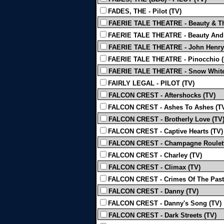
FADES, THE - Pilot (TV)
FAERIE TALE THEATRE - Beauty & Th
FAERIE TALE THEATRE - Beauty And 
FAERIE TALE THEATRE - John Henry
FAERIE TALE THEATRE - Pinocchio (Mi
FAERIE TALE THEATRE - Snow White
FAIRLY LEGAL - PILOT (TV)
FALCON CREST - Aftershocks (TV)
FALCON CREST - Ashes To Ashes (T
FALCON CREST - Brotherly Love (TV
FALCON CREST - Captive Hearts (TV)
FALCON CREST - Champagne Roulett
FALCON CREST - Charley (TV)
FALCON CREST - Climax (TV)
FALCON CREST - Crimes Of The Past
FALCON CREST - Danny (TV)
FALCON CREST - Danny's Song (TV)
FALCON CREST - Dark Streets (TV)