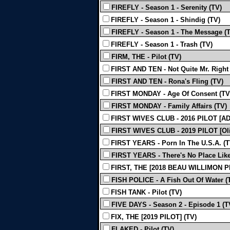
FIREFLY - Season 1 - Serenity (TV)
FIREFLY - Season 1 - Shindig (TV)
FIREFLY - Season 1 - The Message (
FIREFLY - Season 1 - Trash (TV)
FIRM, THE - Pilot (TV)
FIRST AND TEN - Not Quite Mr. Right
FIRST AND TEN - Rona's Fling (TV)
FIRST MONDAY - Age Of Consent (TV
FIRST MONDAY - Family Affairs (TV)
FIRST WIVES CLUB - 2016 PILOT [AD
FIRST WIVES CLUB - 2019 PILOT [Oli
FIRST YEARS - Porn In The U.S.A. (T
FIRST YEARS - There's No Place Lik
FIRST, THE [2018 BEAU WILLIMON PI
FISH POLICE - A Fish Out Of Water (
FISH TANK - Pilot (TV)
FIVE DAYS - Season 2 - Episode 1 (T
FIX, THE [2019 PILOT] (TV)
FLAKED - Pilot (TV)