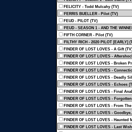
FELICITY - Todd Mulcahy (TV)
FERRIS BUELLER - Pilot (TV)
FEUD - PILOT (TV)
FEUD - SEASON 1 - AND THE WINNER 
FIFTH CORNER - Pilot (TV)
FILTHY RICH - 2020 PILOT [EARLY] (
FINDER OF LOST LOVES - A Gift (TV
FINDER OF LOST LOVES - Aftershock
FINDER OF LOST LOVES - Broken Pr
FINDER OF LOST LOVES - Connectio
FINDER OF LOST LOVES - Deadly Sil
FINDER OF LOST LOVES - Echoes (T
FINDER OF LOST LOVES - Final Anal
FINDER OF LOST LOVES - Forgotten 
FINDER OF LOST LOVES - From The H
FINDER OF LOST LOVES - Goodbye, 
FINDER OF LOST LOVES - Haunted M
FINDER OF LOST LOVES - Last Wish