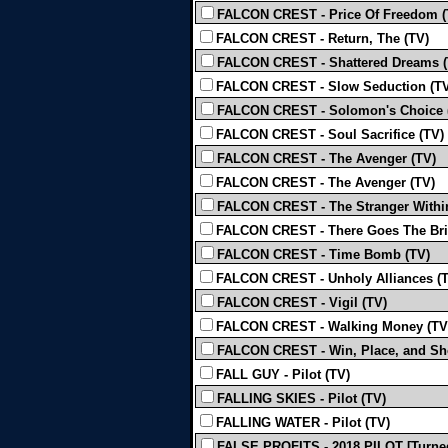
FALCON CREST - Price Of Freedom (
FALCON CREST - Return, The (TV)
FALCON CREST - Shattered Dreams (
FALCON CREST - Slow Seduction (TV
FALCON CREST - Solomon's Choice 
FALCON CREST - Soul Sacrifice (TV)
FALCON CREST - The Avenger (TV)
FALCON CREST - The Avenger (TV)
FALCON CREST - The Stranger Withi
FALCON CREST - There Goes The Bri
FALCON CREST - Time Bomb (TV)
FALCON CREST - Unholy Alliances (
FALCON CREST - Vigil (TV)
FALCON CREST - Walking Money (TV
FALCON CREST - Win, Place, and Sh
FALL GUY - Pilot (TV)
FALLING SKIES - Pilot (TV)
FALLING WATER - Pilot (TV)
FALSE PROFITS - 2018 PILOT [Turned