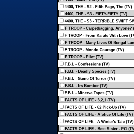
4400, THE - S2 - Fifth Page, The (TV)
4400, THE - S3 - FIFTY-FIFTY (TV)
4400, THE - S3 - TERRIBLE SWIFT S
F TROOP - Carpetbagging, Anyone? 
F TROOP - From Karate With Love (T
F TROOP - Many Lives Of Bengal Lan
F TROOP - Mondo Courage (TV)
F TROOP - Pilot (TV)
F.B.I. - Confessions (TV)
F.B.I. - Deadly Species (TV)
F.B.I. - Game Of Terror (TV)
F.B.I. - Irs Bomber (TV)
F.B.I. - Minerva Tapes (TV)
FACTS OF LIFE - 3,2,1 (TV)
FACTS OF LIFE - 62 Pick-Up (TV)
FACTS OF LIFE - A Slice Of Life (TV)
FACTS OF LIFE - A Winter's Tale (TV)
FACTS OF LIFE - Best Sister - Pt1 (TV