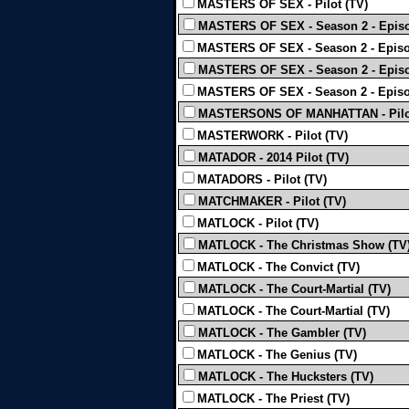
MASTERS OF SEX - Pilot (TV)
MASTERS OF SEX - Season 2 - Episo
MASTERS OF SEX - Season 2 - Episo
MASTERS OF SEX - Season 2 - Episo
MASTERS OF SEX - Season 2 - Episo
MASTERSONS OF MANHATTAN - Pilot
MASTERWORK - Pilot (TV)
MATADOR - 2014 Pilot (TV)
MATADORS - Pilot (TV)
MATCHMAKER - Pilot (TV)
MATLOCK - Pilot (TV)
MATLOCK - The Christmas Show (TV
MATLOCK - The Convict (TV)
MATLOCK - The Court-Martial (TV)
MATLOCK - The Court-Martial (TV)
MATLOCK - The Gambler (TV)
MATLOCK - The Genius (TV)
MATLOCK - The Hucksters (TV)
MATLOCK - The Priest (TV)