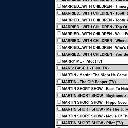
MARRIED...WITH CHILDREN - Thinerg
MARRIED...WITH CHILDREN - Tooth 
MARRIED...WITH CHILDREN - Tooth 
MARRIED...WITH CHILDREN - Top Of 
MARRIED...WITH CHILDREN - We'll Fo
MARRIED...WITH CHILDREN - Where's
MARRIED...WITH CHILDREN - Who's R
MARRIED...WITH CHILDREN - You Bett
MARRY ME - Pilot (TV)
MARS: BASE 1 - Pilot (TV)
MARTIN - Martin: The Night He Came
MARTIN - The Gift Rapper (TV)
MARTIN SHORT SHOW - Back To Natu
MARTIN SHORT SHOW - Boyfriend'z 
MARTIN SHORT SHOW - Hippo Never 
MARTIN SHORT SHOW - Me The Jury
MARTIN SHORT SHOW - Movie Of The
MARTIN SHORT SHOW - Pilot (TV)