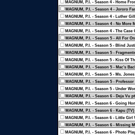
MAGNUM, P.I. - Season 4 - Home Fro
MAGNUM, P.I. - Season 4 - Jororo Far
MAGNUM, P.I. - Season 4 - Luther Gilli
MAGNUM, P.I. - Season 4 - No More M
MAGNUM, P.I. - Season 4 - The Case 
MAGNUM, P.I. - Season 5 - All For One
MAGNUM, P.I. - Season 5 - Blind Just
MAGNUM, P.I. - Season 5 - Fragments
MAGNUM, P.I. - Season 5 - Kiss Of Th
MAGNUM, P.I. - Season 5 - Mac's Bac
MAGNUM, P.I. - Season 5 - Ms. Jones
MAGNUM, P.I. - Season 5 - Professor
MAGNUM, P.I. - Season 5 - Under Wor
MAGNUM, P.I. - Season 6 - Deja Vu pt.
MAGNUM, P.I. - Season 6 - Going Ho
MAGNUM, P.I. - Season 6 - Kapu (TV)
MAGNUM, P.I. - Season 6 - Little Girl
MAGNUM, P.I. - Season 6 - Missing M
MAGNUM, P.I. - Season 6 - Photo Play