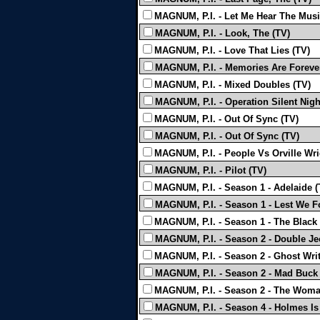
MAGNUM, P.I. - Let Me Hear The Musi
MAGNUM, P.I. - Look, The (TV)
MAGNUM, P.I. - Love That Lies (TV)
MAGNUM, P.I. - Memories Are Forever
MAGNUM, P.I. - Mixed Doubles (TV)
MAGNUM, P.I. - Operation Silent Nigh
MAGNUM, P.I. - Out Of Sync (TV)
MAGNUM, P.I. - Out Of Sync (TV)
MAGNUM, P.I. - People Vs Orville Wri
MAGNUM, P.I. - Pilot (TV)
MAGNUM, P.I. - Season 1 - Adelaide (
MAGNUM, P.I. - Season 1 - Lest We F
MAGNUM, P.I. - Season 1 - The Black
MAGNUM, P.I. - Season 2 - Double Je
MAGNUM, P.I. - Season 2 - Ghost Writ
MAGNUM, P.I. - Season 2 - Mad Buck
MAGNUM, P.I. - Season 2 - The Woma
MAGNUM, P.I. - Season 4 - Holmes Is