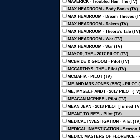
MAVERICK - Troubled Heir, The (TV)
MAX HEADROOM - Body Banks (TV)
MAX HEADROOM - Dream Thieves (T
MAX HEADROOM - Rakers (TV)
MAX HEADROOM - Theora's Tale (TV)
MAX HEADROOM - War (TV)
MAX HEADROOM - War (TV)
MAYOR, THE - 2017 PILOT (TV)
MCBRIDE & GROOM - Pilot (TV)
MCCARTHYS, THE - Pilot (TV)
MCMAFIA - PILOT (TV)
ME AND MRS JONES (BBC) - PILOT (
ME, MYSELF AND I - 2017 PILOT (TV
MEAGAN MCPHEE - Pilot (TV)
MEAN JEAN - 2018 PILOT [Turned TV 
MEANT TO BE'S - Pilot (TV)
MEDICAL INVESTIGATION - Pilot (TV
MEDICAL INVESTIGATION - Season 1 -
MEDICI: MASTERS OF FLORENCE - P