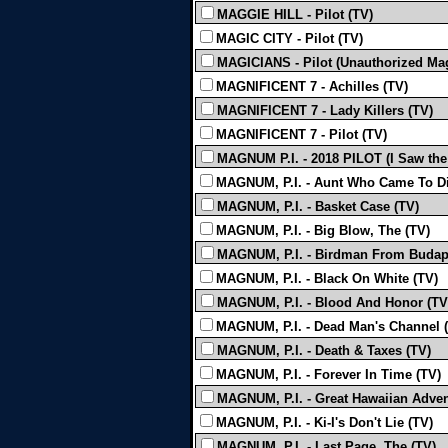
MAGGIE HILL - Pilot (TV)
MAGIC CITY - Pilot (TV)
MAGICIANS - Pilot (Unauthorized Mag
MAGNIFICENT 7 - Achilles (TV)
MAGNIFICENT 7 - Lady Killers (TV)
MAGNIFICENT 7 - Pilot (TV)
MAGNUM P.I. - 2018 PILOT (I Saw the
MAGNUM, P.I. - Aunt Who Came To Di
MAGNUM, P.I. - Basket Case (TV)
MAGNUM, P.I. - Big Blow, The (TV)
MAGNUM, P.I. - Birdman From Budap
MAGNUM, P.I. - Black On White (TV)
MAGNUM, P.I. - Blood And Honor (TV
MAGNUM, P.I. - Dead Man's Channel 
MAGNUM, P.I. - Death & Taxes (TV)
MAGNUM, P.I. - Forever In Time (TV)
MAGNUM, P.I. - Great Hawaiian Adven
MAGNUM, P.I. - Ki-I's Don't Lie (TV)
MAGNUM, P.I. - Last Page, The (TV)