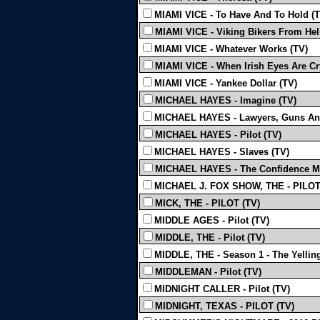
MIAMI VICE - To Have And To Hold (T
MIAMI VICE - Viking Bikers From Hell
MIAMI VICE - Whatever Works (TV)
MIAMI VICE - When Irish Eyes Are Cr
MIAMI VICE - Yankee Dollar (TV)
MICHAEL HAYES - Imagine (TV)
MICHAEL HAYES - Lawyers, Guns An
MICHAEL HAYES - Pilot (TV)
MICHAEL HAYES - Slaves (TV)
MICHAEL HAYES - The Confidence M
MICHAEL J. FOX SHOW, THE - PILOT
MICK, THE - PILOT (TV)
MIDDLE AGES - Pilot (TV)
MIDDLE, THE - Pilot (TV)
MIDDLE, THE - Season 1 - The Yelling
MIDDLEMAN - Pilot (TV)
MIDNIGHT CALLER - Pilot (TV)
MIDNIGHT, TEXAS - PILOT (TV)