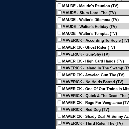
MAUDE - Maude's Reunion (TV)
MAUDE - Slum Lord, The (TV)
MAUDE - Walter's Dilemma (TV)
MAUDE - Walter's Holiday (TV)
MAUDE - Walter's Temptat (TV)
MAVERICK - According To Hoyle (TV)
MAVERICK - Ghost Rider (TV)
MAVERICK - Gun-Shy (TV)
MAVERICK - High Card Hangs (TV)
MAVERICK - Island In The Swamp (T
MAVERICK - Jeweled Gun The (TV)
MAVERICK - No Holds Barred (TV)
MAVERICK - One Of Our Trains Is Mis
MAVERICK - Quick & The Dead, The (
MAVERICK - Rage For Vengeance (TV
MAVERICK - Red Dog (TV)
MAVERICK - Shady Deal At Sunny Acr
MAVERICK - Third Rider, The (TV)