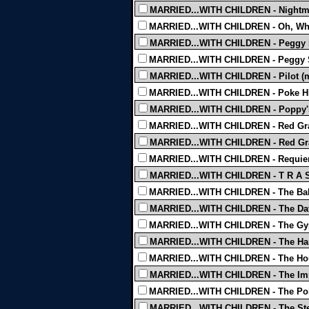
MARRIED...WITH CHILDREN - Nightmar
MARRIED...WITH CHILDREN - Oh, What
MARRIED...WITH CHILDREN - Peggy Lo
MARRIED...WITH CHILDREN - Peggy 
MARRIED...WITH CHILDREN - Pilot (mi
MARRIED...WITH CHILDREN - Poke Hi
MARRIED...WITH CHILDREN - Poppy's 
MARRIED...WITH CHILDREN - Red Gra
MARRIED...WITH CHILDREN - Red Gra
MARRIED...WITH CHILDREN - Requiem
MARRIED...WITH CHILDREN - T R A S
MARRIED...WITH CHILDREN - The Bald
MARRIED...WITH CHILDREN - The Dat
MARRIED...WITH CHILDREN - The Gyp
MARRIED...WITH CHILDREN - The Hard
MARRIED...WITH CHILDREN - The Hou
MARRIED...WITH CHILDREN - The Imp
MARRIED...WITH CHILDREN - The Po
MARRIED...WITH CHILDREN - The Ste