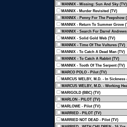
MANNIX - Missing: Sun And Sky (TV)
MANNIX - Murder Revisited (TV)
MANNIX - Penny For The Peepshow (
MANNIX - Return To Summer Grove (
MANNIX - Search For Darrel Andrews
MANNIX - Solid Gold Web (TV)
MANNIX - Time Of The Vultures (TV)
MANNIX - To Catch A Dead Man (TV)
MANNIX - To Catch A Rabbit (TV)
MANNIX - Tooth Of The Serpent (TV)
MARCO POLO - Pilot (TV)
MARCUS WELBY, M.D. - In Sickness a
MARCUS WELBY, M.D. - Working Heat
MARIGOLD (BBC) (TV)
MARLON - PILOT (TV)
MARLOWE - Pilot (TV)
MARRIED - PILOT (TV)
MARRIED NOT DEAD - Pilot (TV)
MARRIED...WITH CHILDREN - 16 Yrs 