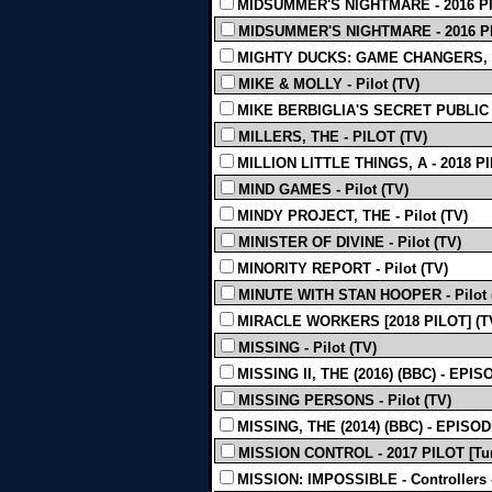
MIDSUMMER'S NIGHTMARE - 2016 PIL
MIDSUMMER'S NIGHTMARE - 2016 PIL
MIGHTY DUCKS: GAME CHANGERS, THE
MIKE & MOLLY - Pilot (TV)
MIKE BERBIGLIA'S SECRET PUBLIC J
MILLERS, THE - PILOT (TV)
MILLION LITTLE THINGS, A - 2018 PI
MIND GAMES - Pilot (TV)
MINDY PROJECT, THE - Pilot (TV)
MINISTER OF DIVINE - Pilot (TV)
MINORITY REPORT - Pilot (TV)
MINUTE WITH STAN HOOPER - Pilot 
MIRACLE WORKERS [2018 PILOT] (T
MISSING - Pilot (TV)
MISSING II, THE (2016) (BBC) - EPIS
MISSING PERSONS - Pilot (TV)
MISSING, THE (2014) (BBC) - EPISOD
MISSION CONTROL - 2017 PILOT [Tur
MISSION: IMPOSSIBLE - Controllers -