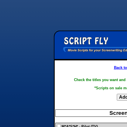
Back to
Check the titles you want and 
*Scripts on sale m
Screen
M*A*S*H* - Pilot (TV)