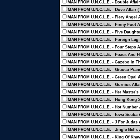
MAN FROM U.N.C.L.E. - Double Affair
MAN FROM U.N.C.L.E. - Dove Affair (
MAN FROM U.N.C.L.E. - Fiery Angel Af
MAN FROM U.N.C.L.E. - Finny Foot Af
MAN FROM U.N.C.L.E. - Five Daughters 
MAN FROM U.N.C.L.E. - Foreign Legio
MAN FROM U.N.C.L.E. - Four Steps Af
MAN FROM U.N.C.L.E. - Foxes And Ho
MAN FROM U.N.C.L.E. - Gazebo In The
MAN FROM U.N.C.L.E. - Giuoco Piano 
MAN FROM U.N.C.L.E. - Green Opal Af
MAN FROM U.N.C.L.E. - Gurnius Affai
MAN FROM U.N.C.L.E. - Her Master's V
MAN FROM U.N.C.L.E. - Hong Kong Shi
MAN FROM U.N.C.L.E. - Hot Number Af
MAN FROM U.N.C.L.E. - Iowa-Scuba Af
MAN FROM U.N.C.L.E. - J For Judas Af
MAN FROM U.N.C.L.E. - Jingle Bells A
MAN FROM U.N.C.L.E. - King Of Knave