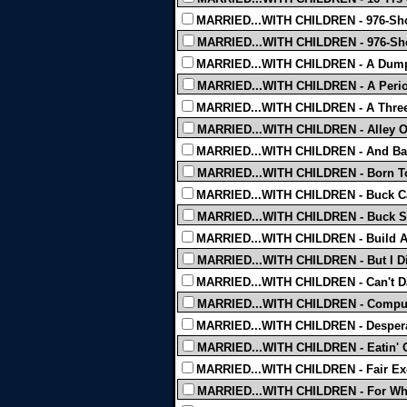
MARRIED...WITH CHILDREN - 976-Sho
MARRIED...WITH CHILDREN - 976-Sho
MARRIED...WITH CHILDREN - A Dump
MARRIED...WITH CHILDREN - A Perio
MARRIED...WITH CHILDREN - A Three
MARRIED...WITH CHILDREN - Alley Of
MARRIED...WITH CHILDREN - And Bab
MARRIED...WITH CHILDREN - Born To
MARRIED...WITH CHILDREN - Buck Ca
MARRIED...WITH CHILDREN - Buck Sa
MARRIED...WITH CHILDREN - Build A 
MARRIED...WITH CHILDREN - But I Di
MARRIED...WITH CHILDREN - Can't Da
MARRIED...WITH CHILDREN - Comput
MARRIED...WITH CHILDREN - Desperat
MARRIED...WITH CHILDREN - Eatin' O
MARRIED...WITH CHILDREN - Fair Ex
MARRIED...WITH CHILDREN - For Who