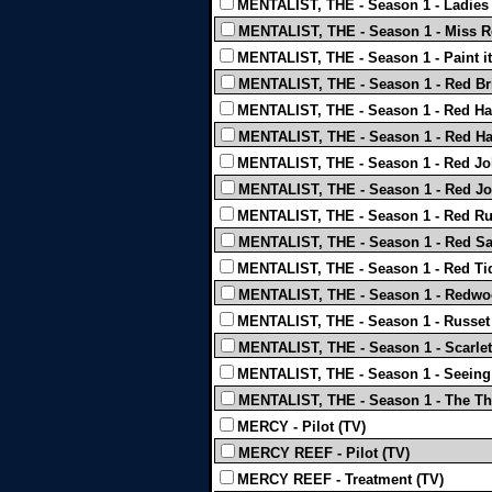
MENTALIST, THE - Season 1 - Ladies 
MENTALIST, THE - Season 1 - Miss R
MENTALIST, THE - Season 1 - Paint it
MENTALIST, THE - Season 1 - Red Bri
MENTALIST, THE - Season 1 - Red Hai
MENTALIST, THE - Season 1 - Red Ha
MENTALIST, THE - Season 1 - Red Joh
MENTALIST, THE - Season 1 - Red Jo
MENTALIST, THE - Season 1 - Red R
MENTALIST, THE - Season 1 - Red Sa
MENTALIST, THE - Season 1 - Red Ti
MENTALIST, THE - Season 1 - Redwo
MENTALIST, THE - Season 1 - Russet 
MENTALIST, THE - Season 1 - Scarlet
MENTALIST, THE - Season 1 - Seeing
MENTALIST, THE - Season 1 - The Th
MERCY - Pilot (TV)
MERCY REEF - Pilot (TV)
MERCY REEF - Treatment (TV)