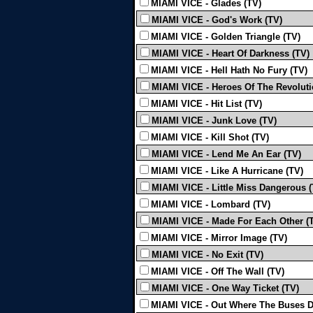
MIAMI VICE - Glades (TV)
MIAMI VICE - God's Work (TV)
MIAMI VICE - Golden Triangle (TV)
MIAMI VICE - Heart Of Darkness (TV)
MIAMI VICE - Hell Hath No Fury (TV)
MIAMI VICE - Heroes Of The Revoluti
MIAMI VICE - Hit List (TV)
MIAMI VICE - Junk Love (TV)
MIAMI VICE - Kill Shot (TV)
MIAMI VICE - Lend Me An Ear (TV)
MIAMI VICE - Like A Hurricane (TV)
MIAMI VICE - Little Miss Dangerous (
MIAMI VICE - Lombard (TV)
MIAMI VICE - Made For Each Other (
MIAMI VICE - Mirror Image (TV)
MIAMI VICE - No Exit (TV)
MIAMI VICE - Off The Wall (TV)
MIAMI VICE - One Way Ticket (TV)
MIAMI VICE - Out Where The Buses D