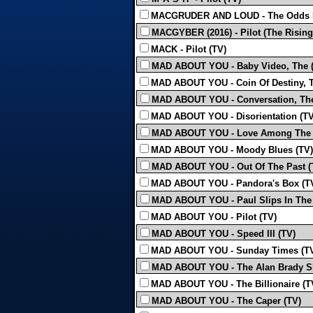
MACGRUDER AND LOUD - The Odds F
MACGYBER (2016) - Pilot (The Rising
MACK - Pilot (TV)
MAD ABOUT YOU - Baby Video, The (
MAD ABOUT YOU - Coin Of Destiny, T
MAD ABOUT YOU - Conversation, The
MAD ABOUT YOU - Disorientation (TV
MAD ABOUT YOU - Love Among The T
MAD ABOUT YOU - Moody Blues (TV)
MAD ABOUT YOU - Out Of The Past (
MAD ABOUT YOU - Pandora's Box (T
MAD ABOUT YOU - Paul Slips In The
MAD ABOUT YOU - Pilot (TV)
MAD ABOUT YOU - Speed III (TV)
MAD ABOUT YOU - Sunday Times (T
MAD ABOUT YOU - The Alan Brady S
MAD ABOUT YOU - The Billionaire (T
MAD ABOUT YOU - The Caper (TV)