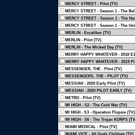
MERCY STREET - Pilot (TV)
MERCY STREET - Season 1 - The Bell
MERCY STREET - Season 1 - The Hav
MERCY STREET - Season 1 - The Uni
MERLIN - Excalibur (TV)
MERLIN - Pilot (TV)
MERLIN - The Wicked Day (TV)
MERRY HAPPY WHATEVER - 2018 E1
MERRY HAPPY WHATEVER - 2019 Pil
MESSENGER, THE - Pilot (TV)
MESSENGERS, THE - PILOT (TV)
MESSIAH - 2020 Early Pilot (TV)
MESSIAH - 2020 PILOT EARLY (TV)
METRO - Pilot (TV)
MI HIGH - S2 - The Cold War (TV)
MI HIGH - S3 - Operation Flopsie (TV)
MI HIGH - S6 - The Trojan KORPS (TV
MIAMI MEDICAL - Pilot (TV)
MIAMI VICE - All Gods Children (TV)