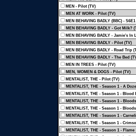
MEN - Pilot (TV)
MEN AT WORK - Pilot (TV)
MEN BEHAVING BADLY (BBC) - S6E1 
MEN BEHAVING BADLY - Got Milk? (
MEN BEHAVING BADLY - Jamie's In L
MEN BEHAVING BADLY - Pilot (TV)
MEN BEHAVING BADLY - Road Trip (
MEN BEHAVING BADLY - The Bed (T
MEN IN TREES - Pilot (TV)
MEN, WOMEN & DOGS - Pilot (TV)
MENTALIST, THE - Pilot (TV)
MENTALIST, THE - Season 1 - A Doze
MENTALIST, THE - Season 1 - Blood B
MENTALIST, THE - Season 1 - Bloods
MENTALIST, THE - Season 1 - Bloods
MENTALIST, THE - Season 1 - Carneli
MENTALIST, THE - Season 1 - Crimso
MENTALIST, THE - Season 1 - Flame 