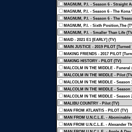
MAGNUM, P.I. - Season 6 - Straight 
MAGNUM, P.I. - Season 6 - The Kona 
MAGNUM, P.I. - Season 6 - The Treas
MAGNUM, P.I. - Sixth Position,The (T
MAGNUM, P.I. - Smaller Than Life (TV
MAID - 2021 E1 [EARLY] (TV)
MAIN JUSTICE - 2019 PILOT [Turned 
MAKING FRIENDS - 2017 PILOT [Turn
MAKING HISTORY - PILOT (TV)
MALCOLM IN THE MIDDLE - Funeral 
MALCOLM IN THE MIDDLE - Pilot (TV
MALCOLM IN THE MIDDLE - Season 1 -
MALCOLM IN THE MIDDLE - Season 1 
MALCOLM IN THE MIDDLE - Season 2 
MALIBU COUNTRY - Pilot (TV)
MAN FROM ATLANTIS - PILOT (TV)
MAN FROM U.N.C.L.E. - Abominable 
MAN FROM U.N.C.L.E. - Alexander The 
MAN FROM U.N.C.L.E. - Apple A Day A