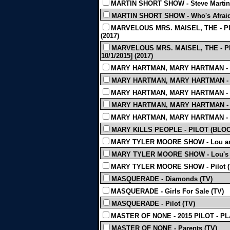
MARTIN SHORT SHOW - Steve Martin
MARTIN SHORT SHOW - Who's Afraid 
MARVELOUS MRS. MAISEL, THE - PILO
(2017)
MARVELOUS MRS. MAISEL, THE - PILO
10/1/2015] (2017)
MARY HARTMAN, MARY HARTMAN - E
MARY HARTMAN, MARY HARTMAN - E
MARY HARTMAN, MARY HARTMAN - E
MARY HARTMAN, MARY HARTMAN - E
MARY HARTMAN, MARY HARTMAN - E
MARY KILLS PEOPLE - PILOT (BLOO
MARY TYLER MOORE SHOW - Lou and
MARY TYLER MOORE SHOW - Lou's Fi
MARY TYLER MOORE SHOW - Pilot (
MASQUERADE - Diamonds (TV)
MASQUERADE - Girls For Sale (TV)
MASQUERADE - Pilot (TV)
MASTER OF NONE - 2015 PILOT - PL
MASTER OF NONE - Parents (TV)