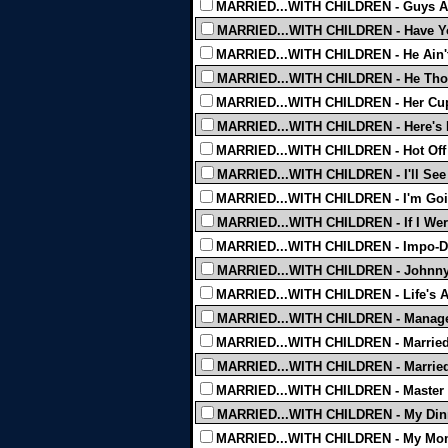
MARRIED...WITH CHILDREN - Guys An
MARRIED...WITH CHILDREN - Have You
MARRIED...WITH CHILDREN - He Ain't
MARRIED...WITH CHILDREN - He Thou
MARRIED...WITH CHILDREN - Her Cup
MARRIED...WITH CHILDREN - Here's L
MARRIED...WITH CHILDREN - Hot Off T
MARRIED...WITH CHILDREN - I'll See 
MARRIED...WITH CHILDREN - I'm Goin
MARRIED...WITH CHILDREN - If I Wer
MARRIED...WITH CHILDREN - Impo-De
MARRIED...WITH CHILDREN - Johnny
MARRIED...WITH CHILDREN - Life's A
MARRIED...WITH CHILDREN - Manage
MARRIED...WITH CHILDREN - Married
MARRIED...WITH CHILDREN - Married.
MARRIED...WITH CHILDREN - Master T
MARRIED...WITH CHILDREN - My Dinn
MARRIED...WITH CHILDREN - My Mo