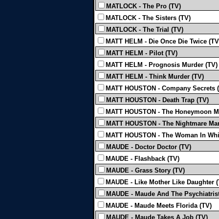
MATLOCK - The Pro (TV)
MATLOCK - The Sisters (TV)
MATLOCK - The Trial (TV)
MATT HELM - Die Once Die Twice (TV
MATT HELM - Pilot (TV)
MATT HELM - Prognosis Murder (TV)
MATT HELM - Think Murder (TV)
MATT HOUSTON - Company Secrets (
MATT HOUSTON - Death Trap (TV)
MATT HOUSTON - The Honeymoon Mu
MATT HOUSTON - The Nightmare Man
MATT HOUSTON - The Woman In Whit
MAUDE - Doctor Doctor (TV)
MAUDE - Flashback (TV)
MAUDE - Grass Story (TV)
MAUDE - Like Mother Like Daughter (
MAUDE - Maude And The Psychiatrist
MAUDE - Maude Meets Florida (TV)
MAUDE - Maude Takes A Job (TV)