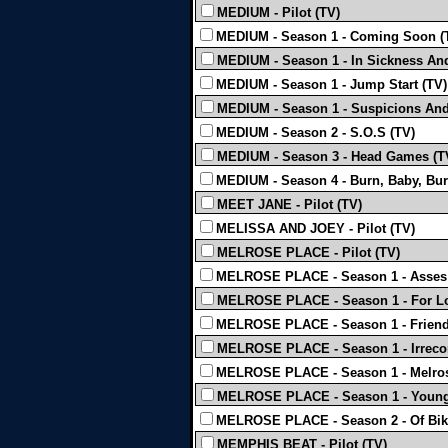
MEDIUM - Pilot (TV)
MEDIUM - Season 1 - Coming Soon (
MEDIUM - Season 1 - In Sickness And
MEDIUM - Season 1 - Jump Start (TV)
MEDIUM - Season 1 - Suspicions And 
MEDIUM - Season 2 - S.O.S (TV)
MEDIUM - Season 3 - Head Games (T
MEDIUM - Season 4 - Burn, Baby, Bur
MEET JANE - Pilot (TV)
MELISSA AND JOEY - Pilot (TV)
MELROSE PLACE - Pilot (TV)
MELROSE PLACE - Season 1 - Asses 
MELROSE PLACE - Season 1 - For Lo
MELROSE PLACE - Season 1 - Friend
MELROSE PLACE - Season 1 - Irreconci
MELROSE PLACE - Season 1 - Melrose
MELROSE PLACE - Season 1 - Young 
MELROSE PLACE - Season 2 - Of Bik
MEMPHIS BEAT - Pilot (TV)