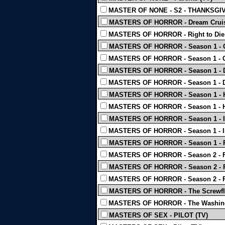
MASTER OF NONE - S2 - THANKSGIV
MASTERS OF HORROR - Dream Cruis
MASTERS OF HORROR - Right to Die 
MASTERS OF HORROR - Season 1 - C
MASTERS OF HORROR - Season 1 - Ci
MASTERS OF HORROR - Season 1 - Da
MASTERS OF HORROR - Season 1 - 
MASTERS OF HORROR - Season 1 - Ha
MASTERS OF HORROR - Season 1 - 
MASTERS OF HORROR - Season 1 - Im
MASTERS OF HORROR - Season 1 - Inc
MASTERS OF HORROR - Season 1 - P
MASTERS OF HORROR - Season 2 - F
MASTERS OF HORROR - Season 2 - Pe
MASTERS OF HORROR - Season 2 - Pr
MASTERS OF HORROR - The Screwfly
MASTERS OF HORROR - The Washing
MASTERS OF SEX - PILOT (TV)