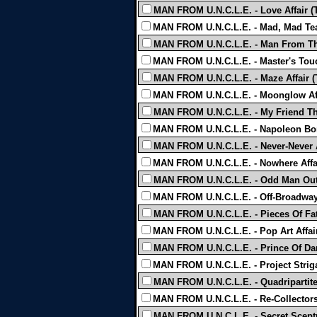
MAN FROM U.N.C.L.E. - Love Affair (
MAN FROM U.N.C.L.E. - Mad, Mad Tea
MAN FROM U.N.C.L.E. - Man From Thr
MAN FROM U.N.C.L.E. - Master's Touc
MAN FROM U.N.C.L.E. - Maze Affair (
MAN FROM U.N.C.L.E. - Moonglow Aff
MAN FROM U.N.C.L.E. - My Friend The 
MAN FROM U.N.C.L.E. - Napoleon Bon
MAN FROM U.N.C.L.E. - Never-Never Af
MAN FROM U.N.C.L.E. - Nowhere Affai
MAN FROM U.N.C.L.E. - Odd Man Out 
MAN FROM U.N.C.L.E. - Off-Broadway 
MAN FROM U.N.C.L.E. - Pieces Of Fate
MAN FROM U.N.C.L.E. - Pop Art Affair
MAN FROM U.N.C.L.E. - Prince Of Dark
MAN FROM U.N.C.L.E. - Project Striga
MAN FROM U.N.C.L.E. - Quadripartite 
MAN FROM U.N.C.L.E. - Re-Collectors 
MAN FROM U.N.C.L.E. - Secret Sceptre