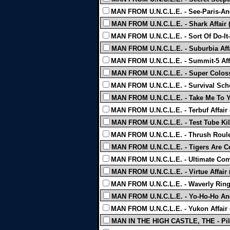
MAN FROM U.N.C.L.E. - See-Paris-And
MAN FROM U.N.C.L.E. - Shark Affair 
MAN FROM U.N.C.L.E. - Sort Of Do-It-Y
MAN FROM U.N.C.L.E. - Suburbia Affa
MAN FROM U.N.C.L.E. - Summit-5 Affa
MAN FROM U.N.C.L.E. - Super Colossa
MAN FROM U.N.C.L.E. - Survival Scho
MAN FROM U.N.C.L.E. - Take Me To Yo
MAN FROM U.N.C.L.E. - Terbuf Affair 
MAN FROM U.N.C.L.E. - Test Tube Kill
MAN FROM U.N.C.L.E. - Thrush Roulet
MAN FROM U.N.C.L.E. - Tigers Are Co
MAN FROM U.N.C.L.E. - Ultimate Comp
MAN FROM U.N.C.L.E. - Virtue Affair 
MAN FROM U.N.C.L.E. - Waverly Ring 
MAN FROM U.N.C.L.E. - Yo-Ho-Ho And 
MAN FROM U.N.C.L.E. - Yukon Affair 
MAN IN THE HIGH CASTLE, THE - Pil