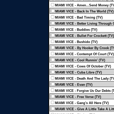
MIAMI VICE - Amen...Send Money (T
MIAMI VICE - Back In The World (TV)
MIAMI VICE - Bad Timing (TV)
MIAMI VICE - Better Living Through 
MIAMI VICE - Buddies (TV)
MIAMI VICE - Bullet For Crockett (TV)
MIAMI VICE - Bushido (TV)
MIAMI VICE - By Hooker By Crook (T
MIAMI VICE - Contempt Of Court (TV)
MIAMI VICE - Cool Runnin' (TV)
MIAMI VICE - Cows Of October (TV)
MIAMI VICE - Cuba Libre (TV)
MIAMI VICE - Death And The Lady (T
MIAMI VICE - Evan (TV)
MIAMI VICE - Forgive Us Our Debts (
MIAMI VICE - Free Verse (TV)
MIAMI VICE - Gang's All Here (TV)
MIAMI VICE - Give A Little Take A Litt