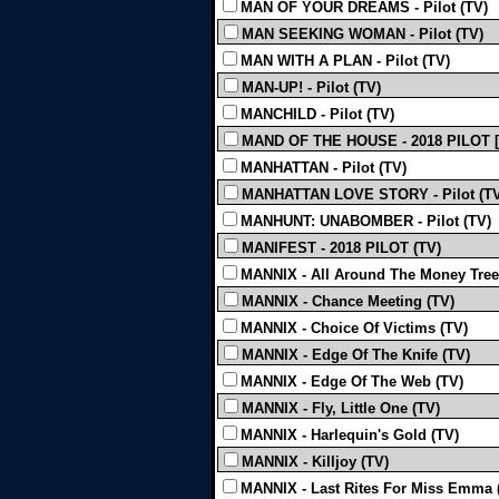
MAN OF YOUR DREAMS - Pilot (TV)
MAN SEEKING WOMAN - Pilot (TV)
MAN WITH A PLAN - Pilot (TV)
MAN-UP! - Pilot (TV)
MANCHILD - Pilot (TV)
MAND OF THE HOUSE - 2018 PILOT [T
MANHATTAN - Pilot (TV)
MANHATTAN LOVE STORY - Pilot (TV
MANHUNT: UNABOMBER - Pilot (TV)
MANIFEST - 2018 PILOT (TV)
MANNIX - All Around The Money Tree
MANNIX - Chance Meeting (TV)
MANNIX - Choice Of Victims (TV)
MANNIX - Edge Of The Knife (TV)
MANNIX - Edge Of The Web (TV)
MANNIX - Fly, Little One (TV)
MANNIX - Harlequin's Gold (TV)
MANNIX - Killjoy (TV)
MANNIX - Last Rites For Miss Emma 