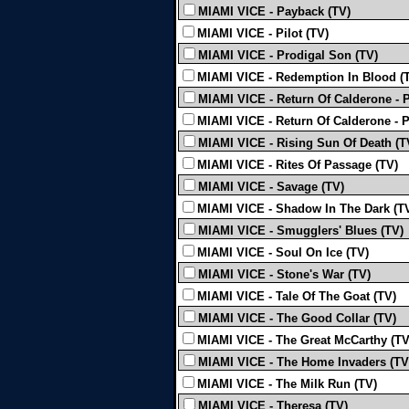
MIAMI VICE - Payback (TV)
MIAMI VICE - Pilot (TV)
MIAMI VICE - Prodigal Son (TV)
MIAMI VICE - Redemption In Blood (
MIAMI VICE - Return Of Calderone - P
MIAMI VICE - Return Of Calderone - P
MIAMI VICE - Rising Sun Of Death (T
MIAMI VICE - Rites Of Passage (TV)
MIAMI VICE - Savage (TV)
MIAMI VICE - Shadow In The Dark (T
MIAMI VICE - Smugglers' Blues (TV)
MIAMI VICE - Soul On Ice (TV)
MIAMI VICE - Stone's War (TV)
MIAMI VICE - Tale Of The Goat (TV)
MIAMI VICE - The Good Collar (TV)
MIAMI VICE - The Great McCarthy (TV
MIAMI VICE - The Home Invaders (TV
MIAMI VICE - The Milk Run (TV)
MIAMI VICE - Theresa (TV)