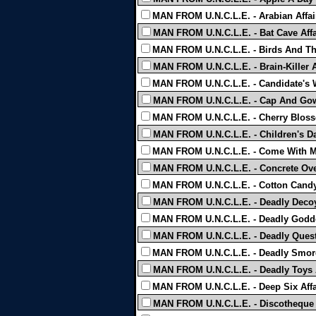
MAN FROM U.N.C.L.E. - Arabian Affai
MAN FROM U.N.C.L.E. - Bat Cave Affa
MAN FROM U.N.C.L.E. - Birds And The
MAN FROM U.N.C.L.E. - Brain-Killer Af
MAN FROM U.N.C.L.E. - Candidate's Wi
MAN FROM U.N.C.L.E. - Cap And Gown
MAN FROM U.N.C.L.E. - Cherry Blosso
MAN FROM U.N.C.L.E. - Children's Day
MAN FROM U.N.C.L.E. - Come With Me
MAN FROM U.N.C.L.E. - Concrete Overc
MAN FROM U.N.C.L.E. - Cotton Candy 
MAN FROM U.N.C.L.E. - Deadly Decoy 
MAN FROM U.N.C.L.E. - Deadly Godde
MAN FROM U.N.C.L.E. - Deadly Quest A
MAN FROM U.N.C.L.E. - Deadly Smorg
MAN FROM U.N.C.L.E. - Deadly Toys A
MAN FROM U.N.C.L.E. - Deep Six Affa
MAN FROM U.N.C.L.E. - Discotheque A