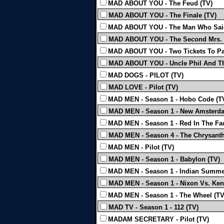
MAD ABOUT YOU - The Feud (TV)
MAD ABOUT YOU - The Finale (TV)
MAD ABOUT YOU - The Man Who Said
MAD ABOUT YOU - The Second Mrs.
MAD ABOUT YOU - Two Tickets To Pa
MAD ABOUT YOU - Uncle Phil And T
MAD DOGS - PILOT (TV)
MAD LOVE - Pilot (TV)
MAD MEN - Season 1 - Hobo Code (T
MAD MEN - Season 1 - New Amsterda
MAD MEN - Season 1 - Red In The Fa
MAD MEN - Season 4 - The Chrysant
MAD MEN - Pilot (TV)
MAD MEN - Season 1 - Babylon (TV)
MAD MEN - Season 1 - Indian Summe
MAD MEN - Season 1 - Nixon Vs. Ken
MAD MEN - Season 1 - The Wheel (TV
MAD TV - Season 1 - 112 (TV)
MADAM SECRETARY - Pilot (TV)