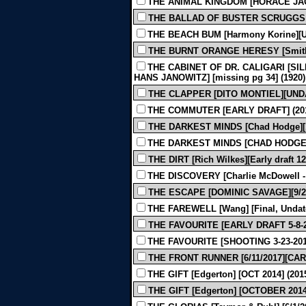
THE ANIMAL KINGDOM [HORACE JAC
THE BALLAD OF BUSTER SCRUGGS [
THE BEACH BUM [Harmony Korine][Un
THE BURNT ORANGE HERESY [Smith] 
THE CABINET OF DR. CALIGARI [SIL
HANS JANOWITZ] [missing pg 34] (1920)
THE CLAPPER [DITO MONTIEL][UNDA
THE COMMUTER [EARLY DRAFT] (20
THE DARKEST MINDS [Chad Hodge][1-
THE DARKEST MINDS [CHAD HODGE][1
THE DIRT [Rich Wilkes][Early draft 12
THE DISCOVERY [Charlie McDowell - Ju
THE ESCAPE [DOMINIC SAVAGE][9/28/
THE FAREWELL [Wang] [Final, Undate
THE FAVOURITE [EARLY DRAFT 5-8-
THE FAVOURITE [SHOOTING 3-23-201
THE FRONT RUNNER [6/11/2017][CAR
THE GIFT [Edgerton] [OCT 2014] (201
THE GIFT [Edgerton] [OCTOBER 2014]