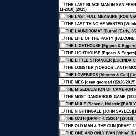
THE LAST BLACK MAN IN SAN FRANC
11-2018] (2019)
THE LAST FULL MEASURE [ROBINSON]
THE LAST THING HE WANTED [Villalob
THE LAUNDROMAT [Burns] [Early, 8/7/
THE LIFE OF THE PARTY [FALCONE, 
THE LIGHTHOUSE [Eggers & Eggers] [E
THE LIGHTHOUSE [Eggers & Eggers] [F
THE LITTLE STRANGER [LUCINDA COX
THE LOBSTER [YORGOS LANTHIMOS - 
THE LOVEBIRDS [Abrams & Gall] [Und
THE MEG [dean georgaris][2/26/2015] 
THE MISEDUCATION OF CAMERON POST
THE MOST DANGEROUS GAME (1932
THE MULE [Schenk, Holstein][EARLY 
THE NIGHTINGALE [JOHN SAYLES][12-
THE OATH [DRAFT 4/25/2014] (2018)
THE OLD MAN & THE GUN [DRAFT 2/8/
THE ONE AND ONLY IVAN [White] [Earl