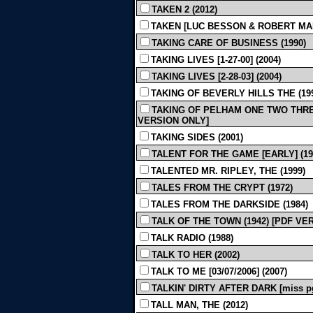
TAKEN 2 (2012)
TAKEN [LUC BESSON & ROBERT MAR
TAKING CARE OF BUSINESS (1990)
TAKING LIVES [1-27-00] (2004)
TAKING LIVES [2-28-03] (2004)
TAKING OF BEVERLY HILLS THE (19
TAKING OF PELHAM ONE TWO THREE [R
VERSION ONLY]
TAKING SIDES (2001)
TALENT FOR THE GAME [EARLY] (19
TALENTED MR. RIPLEY, THE (1999)
TALES FROM THE CRYPT (1972)
TALES FROM THE DARKSIDE (1984)
TALK OF THE TOWN (1942) [PDF VE
TALK RADIO (1988)
TALK TO HER (2002)
TALK TO ME [03/07/2006] (2007)
TALKIN' DIRTY AFTER DARK [miss pg
TALL MAN, THE (2012)