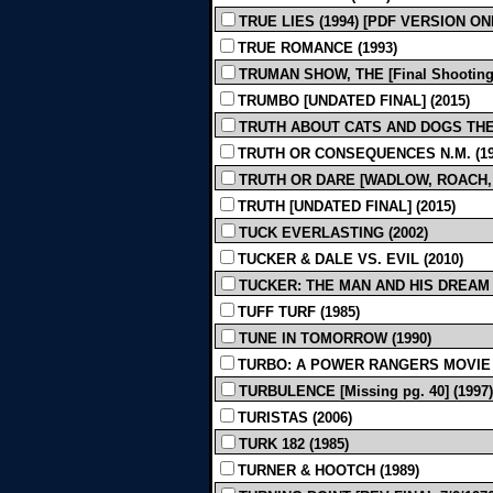
TRUE LIES (1994) [PDF VERSION ON
TRUE ROMANCE (1993)
TRUMAN SHOW, THE [Final Shooting]
TRUMBO [UNDATED FINAL] (2015)
TRUTH ABOUT CATS AND DOGS THE 
TRUTH OR CONSEQUENCES N.M. (19
TRUTH OR DARE [WADLOW, ROACH, JA
TRUTH [UNDATED FINAL] (2015)
TUCK EVERLASTING (2002)
TUCKER & DALE VS. EVIL (2010)
TUCKER: THE MAN AND HIS DREAM [
TUFF TURF (1985)
TUNE IN TOMORROW (1990)
TURBO: A POWER RANGERS MOVIE (
TURBULENCE [Missing pg. 40] (1997)
TURISTAS (2006)
TURK 182 (1985)
TURNER & HOOTCH (1989)