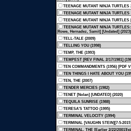
TEENAGE MUTANT NINJA TURTLES 2 [
TEENAGE MUTANT NINJA TURTLES 3
TEENAGE MUTANT NINJA TURTLES [App
TEENAGE MUTANT NINJA TURTLES: 
Rowe, Hernadez, Samit] [Undated] (2023)
TELL-TALE (2009)
TELLING YOU (1998)
TEMP, THE (1993)
TEMPEST [REV FINAL 2/17/1981] (19
TEN COMMANDMENTS (1956) [PDF V
TEN THINGS I HATE ABOUT YOU (19
TEN, THE (2007)
TENDER MERCIES (1982)
TENET [Nolan] [UNDATED] (2020)
TEQUILA SUNRISE (1988)
TERESA'S TATTOO (1995)
TERMINAL VELOCITY (1994)
TERMINAL [VAUGHN STEIN][7-5-2015]
TERMINAL, THE [Earlier 2/22/2001][s