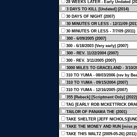
28 WEEKS LATER - Early Undated (20
3 DAYS TO KILL [Undated] (2014)
30 DAYS OF NIGHT (2007)
30 MINUTES OR LESS - 12/11/09 (201
30 MINUTES OR LESS - 7/7/09 (2011)
300 - 6/09/2005 (2007)
300 - 6/18/2003 (Very early) (2007)
300 - REV. 11/22/2004 (2007)
300 - REV. 3/11/2005 (2007)
3000 MILES TO GRACELAND - 3/10/20
310 TO YUMA - 08/03/2006 (rev by Bea
310 TO YUMA - 09/15/2004 (2007)
310 TO YUMA - 12/16/2005 (2007)
355 [Rebeck] [Scriptment Only] (2022)
TAG [EARLY ROB MCKETTRICK DRAFT
TAILOR OF PANAMA THE (2001)
TAKE SHELTER [JEFF NICHOLS][UND
TAKE THE MONEY AND RUN [miss pg 1
TAKE THIS WALTZ [2009-05-26] (2011)