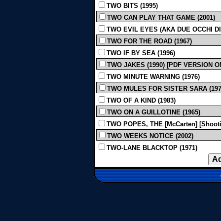
TWO BITS (1995)
TWO CAN PLAY THAT GAME (2001)
TWO EVIL EYES (AKA DUE OCCHI DIA
TWO FOR THE ROAD (1967)
TWO IF BY SEA (1996)
TWO JAKES (1990) [PDF VERSION O
TWO MINUTE WARNING (1976)
TWO MULES FOR SISTER SARA (197
TWO OF A KIND (1983)
TWO ON A GUILLOTINE (1965)
TWO POPES, THE [McCarten] [Shootin
TWO WEEKS NOTICE (2002)
TWO-LANE BLACKTOP (1971)