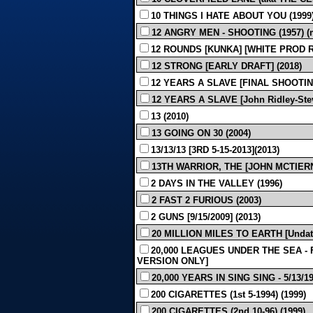
10 THINGS I HATE ABOUT YOU (1999
12 ANGRY MEN - SHOOTING (1957) (m
12 ROUNDS [KUNKA] [WHITE PROD REV
12 STRONG [EARLY DRAFT] (2018)
12 YEARS A SLAVE [FINAL SHOOTING 
12 YEARS A SLAVE [John Ridley-Stev
13 (2010)
13 GOING ON 30 (2004)
13/13/13 [3RD 5-15-2013](2013)
13TH WARRIOR, THE [JOHN MCTIERN
2 DAYS IN THE VALLEY (1996)
2 FAST 2 FURIOUS (2003)
2 GUNS [9/15/2009] (2013)
20 MILLION MILES TO EARTH [Undate
20,000 LEAGUES UNDER THE SEA - F
VERSION ONLY]
20,000 YEARS IN SING SING - 5/13/193
200 CIGARETTES (1st 5-1994) (1999)
200 CIGARETTES (2nd 10-96) (1999)