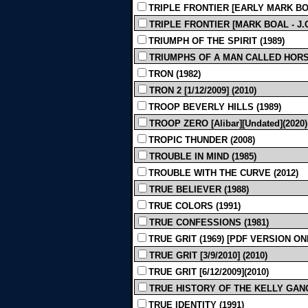
TRIPLE FRONTIER [EARLY MARK BOA
TRIPLE FRONTIER [MARK BOAL - J.C.
TRIUMPH OF THE SPIRIT (1989)
TRIUMPHS OF A MAN CALLED HORSE
TRON (1982)
TRON 2 [1/12/2009] (2010)
TROOP BEVERLY HILLS (1989)
TROOP ZERO [Alibar][Undated](2020)
TROPIC THUNDER (2008)
TROUBLE IN MIND (1985)
TROUBLE WITH THE CURVE (2012)
TRUE BELIEVER (1988)
TRUE COLORS (1991)
TRUE CONFESSIONS (1981)
TRUE GRIT (1969) [PDF VERSION ON
TRUE GRIT [3/9/2010] (2010)
TRUE GRIT [6/12/2009](2010)
TRUE HISTORY OF THE KELLY GANG [G
TRUE IDENTITY (1991)