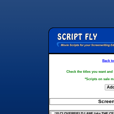
Back to
Check the titles you want and 
*Scripts on sale m
Screen
10 CLOVERFIELD LANE (aka THE CEL