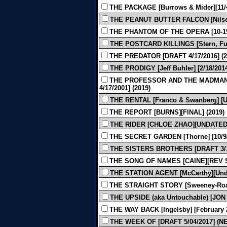
THE PACKAGE [Burrows & Mider][11/4
THE PEANUT BUTTER FALCON [Nilson 
THE PHANTOM OF THE OPERA [10-192
THE POSTCARD KILLINGS [Stern, Furm
THE PREDATOR [DRAFT 4/17/2016] (2
THE PRODIGY [Jeff Buhler] [2/18/2014
THE PROFESSOR AND THE MADMAN [
4/17/2001] (2019)
THE RENTAL [Franco & Swanberg] [U
THE REPORT [BURNS][FINAL] (2019)
THE RIDER [CHLOE ZHAO][UNDATED 
THE SECRET GARDEN [Thorne] [10/9/2
THE SISTERS BROTHERS [DRAFT 3/13
THE SONG OF NAMES [CAINE][REV SH
THE STATION AGENT [McCarthy][Unda
THE STRAIGHT STORY [Sweeney-Roac
THE UPSIDE (aka Untouchable) [JON
THE WAY BACK [Ingelsby] [February 2
THE WEEK OF [DRAFT 5/04/2017] (N