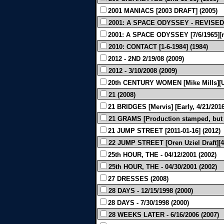
2001 MANIACS [2003 DRAFT] (2005)
2001: A SPACE ODYSSEY - REVISED 
2001: A SPACE ODYSSEY [7/6/1965][m
2010: CONTACT [1-6-1984] (1984)
2012 - 2ND 2/19/08 (2009)
2012 - 3/10/2008 (2009)
20th CENTURY WOMEN [Mike Mills][Un
21 (2008)
21 BRIDGES [Mervis] [Early, 4/21/2016
21 GRAMS [Production stamped, but l
21 JUMP STREET [2011-01-16] (2012)
22 JUMP STREET [Oren Uziel Draft][4/
25th HOUR, THE - 04/12/2001 (2002)
25th HOUR, THE - 04/30/2001 (2002)
27 DRESSES (2008)
28 DAYS - 12/15/1998 (2000)
28 DAYS - 7/30/1998 (2000)
28 WEEKS LATER - 6/16/2006 (2007)