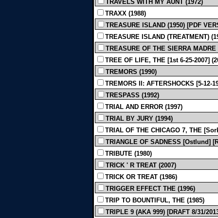
TRAVELS WITH MY AUNT (1972)
TRAXX (1988)
TREASURE ISLAND (1950) [PDF VER
TREASURE ISLAND (TREATMENT) (19
TREASURE OF THE SIERRA MADRE - Rev
TREE OF LIFE, THE [1st 6-25-2007] (2
TREMORS (1990)
TREMORS II: AFTERSHOCKS [5-12-199
TRESPASS (1992)
TRIAL AND ERROR (1997)
TRIAL BY JURY (1994)
TRIAL OF THE CHICAGO 7, THE [Sor
TRIANGLE OF SADNESS [Ostlund] [Rev
TRIBUTE (1980)
TRICK ' R TREAT (2007)
TRICK OR TREAT (1986)
TRIGGER EFFECT THE (1996)
TRIP TO BOUNTIFUL, THE (1985)
TRIPLE 9 (AKA 999) [DRAFT 8/31/2013