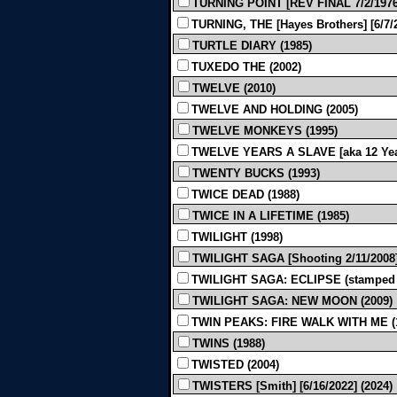
TURNING POINT [REV FINAL 7/2/1976]
TURNING, THE [Hayes Brothers] [6/7/2
TURTLE DIARY (1985)
TUXEDO THE (2002)
TWELVE (2010)
TWELVE AND HOLDING (2005)
TWELVE MONKEYS (1995)
TWELVE YEARS A SLAVE [aka 12 Years 
TWENTY BUCKS (1993)
TWICE DEAD (1988)
TWICE IN A LIFETIME (1985)
TWILIGHT (1998)
TWILIGHT SAGA [Shooting 2/11/2008]
TWILIGHT SAGA: ECLIPSE (stamped t
TWILIGHT SAGA: NEW MOON (2009)
TWIN PEAKS: FIRE WALK WITH ME (
TWINS (1988)
TWISTED (2004)
TWISTERS [Smith] [6/16/2022] (2024)