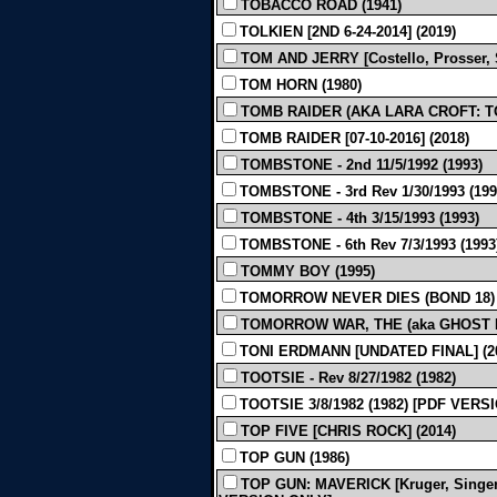
TOBACCO ROAD (1941)
TOLKIEN [2ND 6-24-2014] (2019)
TOM AND JERRY [Costello, Prosser, S
TOM HORN (1980)
TOMB RAIDER (AKA LARA CROFT: TO
TOMB RAIDER [07-10-2016] (2018)
TOMBSTONE - 2nd 11/5/1992 (1993)
TOMBSTONE - 3rd Rev 1/30/1993 (199
TOMBSTONE - 4th 3/15/1993 (1993)
TOMBSTONE - 6th Rev 7/3/1993 (1993
TOMMY BOY (1995)
TOMORROW NEVER DIES (BOND 18) 
TOMORROW WAR, THE (aka GHOST DRA
TONI ERDMANN [UNDATED FINAL] (2
TOOTSIE - Rev 8/27/1982 (1982)
TOOTSIE 3/8/1982 (1982) [PDF VERS
TOP FIVE [CHRIS ROCK] (2014)
TOP GUN (1986)
TOP GUN: MAVERICK [Kruger, Singer, 