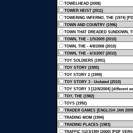
TOWELHEAD (2008)
TOWER HEIST (2011)
TOWERING INFERNO, THE (1974) [P
TOWN AND COUNTRY (1996)
TOWN THAT DREADED SUNDOWN, THE 
TOWN, THE - 1/5/2009 (2010)
TOWN, THE - 4/8/2008 (2010)
TOWN, THE - 6/3/2007 (2010)
TOY SOLDIERS (1991)
TOY STORY (1995)
TOY STORY 2 (1999)
TOY STORY 3 - Undated (2010)
TOY STORY 3 [12/8/2004] [different wri
TOY, THE (1982)
TOYS (1992)
TRADER GAMES [ENGLISH JAN 2009]
TRADING MOM (1994)
TRADING PLACES (1983)
TRAFFIC [12/3/199] (2000) [PDF VER