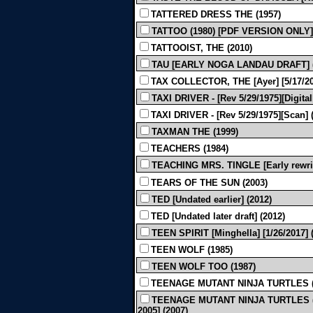
TATTERED DRESS THE (1957)
TATTOO (1980) [PDF VERSION ONLY]
TATTOOIST, THE (2010)
TAU [EARLY NOGA LANDAU DRAFT] 
TAX COLLECTOR, THE [Ayer] [5/17/20
TAXI DRIVER - [Rev 5/29/1975][Digital
TAXI DRIVER - [Rev 5/29/1975][Scan] 
TAXMAN THE (1999)
TEACHERS (1984)
TEACHING MRS. TINGLE [Early rewrite
TEARS OF THE SUN (2003)
TED [Undated earlier] (2012)
TED [Undated later draft] (2012)
TEEN SPIRIT [Minghella] [1/26/2017] 
TEEN WOLF (1985)
TEEN WOLF TOO (1987)
TEENAGE MUTANT NINJA TURTLES (
TEENAGE MUTANT NINJA TURTLES (A
2005] (2007)