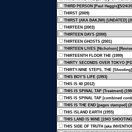
THIRD PERSON [Paul Haggis][5/24/201
THIRST (2009)
THIRST (AKA BAKJWI) [UNDATED] (2
THIRTEEN (2003)
THIRTEEN DAYS (2000)
THIRTEEN GHOSTS (2001)
THIRTEEN LIVES [Nicholson] [Revised
THIRTEENTH FLOOR THE (1999)
THIRTY SECONDS OVER TOKYO [PDF
THIRTY-NINE STEPS, THE [Shooting]
THIS BOY'S LIFE (1993)
THIS IS 40 (2012)
THIS IS SPINAL TAP (Treatment) (198
THIS IS SPINAL TAP [combined conti
THIS IS THE END [pages stamped] (2
THIS ISLAND EARTH (1955)
THIS LAND IS MINE [1943 SHOOTING]
THIS SIDE OF TRUTH (aka INVENTION