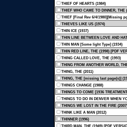
THIEF OF HEARTS (1984)
THIEF WHO CAME TO DINNER, THE (mi
THIEF [Final Rev 6/4/1980][Missing pg
THIEVES LIKE US (1974)
THIN ICE (1937)
THIN LINE BETWEEN LOVE AND HATE
THIN MAN [Some light Type] (1934)
THIN RED LINE, THE (1998) [PDF V
THING CALLED LOVE, THE (1993)
THING FROM ANOTHER WORLD, THE 
THING, THE (2011)
THING, THE [missing last page(s)] (1
THINGS CHANGE (1988)
THINGS TO COME [1936 TREATMENT B
THINGS TO DO IN DENVER WHEN YO
THINGS WE LOST IN THE FIRE (2007
THINK LIKE A MAN (2012)
THINNER (1996)
THIRD MAN, THE (1949) [PDF VERSI