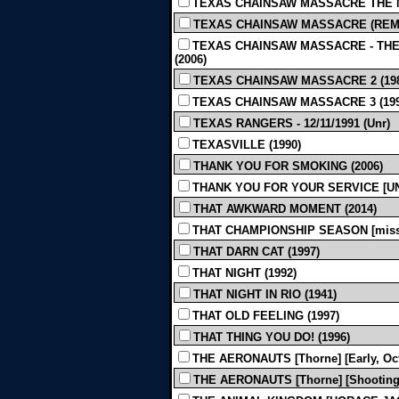
TEXAS CHAINSAW MASSACRE THE N
TEXAS CHAINSAW MASSACRE (REMAKE
TEXAS CHAINSAW MASSACRE - THE 
(2006)
TEXAS CHAINSAW MASSACRE 2 (198
TEXAS CHAINSAW MASSACRE 3 (199
TEXAS RANGERS - 12/11/1991 (Unr)
TEXASVILLE (1990)
THANK YOU FOR SMOKING (2006)
THANK YOU FOR YOUR SERVICE [UND
THAT AWKWARD MOMENT (2014)
THAT CHAMPIONSHIP SEASON [missin
THAT DARN CAT (1997)
THAT NIGHT (1992)
THAT NIGHT IN RIO (1941)
THAT OLD FEELING (1997)
THAT THING YOU DO! (1996)
THE AERONAUTS [Thorne] [Early, Oct
THE AERONAUTS [Thorne] [Shooting Sc