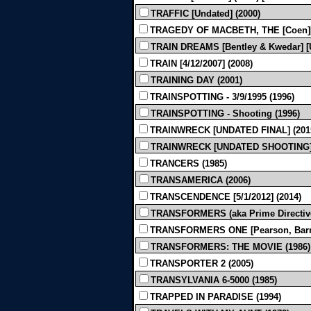
TRAFFIC [Undated] (2000)
TRAGEDY OF MACBETH, THE [Coen][Bl
TRAIN DREAMS [Bentley & Kwedar] [U
TRAIN [4/12/2007] (2008)
TRAINING DAY (2001)
TRAINSPOTTING - 3/9/1995 (1996)
TRAINSPOTTING - Shooting (1996)
TRAINWRECK [UNDATED FINAL] (201
TRAINWRECK [UNDATED SHOOTING] 
TRANCERS (1985)
TRANSAMERICA (2006)
TRANSCENDENCE [5/1/2012] (2014)
TRANSFORMERS (aka Prime Directive) 
TRANSFORMERS ONE [Pearson, Barrer, 
TRANSFORMERS: THE MOVIE (1986)
TRANSPORTER 2 (2005)
TRANSYLVANIA 6-5000 (1985)
TRAPPED IN PARADISE (1994)