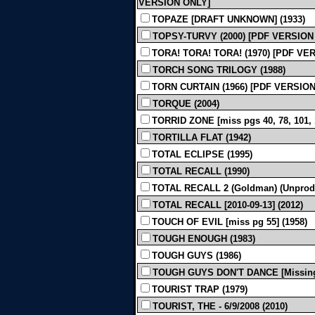
VERSION ONLY]
TOPAZE [DRAFT UNKNOWN] (1933)
TOPSY-TURVY (2000) [PDF VERSION
TORA! TORA! TORA! (1970) [PDF VE
TORCH SONG TRILOGY (1988)
TORN CURTAIN (1966) [PDF VERSIO
TORQUE (2004)
TORRID ZONE [miss pgs 40, 78, 101,
TORTILLA FLAT (1942)
TOTAL ECLIPSE (1995)
TOTAL RECALL (1990)
TOTAL RECALL 2 (Goldman) (Unprod
TOTAL RECALL [2010-09-13] (2012)
TOUCH OF EVIL [miss pg 55] (1958)
TOUGH ENOUGH (1983)
TOUGH GUYS (1986)
TOUGH GUYS DON'T DANCE [Missing p
TOURIST TRAP (1979)
TOURIST, THE - 6/9/2008 (2010)