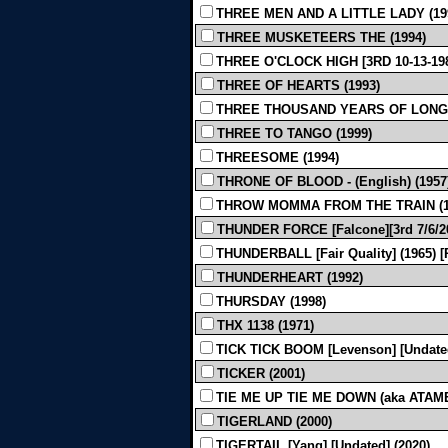
THREE MEN AND A LITTLE LADY (19
THREE MUSKETEERS THE (1994)
THREE O'CLOCK HIGH [3RD 10-13-198
THREE OF HEARTS (1993)
THREE THOUSAND YEARS OF LONGING [
THREE TO TANGO (1999)
THREESOME (1994)
THRONE OF BLOOD - (English) (1957
THROW MOMMA FROM THE TRAIN (1
THUNDER FORCE [Falcone][3rd 7/6/20
THUNDERBALL [Fair Quality] (1965)
THUNDERHEART (1992)
THURSDAY (1998)
THX 1138 (1971)
TICK TICK BOOM [Levenson] [Undated
TICKER (2001)
TIE ME UP TIE ME DOWN (aka ATAME!) 
TIGERLAND (2000)
TIGERTAIL [Yang] [Undated] (2020)