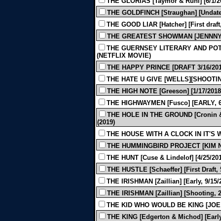
THE GLORIAS [Taymor & Ruhl] [6/1/20
THE GOLDFINCH [Straughan] [Undated
THE GOOD LIAR [Hatcher] [First draft,
THE GREATEST SHOWMAN [JENNNY BI
THE GUERNSEY LITERARY AND POTA
(NETFLIX MOVIE)
THE HAPPY PRINCE [DRAFT 3/16/2012
THE HATE U GIVE [WELLS][SHOOTING 
THE HIGH NOTE [Greeson] [1/17/2018]
THE HIGHWAYMEN [Fusco] [EARLY, 6/
THE HOLE IN THE GROUND [Cronin & 
(2019)
THE HOUSE WITH A CLOCK IN IT'S W
THE HUMMINGBIRD PROJECT [KIM N
THE HUNT [Cuse & Lindelof] [4/25/201
THE HUSTLE [Schaeffer] [First Draft, 
THE IRISHMAN [Zaillian] [Early, 9/15/
THE IRISHMAN [Zaillian] [Shooting, 2
THE KID WHO WOULD BE KING [JOE 
THE KING [Edgerton & Michod] [Early,