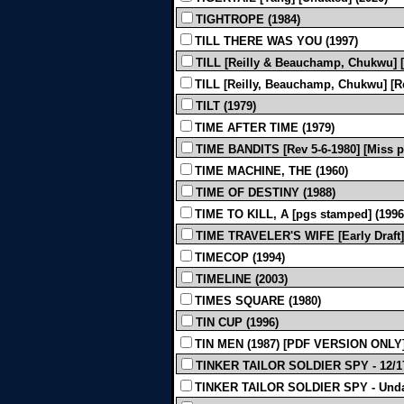
TIGHTROPE (1984)
TILL THERE WAS YOU (1997)
TILL [Reilly & Beauchamp, Chukwu] [
TILL [Reilly, Beauchamp, Chukwu] [Re
TILT (1979)
TIME AFTER TIME (1979)
TIME BANDITS [Rev 5-6-1980] [Miss pa
TIME MACHINE, THE (1960)
TIME OF DESTINY (1988)
TIME TO KILL, A [pgs stamped] (1996
TIME TRAVELER'S WIFE [Early Draft]
TIMECOP (1994)
TIMELINE (2003)
TIMES SQUARE (1980)
TIN CUP (1996)
TIN MEN (1987) [PDF VERSION ONLY
TINKER TAILOR SOLDIER SPY - 12/17
TINKER TAILOR SOLDIER SPY - Undat