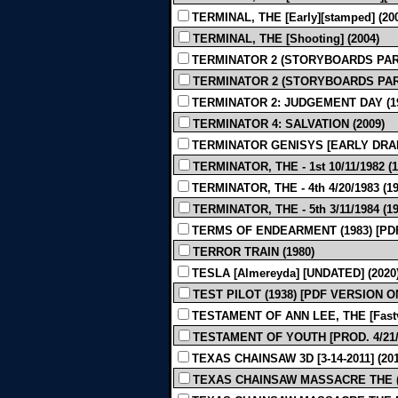
TERMINAL, THE [Early][stamped] (20
TERMINAL, THE [Shooting] (2004)
TERMINATOR 2 (STORYBOARDS PART 
TERMINATOR 2 (STORYBOARDS PART 
TERMINATOR 2: JUDGEMENT DAY (1
TERMINATOR 4: SALVATION (2009)
TERMINATOR GENISYS [EARLY DRAFT
TERMINATOR, THE - 1st 10/11/1982 (1
TERMINATOR, THE - 4th 4/20/1983 (19
TERMINATOR, THE - 5th 3/11/1984 (19
TERMS OF ENDEARMENT (1983) [PD
TERROR TRAIN (1980)
TESLA [Almereyda] [UNDATED] (2020
TEST PILOT (1938) [PDF VERSION O
TESTAMENT OF ANN LEE, THE [Fastvol
TESTAMENT OF YOUTH [PROD. 4/21/2
TEXAS CHAINSAW 3D [3-14-2011] (201
TEXAS CHAINSAW MASSACRE THE (