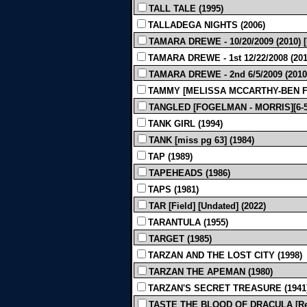
TALL TALE (1995)
TALLADEGA NIGHTS (2006)
TAMARA DREWE - 10/20/2009 (2010)
TAMARA DREWE - 1st 12/22/2008 (201
TAMARA DREWE - 2nd 6/5/2009 (2010
TAMMY [MELISSA MCCARTHY-BEN FA
TANGLED [FOGELMAN - MORRIS][6-5-
TANK GIRL (1994)
TANK [miss pg 63] (1984)
TAP (1989)
TAPEHEADS (1986)
TAPS (1981)
TAR [Field] [Undated] (2022)
TARANTULA (1955)
TARGET (1985)
TARZAN AND THE LOST CITY (1998)
TARZAN THE APEMAN (1980)
TARZAN'S SECRET TREASURE (1941
TASTE THE BLOOD OF DRACULA [Rev F