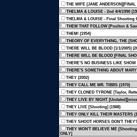
THE WIFE [JANE ANDERSON][FINAL S
THELMA & LOUISE - 2nd 4/4/1990 (19
THELMA & LOUISE - Final Shooting 6/
THEM THAT FOLLOW [Poulton & Savage
THEM! (1954)
THEORY OF EVERYTHING, THE [SHOOT
THERE WILL BE BLOOD [1/1/2005] (
THERE WILL BE BLOOD [FINAL SHOOT
THERE'S NO BUSINESS LIKE SHOW 
THERE'S SOMETHING ABOUT MARY 
THEY (2002)
THEY CALL ME MR. TIBBS (1970)
THEY CLONED TYRONE [Taylor, Retten
THEY LIVE BY NIGHT [Undated][miss 
THEY LIVE [Shooting] (1988)
THEY ONLY KILL THEIR MASTERS (1
THEY SHOOT HORSES DON'T THEY? 
THEY WON'T BELIEVE ME [Shooting]
ONLY]