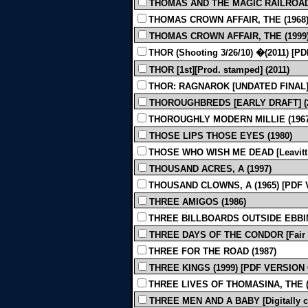
THOMAS AND THE MAGIC RAILROAD 
THOMAS CROWN AFFAIR, THE (1968
THOMAS CROWN AFFAIR, THE (1999
THOR (Shooting 3/26/10) �(2011) [
THOR [1st][Prod. stamped] (2011)
THOR: RAGNAROK [UNDATED FINAL] 
THOROUGHBREDS [EARLY DRAFT] (2
THOROUGHLY MODERN MILLIE (1967
THOSE LIPS THOSE EYES (1980)
THOSE WHO WISH ME DEAD [Leavitt, Ko
THOUSAND ACRES, A (1997)
THOUSAND CLOWNS, A (1965) [PDF
THREE AMIGOS (1986)
THREE BILLBOARDS OUTSIDE EBBING
THREE DAYS OF THE CONDOR [Fair Qu
THREE FOR THE ROAD (1987)
THREE KINGS (1999) [PDF VERSION
THREE LIVES OF THOMASINA, THE (
THREE MEN AND A BABY [Digitally cl