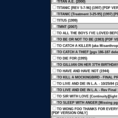
TITAN A.E. (2000)
TITANIC [REV 5-7-96] (1997) [PDF V
TITANIC [Treatment 3-25-95] (1997)
TITUS (1999)
TMNT (2007)
TO ALL THE BOYS I'VE LOVED BEFO
TO BE OR NOT TO BE (1983) [PDF 
TO CATCH A KILLER (aka Misanthrope)
TO CATCH A THIEF [pgs 186-187 dele
TO DIE FOR (1995)
TO GILLIAN ON HER 37TH BIRTHDAY 
TO HAVE AND HAVE NOT (1944)
TO KILL A MOCKINGBIRD - FINAL PR
TO LIVE AND DIE IN L.A. - 10/25/84 (1
TO LIVE AND DIE IN L.A. - Rev Final 1
TO SIR WITH LOVE [Continuity][light 
TO SLEEP WITH ANGER [Missing pgs.
TO WONG FOO THANKS FOR EVERYTHI
[PDF VERSION ONLY]