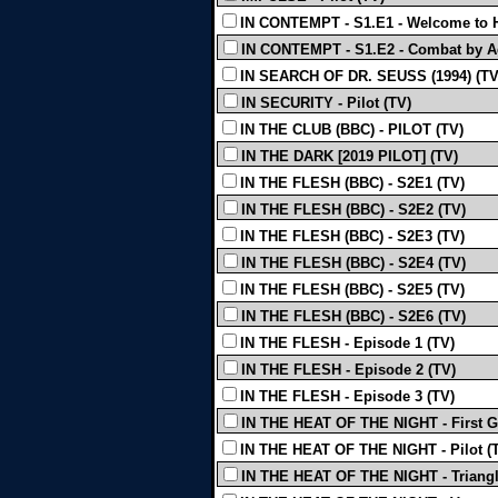
IN CONTEMPT - S1.E1 - Welcome to H
IN CONTEMPT - S1.E2 - Combat by A
IN SEARCH OF DR. SEUSS (1994) (TV
IN SECURITY - Pilot (TV)
IN THE CLUB (BBC) - PILOT (TV)
IN THE DARK [2019 PILOT] (TV)
IN THE FLESH (BBC) - S2E1 (TV)
IN THE FLESH (BBC) - S2E2 (TV)
IN THE FLESH (BBC) - S2E3 (TV)
IN THE FLESH (BBC) - S2E4 (TV)
IN THE FLESH (BBC) - S2E5 (TV)
IN THE FLESH (BBC) - S2E6 (TV)
IN THE FLESH - Episode 1 (TV)
IN THE FLESH - Episode 2 (TV)
IN THE FLESH - Episode 3 (TV)
IN THE HEAT OF THE NIGHT - First Gi
IN THE HEAT OF THE NIGHT - Pilot (
IN THE HEAT OF THE NIGHT - Triangl