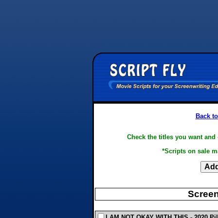
Back to
Check the titles you want and 
*Scripts on sale m
Screen
I AM NOT OKAY WITH THIS - 2020 Pilot