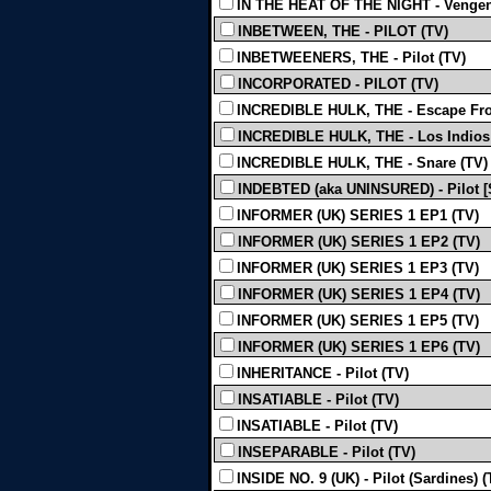
IN THE HEAT OF THE NIGHT - Vengen
INBETWEEN, THE - PILOT (TV)
INBETWEENERS, THE - Pilot (TV)
INCORPORATED - PILOT (TV)
INCREDIBLE HULK, THE - Escape Fro
INCREDIBLE HULK, THE - Los Indios P
INCREDIBLE HULK, THE - Snare (TV)
INDEBTED (aka UNINSURED) - Pilot [S
INFORMER (UK) SERIES 1 EP1 (TV)
INFORMER (UK) SERIES 1 EP2 (TV)
INFORMER (UK) SERIES 1 EP3 (TV)
INFORMER (UK) SERIES 1 EP4 (TV)
INFORMER (UK) SERIES 1 EP5 (TV)
INFORMER (UK) SERIES 1 EP6 (TV)
INHERITANCE - Pilot (TV)
INSATIABLE - Pilot (TV)
INSATIABLE - Pilot (TV)
INSEPARABLE - Pilot (TV)
INSIDE NO. 9 (UK) - Pilot (Sardines) (