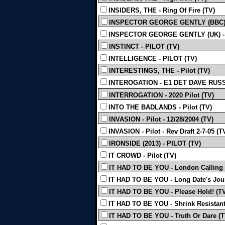
INSIDERS, THE - Ring Of Fire (TV)
INSPECTOR GEORGE GENTLY (BBC) -
INSPECTOR GEORGE GENTLY (UK) - S
INSTINCT - PILOT (TV)
INTELLIGENCE - PILOT (TV)
INTERESTINGS, THE - Pilot (TV)
INTEROGATION - E1 DET DAVE RUSS
INTERROGATION - 2020 Pilot (TV)
INTO THE BADLANDS - Pilot (TV)
INVASION - Pilot - 12/28/2004 (TV)
INVASION - Pilot - Rev Draft 2-7-05 (T
IRONSIDE (2013) - PILOT (TV)
IT CROWD - Pilot (TV)
IT HAD TO BE YOU - London Calling 
IT HAD TO BE YOU - Long Date's Jour
IT HAD TO BE YOU - Please Hold! (T
IT HAD TO BE YOU - Shrink Resistant
IT HAD TO BE YOU - Truth Or Dare (T