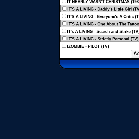
IT NEARLY WASN'T CHRISTMAS (198
IT'S A LIVING - Daddy's Little Girl (T
IT'S A LIVING - Everyone's A Critic (T
IT'S A LIVING - One About The Tatto
IT's A LIVING - Search and Strike (TV
IT'S A LIVING - Strictly Personal (TV)
IZOMBIE - PILOT (TV)