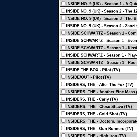
INSIDE NO. 9 (UK) - Season 1 - A Quie
INSIDE NO. 9 (UK) - Season 2 - The 12
INSIDE NO. 9 (UK) - Season 3 - The Bi
INSIDE NO. 9 (UK) - Season 4 - Zanzi
INSIDE SCHWARTZ - Season 1 - Comic
INSIDE SCHWARTZ - Season 1 - Event
INSIDE SCHWARTZ - Season 1 - Kissi
INSIDE SCHWARTZ - Season 1 - Play-
INSIDE SCHWARTZ - Season 1 - Roo
INSIDE THE BOX - Pilot (TV)
INSIDE/OUT - Pilot (TV)
INSIDERS, THE - After The Fox (TV)
INSIDERS, THE - Another Fine Mess 
INSIDERS, THE - Carly (TV)
INSIDERS, THE - Close Shave (TV)
INSIDERS, THE - Cold Shot (TV)
INSIDERS, THE - Doctors, Incorporat
INSIDERS, THE - Gun Runners (TV)
INSIDERS, THE - High Iron (TV)