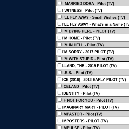
I MARRIED DORA - Pilot (TV)
I WITNESS - Pilot (TV)
I'LL FLY AWAY - Small Wishes (TV)
I'LL FLY AWAY - What's in a Name (T
I'M DYING HERE - PILOT (TV)
I'M HOME - Pilot (TV)
I'M IN HELL - Pilot (TV)
I'M SORRY - 2017 PILOT (TV)
I'M WITH STUPID - Pilot (TV)
I-LAND, THE - 2019 PILOT (TV)
I.R.S. - Pilot (TV)
ICE (2016) - 2013 EARLY PILOT (TV)
ICELAND - Pilot (TV)
IDENTITY - Pilot (TV)
IF NOT FOR YOU - Pilot (TV)
IMAGINARY MARY - PILOT (TV)
IMPASTOR - Pilot (TV)
IMPOSTERS - PILOT (TV)
IMPULSE - Pilot (TV)