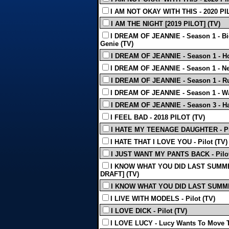
I AM NOT OKAY WITH THIS - 2020 PI
I AM THE NIGHT [2019 PILOT] (TV)
I DREAM OF JEANNIE - Season 1 - Bi
Genie (TV)
I DREAM OF JEANNIE - Season 1 - H
I DREAM OF JEANNIE - Season 1 - Ne
I DREAM OF JEANNIE - Season 1 - Ru
I DREAM OF JEANNIE - Season 1 - Wa
I DREAM OF JEANNIE - Season 3 - Ha
I FEEL BAD - 2018 PILOT (TV)
I HATE MY TEENAGE DAUGHTER - Pil
I HATE THAT I LOVE YOU - Pilot (TV)
I JUST WANT MY PANTS BACK - Pilot
I KNOW WHAT YOU DID LAST SUMME
DRAFT] (TV)
I KNOW WHAT YOU DID LAST SUMMER
I LIVE WITH MODELS - Pilot (TV)
I LOVE DICK - Pilot (TV)
I LOVE LUCY - Lucy Wants To Move T