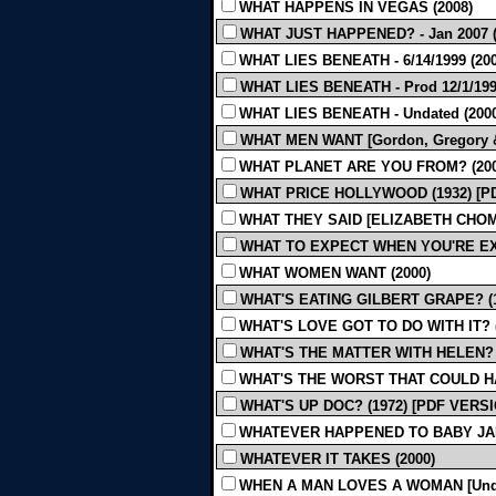
WHAT HAPPENS IN VEGAS (2008)
WHAT JUST HAPPENED? - Jan 2007 (
WHAT LIES BENEATH - 6/14/1999 (200
WHAT LIES BENEATH - Prod 12/1/199
WHAT LIES BENEATH - Undated (2000
WHAT MEN WANT [Gordon, Gregory & H
WHAT PLANET ARE YOU FROM? (200
WHAT PRICE HOLLYWOOD (1932) [P
WHAT THEY SAID [ELIZABETH CHOMK
WHAT TO EXPECT WHEN YOU'RE EX
WHAT WOMEN WANT (2000)
WHAT'S EATING GILBERT GRAPE? (1
WHAT'S LOVE GOT TO DO WITH IT? (
WHAT'S THE MATTER WITH HELEN? 
WHAT'S THE WORST THAT COULD HA
WHAT'S UP DOC? (1972) [PDF VERS
WHATEVER HAPPENED TO BABY JAN
WHATEVER IT TAKES (2000)
WHEN A MAN LOVES A WOMAN [Undat