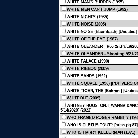
WHITE MAN'S BURDEN (1995)
WHITE MEN CAN'T JUMP (1992)
WHITE NIGHTS (1985)
WHITE NOISE (2005)
WHITE NOISE [Baumbach] [Undated] 
WHITE OF THE EYE (1987)
WHITE OLEANDER - Rev 2nd 9/18/200
WHITE OLEANDER - Shooting 5/21/20
WHITE PALACE (1990)
WHITE RIBBON (2009)
WHITE SANDS (1992)
WHITE SQUALL (1996) [PDF VERSIO
WHITE TIGER, THE [Bahrani] [Undated
WHITEOUT (2009)
WHITNEY HOUSTON: I WANNA DANCE
5/14/2020] (2022)
WHO FRAMED ROGER RABBIT? (198
WHO IS CLETUS TOUT? [miss pg 87] 
WHO IS HARRY KELLERMAN (1971)