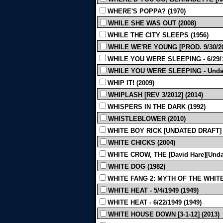
WHERE'S POPPA? (1970)
WHILE SHE WAS OUT (2008)
WHILE THE CITY SLEEPS (1956)
WHILE WE'RE YOUNG [PROD. 9/30/201
WHILE YOU WERE SLEEPING - 6/29/1
WHILE YOU WERE SLEEPING - Undat
WHIP IT! (2009)
WHIPLASH [REV 3/2012] (2014)
WHISPERS IN THE DARK (1992)
WHISTLEBLOWER (2010)
WHITE BOY RICK [UNDATED DRAFT] 
WHITE CHICKS (2004)
WHITE CROW, THE [David Hare][Undat
WHITE DOG (1982)
WHITE FANG 2: MYTH OF THE WHITE
WHITE HEAT - 5/4/1949 (1949)
WHITE HEAT - 6/22/1949 (1949)
WHITE HOUSE DOWN [3-1-12] (2013)