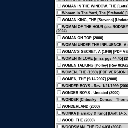
WOMAN IN THE WINDOW, THE [Letts] [
Woman In The Yard, The [Stefanak] [
WOMAN KING, THE [Stevens] [Undated
WOMAN OF THE HOUR (aka RODNEY &
(2024)
WOMAN ON TOP (2000)
WOMAN UNDER THE INFLUENCE, A (mi
WOMAN'S SECRET, A (1949) [PDF V
WOMEN IN LOVE [miss pgs 44,45] (1
WOMEN TALKING [Polley] [Rev 8/16/20
WOMEN, THE (1939) [PDF VERSION 
WOMEN, THE [9/14/2007] (2008)
WONDER BOYS - Rev. 1/21/1999 (200
WONDER BOYS - Undated (2000)
WONDER [Chbosky - Conrad - Thorne][
WONDERLAND (2003)
WONKA [Farnaby & King] [Draft 14.5, 
WOOD, THE (2000)
WOODSMAN, THE [2-14-03] (2004)