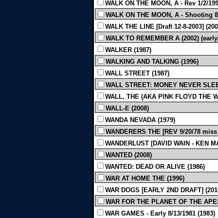
WALK ON THE MOON, A - Rev 1/2/199
WALK ON THE MOON, A - Shooting 8/
WALK THE LINE [Draft 12-8-2003] (200
WALK TO REMEMBER A (2002) (early
WALKER (1987)
WALKING AND TALKING (1996)
WALL STREET (1987)
WALL STREET: MONEY NEVER SLEE
WALL, THE (AKA PINK FLOYD THE WA
WALL-E (2008)
WANDA NEVADA (1979)
WANDERERS THE [REV 9/20/78 miss p
WANDERLUST [DAVID WAIN - KEN MARI
WANTED (2008)
WANTED: DEAD OR ALIVE (1986)
WAR AT HOME THE (1996)
WAR DOGS [EARLY 2ND DRAFT] (201
WAR FOR THE PLANET OF THE APES [
WAR GAMES - Early 8/13/1981 (1983)