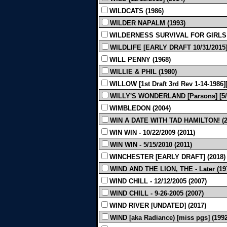
WILDCATS (1986)
WILDER NAPALM (1993)
WILDERNESS SURVIVAL FOR GIRLS 
WILDLIFE [EARLY DRAFT 10/31/2015]
WILL PENNY (1968)
WILLIE & PHIL (1980)
WILLOW [1st Draft 3rd Rev 1-14-1986]
WILLY'S WONDERLAND [Parsons] [5/1
WIMBLEDON (2004)
WIN A DATE WITH TAD HAMILTON! (2
WIN WIN - 10/22/2009 (2011)
WIN WIN - 5/15/2010 (2011)
WINCHESTER [EARLY DRAFT] (2018)
WIND AND THE LION, THE - Later (19
WIND CHILL - 12/12/2005 (2007)
WIND CHILL - 9-26-2005 (2007)
WIND RIVER [UNDATED] (2017)
WIND [aka Radiance) [miss pgs] (1992