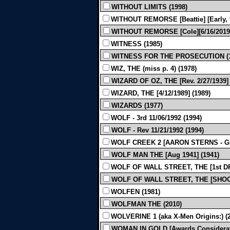
WITHOUT LIMITS (1998)
WITHOUT REMORSE [Beattie] [Early, 9
WITHOUT REMORSE [Cole][6/16/2019]
WITNESS (1985)
WITNESS FOR THE PROSECUTION (1
WIZ, THE (miss p. 4) (1978)
WIZARD OF OZ, THE [Rev. 2/27/1939
WIZARD, THE [4/12/1989] (1989)
WIZARDS (1977)
WOLF - 3rd 11/06/1992 (1994)
WOLF - Rev 11/21/1992 (1994)
WOLF CREEK 2 [AARON STERNS - GRE
WOLF MAN THE [Aug 1941] (1941)
WOLF OF WALL STREET, THE [1st DR
WOLF OF WALL STREET, THE [SHOOTI
WOLFEN (1981)
WOLFMAN THE (2010)
WOLVERINE 1 (aka X-Men Origins:) (
WOMAN IN GOLD [Awards Consideratio