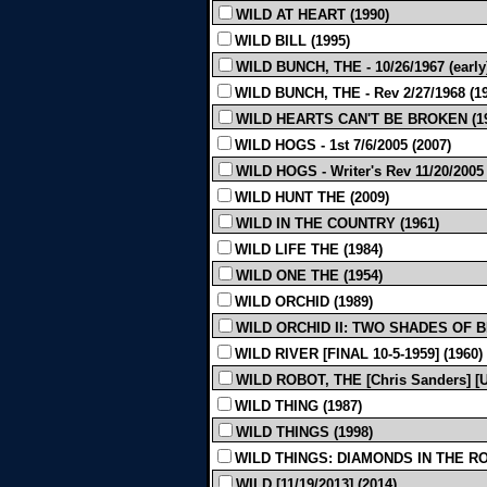
WILD AT HEART (1990)
WILD BILL (1995)
WILD BUNCH, THE - 10/26/1967 (early)
WILD BUNCH, THE - Rev 2/27/1968 (1
WILD HEARTS CAN'T BE BROKEN (19
WILD HOGS - 1st 7/6/2005 (2007)
WILD HOGS - Writer's Rev 11/20/2005 
WILD HUNT THE (2009)
WILD IN THE COUNTRY (1961)
WILD LIFE THE (1984)
WILD ONE THE (1954)
WILD ORCHID (1989)
WILD ORCHID II: TWO SHADES OF B
WILD RIVER [FINAL 10-5-1959] (1960)
WILD ROBOT, THE [Chris Sanders] [U
WILD THING (1987)
WILD THINGS (1998)
WILD THINGS: DIAMONDS IN THE RO
WILD [11/19/2013] (2014)