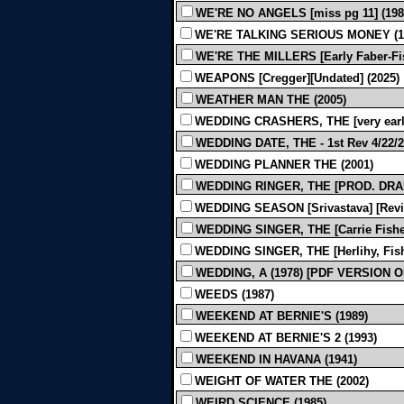
WE'RE NO ANGELS [miss pg 11] (198
WE'RE TALKING SERIOUS MONEY (1
WE'RE THE MILLERS [Early Faber-Fishe
WEAPONS [Cregger][Undated] (2025)
WEATHER MAN THE (2005)
WEDDING CRASHERS, THE [very early
WEDDING DATE, THE - 1st Rev 4/22/2
WEDDING PLANNER THE (2001)
WEDDING RINGER, THE [PROD. DRAF
WEDDING SEASON [Srivastava] [Revis
WEDDING SINGER, THE [Carrie Fisher d
WEDDING SINGER, THE [Herlihy, Fishe
WEDDING, A (1978) [PDF VERSION O
WEEDS (1987)
WEEKEND AT BERNIE'S (1989)
WEEKEND AT BERNIE'S 2 (1993)
WEEKEND IN HAVANA (1941)
WEIGHT OF WATER THE (2002)
WEIRD SCIENCE (1985)