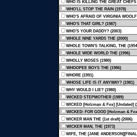
WHO IS KILLING THE GREAT CHEFS 
WHO'LL STOP THE RAIN (1978)
WHO'S AFRAID OF VIRGINIA WOOLF?
WHO'S THAT GIRL? (1987)
WHO'S YOUR DADDY? (2003)
WHOLE NINE YARDS THE (2000)
WHOLE TOWN'S TALKING, THE (1954
WHOLE WIDE WORLD THE (1996)
WHOLLY MOSES (1980)
WHOOPEE BOYS THE (1986)
WHORE (1991)
WHOSE LIFE IS IT ANYWAY? (1981)
WHY WOULD I LIE? (1980)
WICKED STEPMOTHER (1989)
WICKED [Holzman & Fox] [Undated] (
WICKED: FOR GOOD [Holzman & Fox] 
WICKER MAN THE (1st draft) (2006)
WICKER MAN, THE (1973)
WIFE, THE [JANE ANDERSON][FINAL 