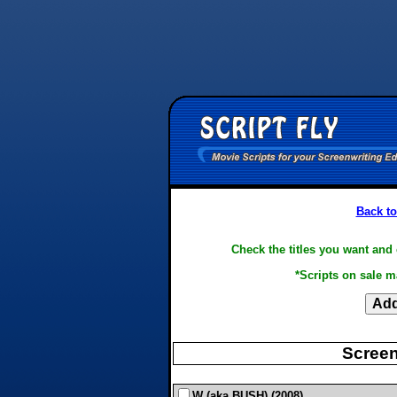
Back to
Check the titles you want and 
*Scripts on sale m
Screen
W (aka BUSH) (2008)