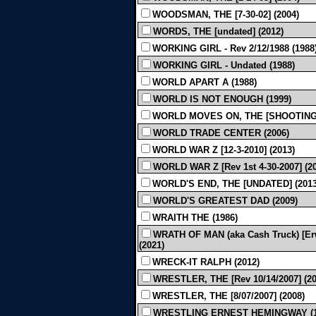
WOODSMAN, THE [7-30-02] (2004)
WORDS, THE [undated] (2012)
WORKING GIRL - Rev 2/12/1988 (1988
WORKING GIRL - Undated (1988)
WORLD APART A (1988)
WORLD IS NOT ENOUGH (1999)
WORLD MOVES ON, THE [SHOOTING]
WORLD TRADE CENTER (2006)
WORLD WAR Z [12-3-2010] (2013)
WORLD WAR Z [Rev 1st 4-30-2007] (2
WORLD'S END, THE [UNDATED] (2013
WORLD'S GREATEST DAD (2009)
WRAITH THE (1986)
WRATH OF MAN (aka Cash Truck) [Erwi
(2021)
WRECK-IT RALPH (2012)
WRESTLER, THE [Rev 10/14/2007] (20
WRESTLER, THE [8/07/2007] (2008)
WRESTLING ERNEST HEMINGWAY (1