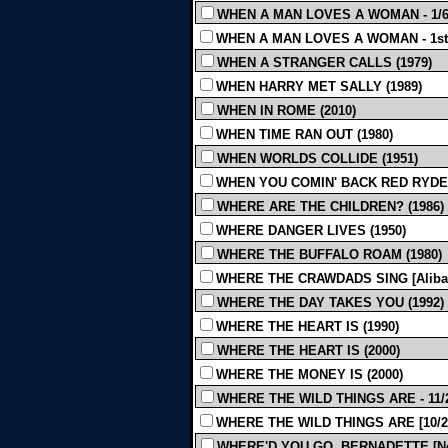
WHEN A MAN LOVES A WOMAN - 1/6/
WHEN A MAN LOVES A WOMAN - 1st (e
WHEN A STRANGER CALLS (1979)
WHEN HARRY MET SALLY (1989)
WHEN IN ROME (2010)
WHEN TIME RAN OUT (1980)
WHEN WORLDS COLLIDE (1951)
WHEN YOU COMIN' BACK RED RYDER
WHERE ARE THE CHILDREN? (1986)
WHERE DANGER LIVES (1950)
WHERE THE BUFFALO ROAM (1980)
WHERE THE CRAWDADS SING [Alibar] 
WHERE THE DAY TAKES YOU (1992)
WHERE THE HEART IS (1990)
WHERE THE HEART IS (2000)
WHERE THE MONEY IS (2000)
WHERE THE WILD THINGS ARE - 11/21
WHERE THE WILD THINGS ARE [10/20/2
WHERE'D YOU GO, BERNADETTE [Neusta