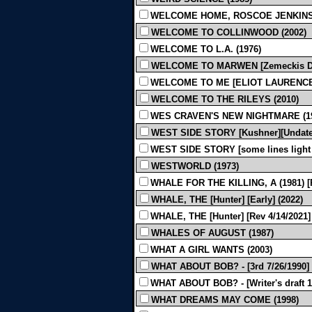
WELCOME HOME, ROSCOE JENKINS 
WELCOME TO COLLINWOOD (2002)
WELCOME TO L.A. (1976)
WELCOME TO MARWEN [Zemeckis Draft]
WELCOME TO ME [ELIOT LAURENCE][
WELCOME TO THE RILEYS (2010)
WES CRAVEN'S NEW NIGHTMARE (19
WEST SIDE STORY [Kushner][Undated
WEST SIDE STORY [some lines light pr
WESTWORLD (1973)
WHALE FOR THE KILLING, A (1981) 
WHALE, THE [Hunter] [Early] (2022)
WHALE, THE [Hunter] [Rev 4/14/2021] 
WHALES OF AUGUST (1987)
WHAT A GIRL WANTS (2003)
WHAT ABOUT BOB? - [3rd 7/26/1990] 
WHAT ABOUT BOB? - [Writer's draft 12
WHAT DREAMS MAY COME (1998)