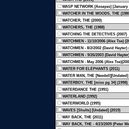
WASP NETWORK [Assayas] [January 2
WATCHER IN THE WOODS, THE (1980
WATCHER, THE (2000)
WATCHERS, THE (1988)
WATCHING THE DETECTIVES (2007)
WATCHMEN - 11/10/2006 (Alex Tse) (2
WATCHMEN - 8/2/2002 (David Hayter) 
WATCHMEN - 9/26/2003 (David Hayter)
WATCHMEN - May 2006 (Alex Tse)(200
WATER FOR ELEPHANTS (2011)
WATER MAN, THE [Needell][Undated] 
WATERBOY, THE [miss pg 34] (1998)
WATERDANCE THE (1991)
WATERLAND (1992)
WATERWORLD (1995)
WAVES [Shults] [Undated] (2019)
WAY BACK, THE (2011)
WAY BACK, THE - 4/23/2009 (Peter Wei