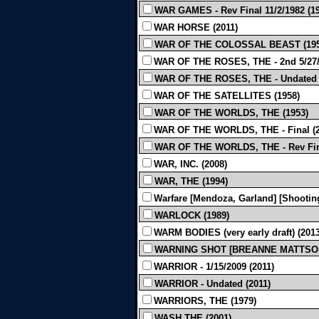
WAR GAMES - Rev Final 11/2/1982 (1
WAR HORSE (2011)
WAR OF THE COLOSSAL BEAST (195
WAR OF THE ROSES, THE - 2nd 5/27/19
WAR OF THE ROSES, THE - Undated (l
WAR OF THE SATELLITES (1958)
WAR OF THE WORLDS, THE (1953)
WAR OF THE WORLDS, THE - Final (2
WAR OF THE WORLDS, THE - Rev Fina
WAR, INC. (2008)
WAR, THE (1994)
Warfare [Mendoza, Garland] [Shooting
WARLOCK (1989)
WARM BODIES (very early draft) (2013
WARNING SHOT [BREANNE MATTSON]
WARRIOR - 1/15/2009 (2011)
WARRIOR - Undated (2011)
WARRIORS, THE (1979)
WASH THE (2001)