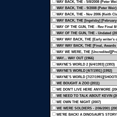
WAY BACK, THE - 5/8/2008 (Peter Weir
WAY BACK, THE - 9/2008 (Peter Weir) 
WAY BACK, THE - Nov 2006 (Keith Cla
WAY BACK, THE [Ingelsby] [February 
WAY OF THE GUN, THE - Rev Final 8/
WAY OF THE GUN, THE - Undated (20
WAY WAY BACK, THE [Early writer's dr
WAY WAY BACK, THE [Final, Awards dr
WAY WE WERE, THE [Uncredited][Prod
WAY... WAY OUT (1966)
WAYNE'S WORLD 2 [6/4/1993] (1993)
WAYNE'S WORLD [4/7/1991] (1992)
WAYNE'S WORLD [7/27/1991][SHOOTI
WE BOUGHT A ZOO (2011)
WE DON'T LIVE HERE ANYMORE (20
WE NEED TO TALK ABOUT KEVIN (20
WE OWN THE NIGHT (2007)
WE WERE SOLDIERS - 2/06/2001 (200
WE'RE BACK! A DINOSAUR'S STORY 