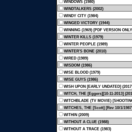
WINDOWS (1980)
WINDTALKERS (2002)
WINDY CITY (1984)
WINGED VICTORY (1944)
WINNING (1969) [PDF VERSION ONLY
WINTER KILLS (1979)
WINTER PEOPLE (1989)
WINTER'S BONE (2010)
WIRED (1989)
WISDOM (1986)
WISE BLOOD (1979)
WISE GUYS (1986)
WISH UPON [EARLY UNDATED] (2017
WITCH, THE [Eggers][10-11-2013] (201
WITCHBLADE (TV MOVIE) [SHOOTING, 
WITCHES, THE [Scott] [Rev 10/1/1987]
WITHIN (2009)
WITHOUT A CLUE (1988)
WITHOUT A TRACE (1983)