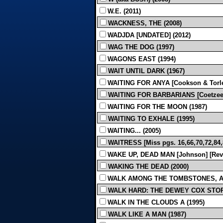
W.E. (2011)
WACKNESS, THE (2008)
WADJDA [UNDATED] (2012)
WAG THE DOG (1997)
WAGONS EAST (1994)
WAIT UNTIL DARK (1967)
WAITING FOR ANYA [Cookson & Torles
WAITING FOR BARBARIANS [Coetzee]
WAITING FOR THE MOON (1987)
WAITING TO EXHALE (1995)
WAITING... (2005)
WAITRESS [Miss pgs. 16,66,70,72,84,87
WAKE UP, DEAD MAN [Johnson] [Revis
WAKING THE DEAD (2000)
WALK AMONG THE TOMBSTONES, A [Sco
WALK HARD: THE DEWEY COX STORY
WALK IN THE CLOUDS A (1995)
WALK LIKE A MAN (1987)