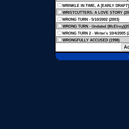
WRINKLE IN TIME, A [EARLY DRAFT] 
WRISTCUTTERS: A LOVE STORY (20
WRONG TURN - 5/10/2002 (2003)
WRONG TURN - Undated (McElroy)(20
WRONG TURN 2 - Writer's 10/4/2005 (
WRONGFULLY ACCUSED (1998)